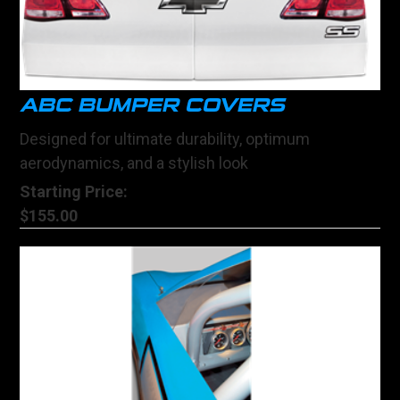
ABC BUMPER COVERS
Designed for ultimate durability, optimum
aerodynamics, and a stylish look
Starting Price:
$155.00