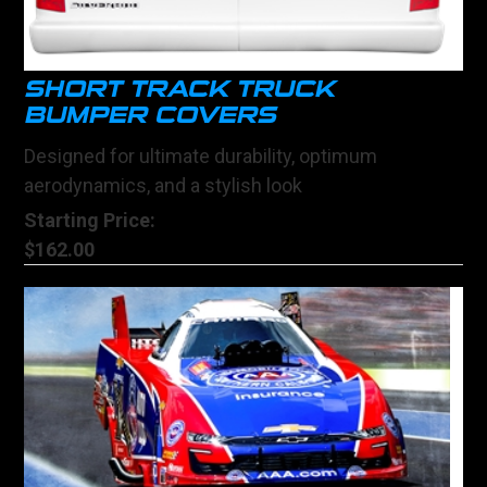
SHORT TRACK TRUCK
BUMPER COVERS
Designed for ultimate durability, optimum
aerodynamics, and a stylish look
Starting Price:
$162.00