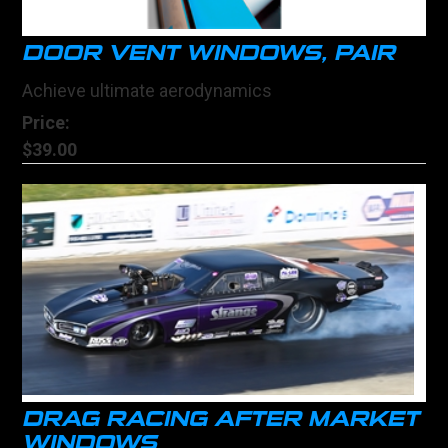
DOOR VENT WINDOWS, PAIR
Achieve ultimate aerodynamics
Price:
$39.00
DRAG RACING AFTER MARKET
WINDOWS