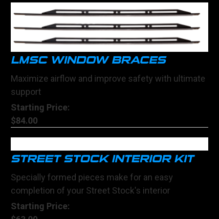
LMSC WINDOW BRACES
Maximize airflow and improve safety with ultimate
support
Starting Price:
$84.00
STREET STOCK INTERIOR KIT
Specially formed pieces make for an easy
completion of your Street Stock's interior
Starting Price: