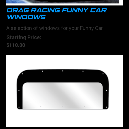
DRAG RACING FUNNY CAR
WINDOWS
A selection of windows for your Funny Car
Starting Price:
$110.00