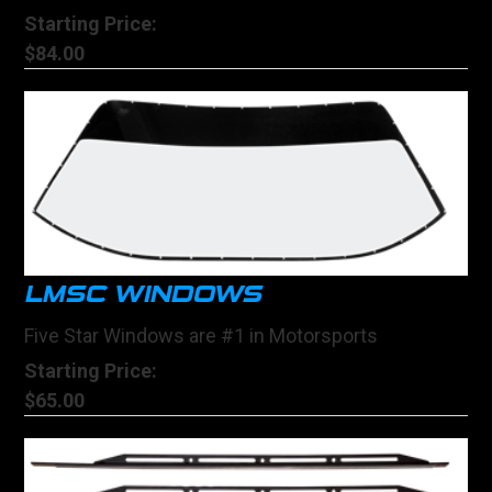
Starting Price:
$84.00
LMSC WINDOWS
Five Star Windows are #1 in Motorsports
Starting Price:
$65.00