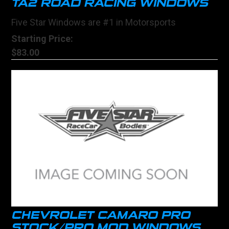
TA2 ROAD RACING WINDOWS
Five Star Windows are #1 in Motorsports
Starting Price:
$83.00
CHEVROLET CAMARO PRO
STOCK/PRO MOD WINDOWS