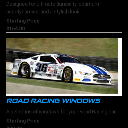
Designed for ultimate durability, optimum
aerodynamics, and a stylish look
Starting Price:
$164.00
ROAD RACING WINDOWS
A selection of windows for your Road Racing car
Starting Price: