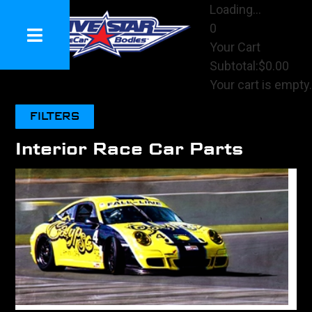
Loading...
0
Your Cart
Subtotal:
$0.00
Your cart is empty.
View Cart
FILTERS
Checkout
Interior Race Car Parts