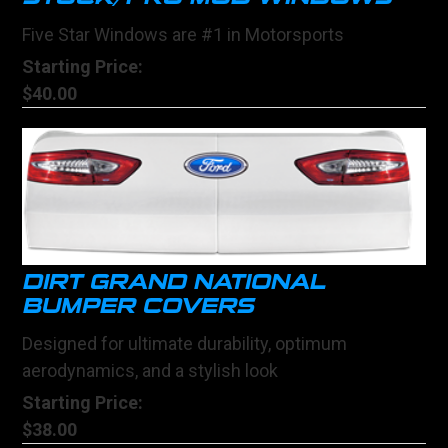
Five Star Windows are #1 in Motorsports
Starting Price:
$40.00
DIRT GRAND NATIONAL
BUMPER COVERS
Designed for ultimate durability, optimum
aerodynamics, and a stylish look
Starting Price:
$38.00