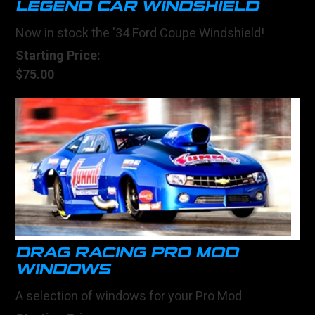
LEGEND CAR WINDSHIELD
Now in stock the '34 Ford Coupe Windshield!
Starting Price:
$75.00
DRAG RACING PRO MOD
WINDOWS
A selection of windows for your Pro Mod