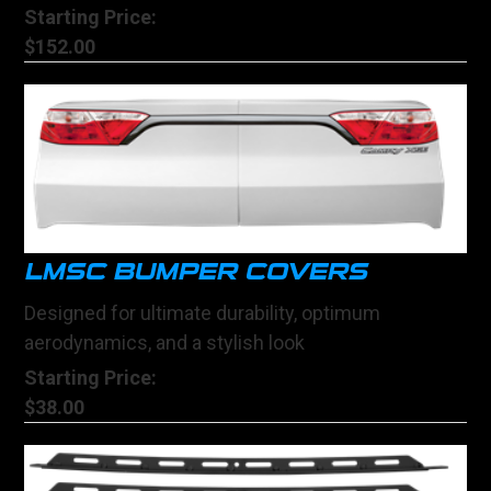
Starting Price:
$152.00
LMSC BUMPER COVERS
Designed for ultimate durability, optimum
aerodynamics, and a stylish look
Starting Price:
$38.00