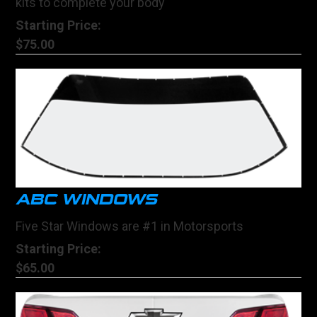
kits to complete your body
Starting Price:
$75.00
ABC WINDOWS
Five Star Windows are #1 in Motorsports
Starting Price:
$65.00