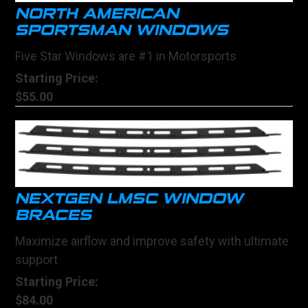
NORTH AMERICAN
SPORTSMAN WINDOWS
Five Star Windows are #1 in Motorsports
Starting Price:
$55.00
NEXTGEN LMSC WINDOW
BRACES
Maximize airflow and improve safety with ultimate
support
Starting Price:
$84.00