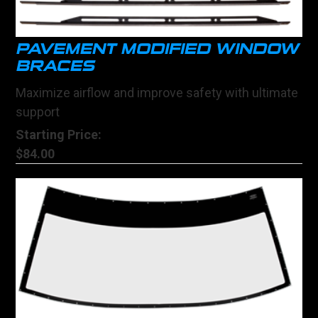
PAVEMENT MODIFIED WINDOW
BRACES
Maximize airflow and improve safety with ultimate
support
Starting Price:
$84.00