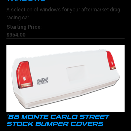
A selection of windows for your aftermarket drag
racing car
Starting Price:
$354.00
'88 MONTE CARLO STREET
STOCK BUMPER COVERS