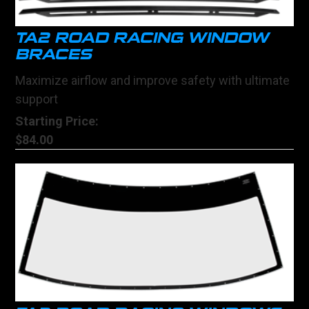
TA2 ROAD RACING WINDOW
BRACES
Maximize airflow and improve safety with ultimate
support
Starting Price:
$84.00