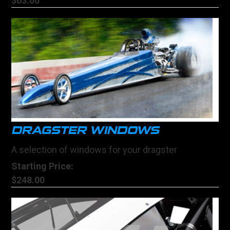
$63.00
DRAGSTER WINDOWS
A selection of windows for your dragster
Starting Price:
$248.00