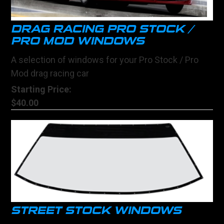
DRAG RACING PRO STOCK /
PRO MOD WINDOWS
A selection of windows for your Pro Stock / Pro
Mod drag racing car
Starting Price:
$40.00
STREET STOCK WINDOWS