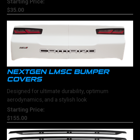
Starting Price:
$35.00
NEXTGEN LMSC BUMPER
COVERS
Designed for ultimate durability, optimum
aerodynamics, and a stylish look
Starting Price:
$155.00