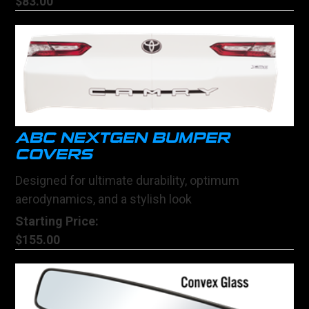
$83.00
ABC NEXTGEN BUMPER
COVERS
Designed for ultimate durability, optimum
aerodynamics, and a stylish look
Starting Price:
$155.00