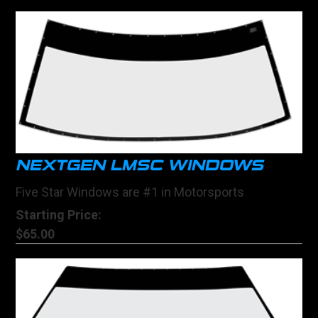
NEXTGEN LMSC WINDOWS
Five Star Windows are #1 in Motorsports
Starting Price:
$65.00