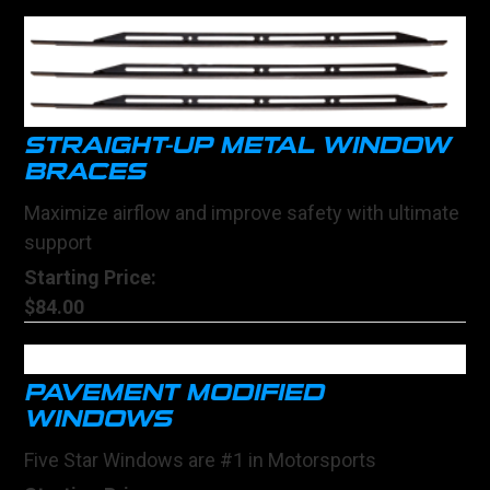
STRAIGHT-UP METAL WINDOW
BRACES
Maximize airflow and improve safety with ultimate
support
Starting Price:
$84.00
PAVEMENT MODIFIED
WINDOWS
Five Star Windows are #1 in Motorsports