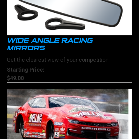
WIDE ANGLE RACING
MIRRORS
Get the clearest view of your competition
Starting Price:
$49.00