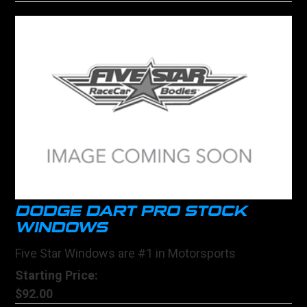
DODGE DART PRO STOCK
WINDOWS
Five Star Windows are #1 in Motorsports
Starting Price:
$92.00