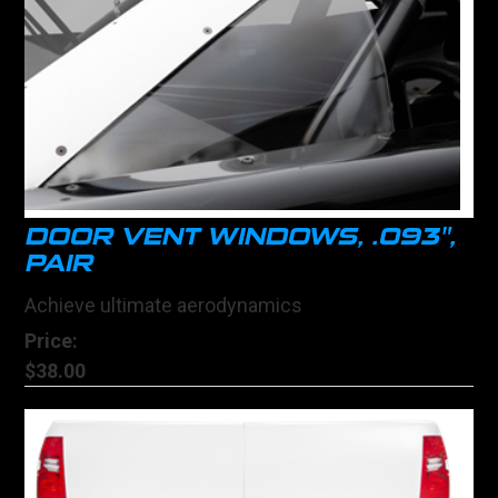
DOOR VENT WINDOWS, .093",
PAIR
Achieve ultimate aerodynamics
Price:
$38.00