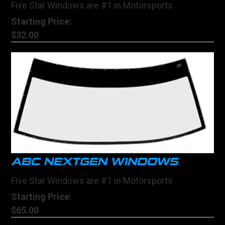
Five Star Windows are #1 in Motorsports
Starting Price:
$32.00
ABC NEXTGEN WINDOWS
Five Star Windows are #1 in Motorsports
Starting Price:
$65.00