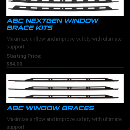
ABC NEXTGEN WINDOW
BRACE KITS
Maximize airflow and improve safety with ultimate
support
Starting Price:
$84.00
ABC WINDOW BRACES
Maximize airflow and improve safety with ultimate
support