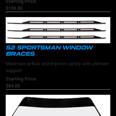
Starting Price:
$109.00
S2 SPORTSMAN WINDOW
BRACES
Maximize airflow and improve safety with ultimate
support
Starting Price:
$84.00