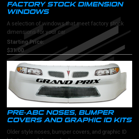
FACTORY STOCK DIMENSION
WINDOWS
A selection of windows that meet factory stock
dimensions for your car
Starting Price:
$31.00
PRE-ABC NOSES, BUMPER
COVERS AND GRAPHIC ID KITS
Older style noses, bumper covers, and graphic ID