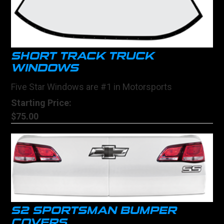
SHORT TRACK TRUCK
WINDOWS
Five Star Windows are #1 in Motorsports
Starting Price:
$75.00
S2 SPORTSMAN BUMPER
COVERS