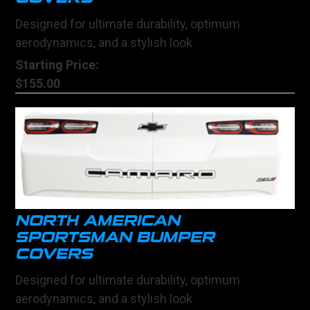
Designed for ultimate durability, optimum
aerodynamics, and a stylish look
Starting Price:
$155.00
NORTH AMERICAN
SPORTSMAN BUMPER
COVERS
Designed for ultimate durability, optimum
aerodynamics, and a stylish look