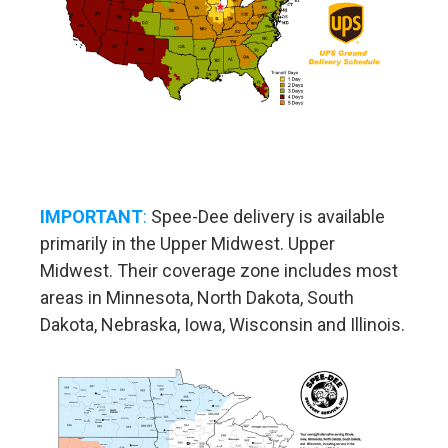
IMPORTANT
:
Spee-Dee delivery is available
primarily in the Upper Midwest. Upper
Midwest. Their coverage zone includes most
areas in Minnesota, North Dakota, South
Dakota, Nebraska, Iowa, Wisconsin and Illinois.