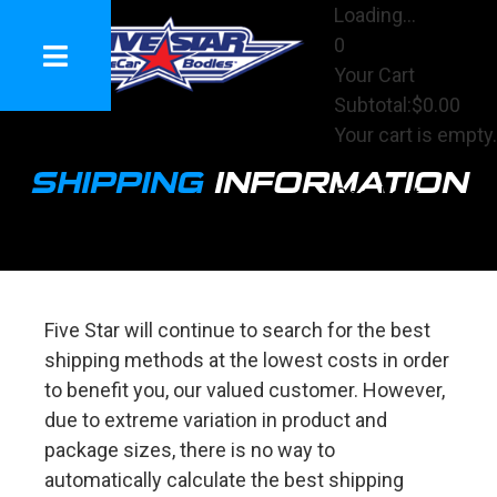
Loading...
0
Your Cart
Subtotal:
$0.00
Your cart is empty.
View Cart
SHIPPING
INFORMATION
Checkout
Five Star will continue to search for the best
shipping methods at the lowest costs in order
to benefit you, our valued customer. However,
due to extreme variation in product and
package sizes, there is no way to
automatically calculate the best shipping