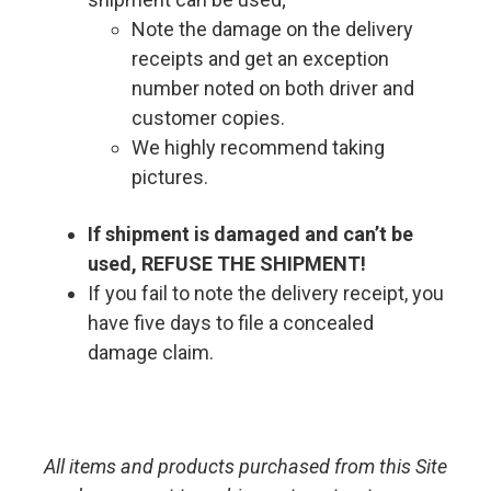
Note the damage on the delivery
receipts and get an exception
number noted on both driver and
customer copies.
We highly recommend taking
pictures.
If shipment is damaged and can’t be
used, REFUSE THE SHIPMENT!
If you fail to note the delivery receipt, you
have five days to file a concealed
damage claim.
All items and products purchased from this Site