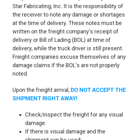
Star Fabricating, Inc. It is the responsibility of
the receiver to note any damage or shortages
at the time of delivery. These notes must be
written on the freight company's receipt of
delivery or Bill of Lading (BOL) at time of
delivery, while the truck driver is still present.
Freight companies excuse themselves of any
damage claims if the BOL's are not properly
noted.
Upon the freight arrival,
DO NOT ACCEPT THE
SHIPMENT RIGHT AWAY!
Check/inspect the freight for any visual
damage.
If there is visual damage and the
shipment can be used;