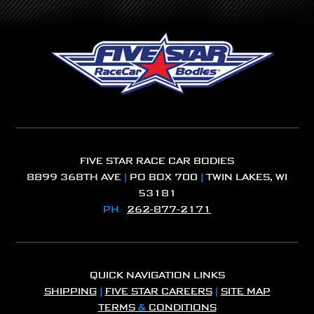
FIVE STAR RACE CAR BODIES
8899 368TH AVE
|
PO BOX 700
|
TWIN LAKES, WI
53181
PH
262-877-2171
QUICK NAVIGATION LINKS
SHIPPING
|
FIVE STAR CAREERS
|
SITE MAP
TERMS
&
CONDITIONS