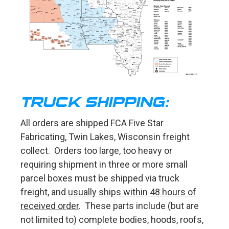
TRUCK SHIPPING:
All orders are shipped FCA Five Star
Fabricating, Twin Lakes, Wisconsin freight
collect. Orders too large, too heavy or
requiring shipment in three or more small
parcel boxes must be shipped via truck
freight, and
usually ships within 48 hours of
received order
. These parts include (but are
not limited to) complete bodies, hoods, roofs,