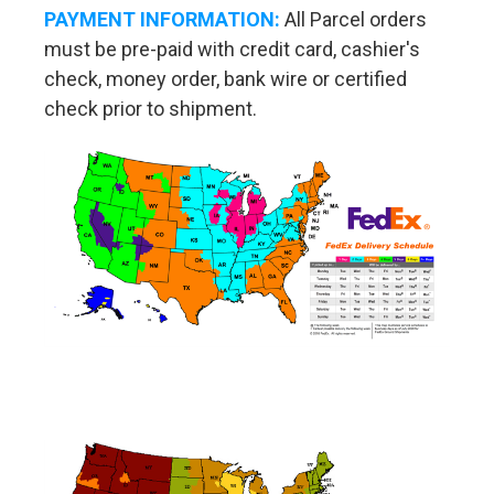
PAYMENT INFORMATION:
All Parcel orders
must be pre-paid with credit card, cashier's
check, money order, bank wire or certified
check prior to shipment.