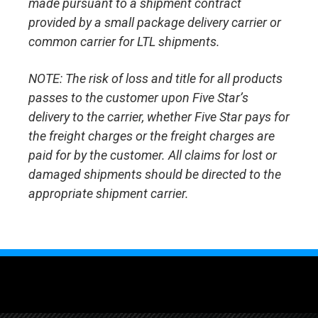
made pursuant to a shipment contract
provided by a small package delivery carrier or
common carrier for LTL shipments.
NOTE: The risk of loss and title for all products
passes to the customer upon Five Star’s
delivery to the carrier, whether Five Star pays for
the freight charges or the freight charges are
paid for by the customer. All claims for lost or
damaged shipments should be directed to the
appropriate shipment carrier.