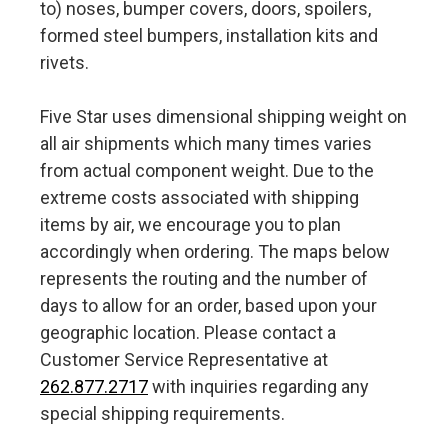
to) noses, bumper covers, doors, spoilers,
formed steel bumpers, installation kits and
rivets.
Five Star uses dimensional shipping weight on
all air shipments which many times varies
from actual component weight. Due to the
extreme costs associated with shipping
items by air, we encourage you to plan
accordingly when ordering. The maps below
represents the routing and the number of
days to allow for an order, based upon your
geographic location. Please contact a
Customer Service Representative at
262.877.2717
with inquiries regarding any
special shipping requirements.