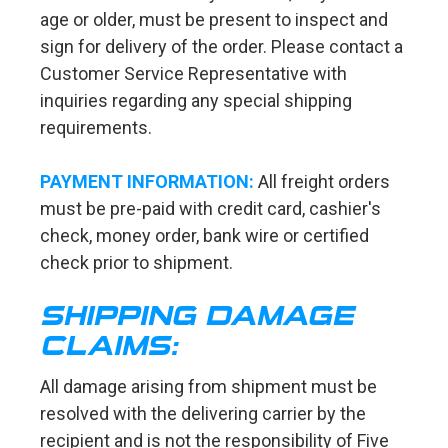
age or older, must be present to inspect and
sign for delivery of the order. Please contact a
Customer Service Representative with
inquiries regarding any special shipping
requirements.
PAYMENT INFORMATION:
All freight orders
must be pre-paid with credit card, cashier's
check, money order, bank wire or certified
check prior to shipment.
SHIPPING DAMAGE
CLAIMS:
All damage arising from shipment must be
resolved with the delivering carrier by the
recipient and is not the responsibility of Five