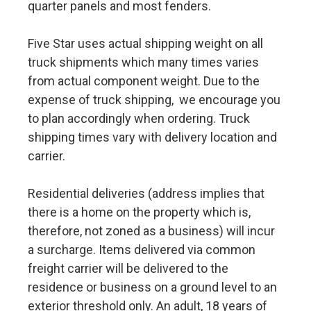
quarter panels and most fenders.
Five Star uses actual shipping weight on all
truck shipments which many times varies
from actual component weight. Due to the
expense of truck shipping, we encourage you
to plan accordingly when ordering. Truck
shipping times vary with delivery location and
carrier.
Residential deliveries (address implies that
there is a home on the property which is,
therefore, not zoned as a business) will incur
a surcharge. Items delivered via common
freight carrier will be delivered to the
residence or business on a ground level to an
exterior threshold only. An adult, 18 years of