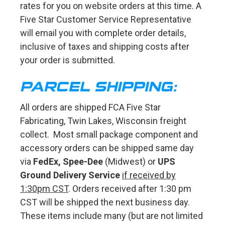
rates for you on website orders at this time. A
Five Star Customer Service Representative
will email you with complete order details,
inclusive of taxes and shipping costs after
your order is submitted.
PARCEL SHIPPING:
All orders are shipped FCA Five Star
Fabricating, Twin Lakes, Wisconsin freight
collect. Most small package component and
accessory orders can be shipped same day
via
FedEx, Spee-Dee
(Midwest) or
UPS
Ground Delivery Service
if received by
1:30pm CST
. Orders received after 1:30 pm
CST will be shipped the next business day.
These items include many (but are not limited