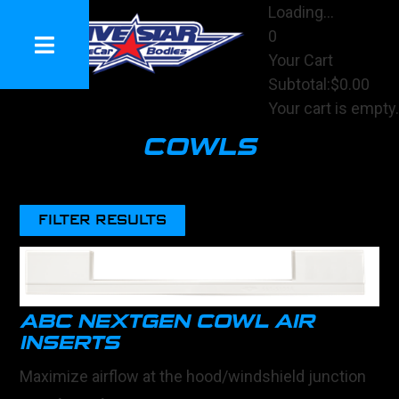
Loading...
0
Your Cart
Subtotal:
$0.00
Your cart is empty.
View Cart
COWLS
Checkout
FILTER RESULTS
ABC NEXTGEN COWL AIR
INSERTS
Maximize airflow at the hood/windshield junction