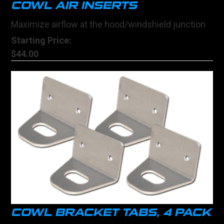
COWL AIR INSERTS
Maximize airflow at the hood/windshield junction
Starting Price:
$44.00
COWL BRACKET TABS, 4 PACK