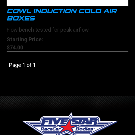
COWL INDUCTION COLD AIR
BOXES
Flow bench tested for peak airflow
Starting Price:
$74.00
Page 1 of 1