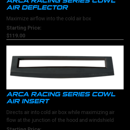
ARCA RACING SERIES COWL
AIR DEFLECTOR
Maximize airflow into the cold air box
Starting Price:
$119.00
ARCA RACING SERIES COWL
AIR INSERT
Directs air into cold air box while maximizing air
flow at the junction of the hood and windshield
Starting Price: