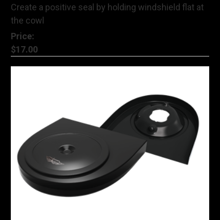
Create a positive seal by holding windshield flat at
the cowl
Price:
$17.00