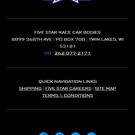
FIVE STAR RACE CAR BODIES
8899 368TH AVE
|
PO BOX 700
|
TWIN LAKES, WI
53181
PH
262-877-2171
QUICK NAVIGATION LINKS
SHIPPING
|
FIVE STAR CAREERS
|
SITE MAP
TERMS
&
CONDITIONS