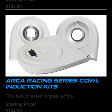
$103.00
ARCA RACING SERIES COWL
INDUCTION KITS
Flow bench tested for peak airflow
Starting Price:
$164.00