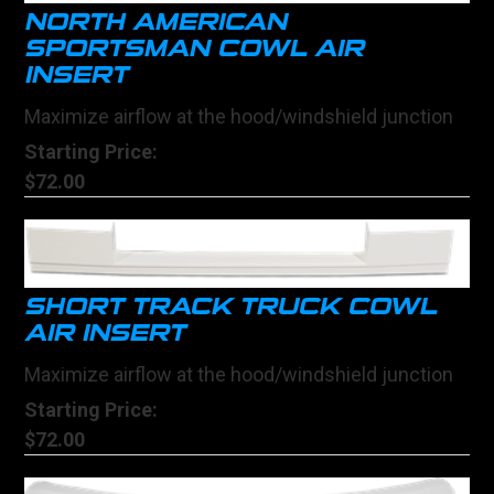
NORTH AMERICAN
SPORTSMAN COWL AIR
INSERT
Maximize airflow at the hood/windshield junction
Starting Price:
$72.00
SHORT TRACK TRUCK COWL
AIR INSERT
Maximize airflow at the hood/windshield junction
Starting Price:
$72.00