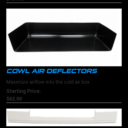
COWL AIR DEFLECTORS
Maximize airflow into the cold air box
Starting Price:
$62.00