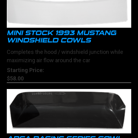
MINI STOCK 1993 MUSTANG
WINDSHIELD COWLS
Completes the hood / windshield junction while
maximizing air flow around the car
Starting Price:
$58.00