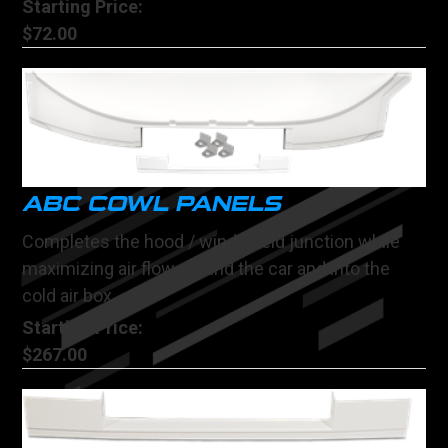
Starting Price:
$72.00
ABC COWL PANELS
Completes the hood / windshield junction while
maximizing air flow around the car and into the
cold air box
Starting Price:
$267.00