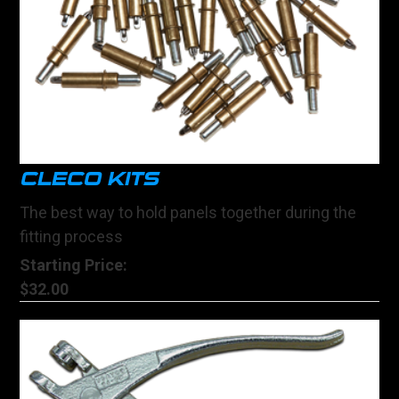
CLECO KITS
The best way to hold panels together during the
fitting process
Starting Price:
$32.00