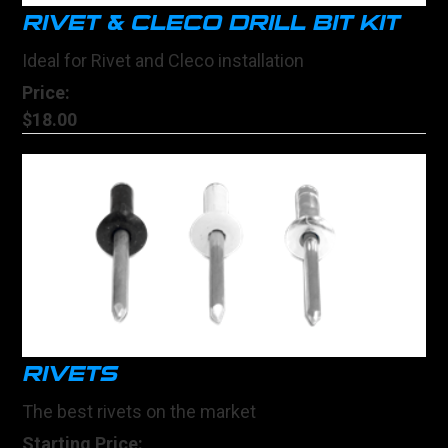
RIVET & CLECO DRILL BIT KIT
Ideal for Rivet and Cleco installation
Price:
$18.00
RIVETS
The best rivets on the market
Starting Price: