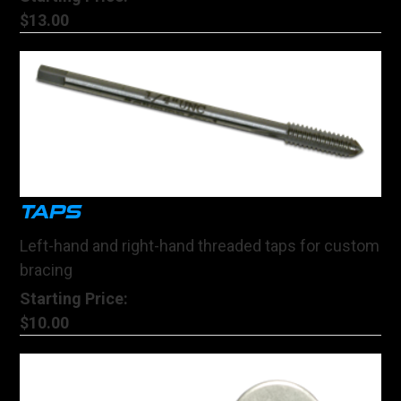
$13.00
TAPS
Left-hand and right-hand threaded taps for custom
bracing
Starting Price:
$10.00