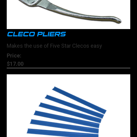
CLECO PLIERS
Makes the use of Five Star Clecos easy
Price:
$17.00