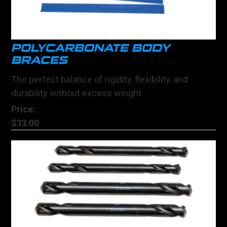
POLYCARBONATE BODY
BRACES
The perfect balance of rigidity, flexibility, and
durability without excess weight
Price:
$33.00