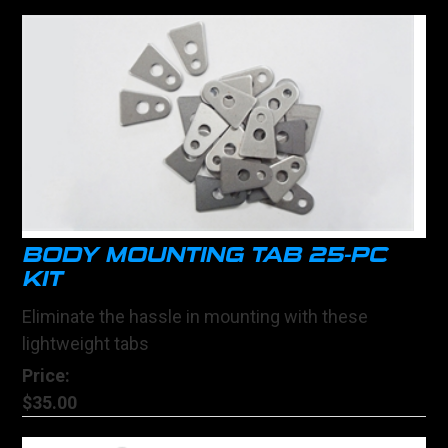
BODY MOUNTING TAB 25-PC
KIT
Eliminate the hassle in mounting with these
lightweight tabs
Price:
$35.00