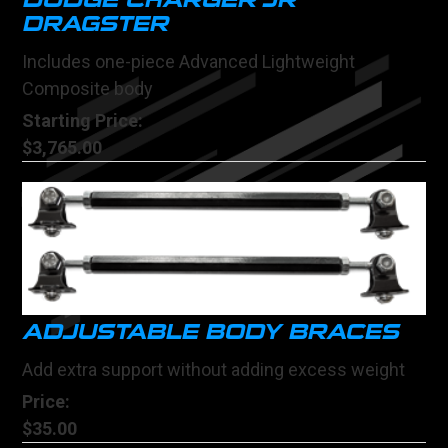
DODGE CHARGER JR
DRAGSTER
Includes one-piece Advanced Lightweight
Composite body
Starting Price:
$3,765.00
ADJUSTABLE BODY BRACES
Add extra support without adding excess weight
Price:
$35.00