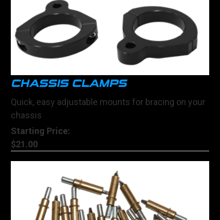
CHASSIS CLAMPS
Quick, easy adjustable mounts for bracing on your
chassis
Starting Price:
$21.00