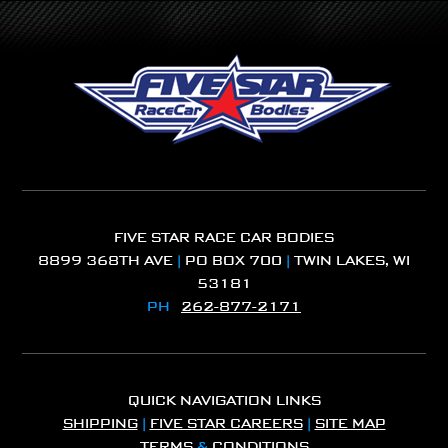
FIVE STAR RACE CAR BODIES
8899 368TH AVE
|
PO BOX 700
|
TWIN LAKES, WI
53181
PH
262-877-2171
QUICK NAVIGATION LINKS
SHIPPING
|
FIVE STAR CAREERS
|
SITE MAP
TERMS
&
CONDITIONS