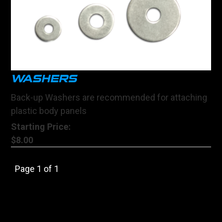
WASHERS
Back-up Washers are recommended for attaching
plastic body panels
Starting Price:
$8.00
Page 1 of 1