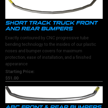
SHORT TRACK TRUCK FRONT
AND REAR BUMPERS
Exactly contoured by CNC progressive tube
bending technology to the insides of our plastic
noses and bumper covers for maximum
protection, ease of installation, and a finished
appearance
Starting Price:
$51.00
ABC FRONT & REAR BUMPERS