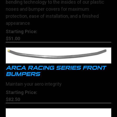
bending technology to the insides of our plastic
noses and bumper covers for maximum
protection, ease of installation, and a finished
appearance
Starting Price:
$51.00
ARCA RACING SERIES FRONT
BUMPERS
Maintain your aero integrity
Starting Price:
$82.50