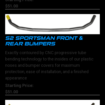
$51.00
S2 SPORTSMAN FRONT &
REAR BUMPERS
Exactly contoured by CNC progressive tube
bending technology to the insides of our plastic
noses and bumper covers for maximum
protection, ease of installation, and a finished
appearance
Starting Price:
$51.00