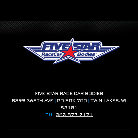
FIVE STAR RACE CAR BODIES
8899 368TH AVE
|
PO BOX 700
|
TWIN LAKES, WI
53181
PH
262-877-2171