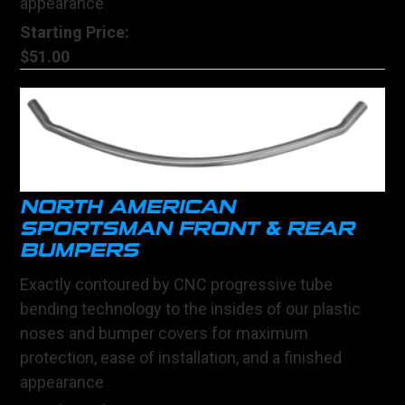
appearance
Starting Price:
$51.00
NORTH AMERICAN
SPORTSMAN FRONT & REAR
BUMPERS
Exactly contoured by CNC progressive tube
bending technology to the insides of our plastic
noses and bumper covers for maximum
protection, ease of installation, and a finished
appearance