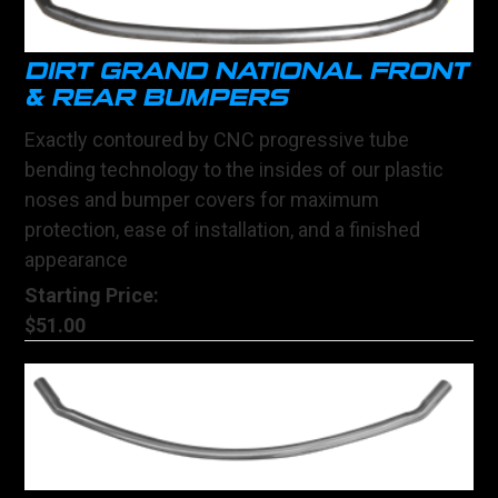
DIRT GRAND NATIONAL FRONT
& REAR BUMPERS
Exactly contoured by CNC progressive tube
bending technology to the insides of our plastic
noses and bumper covers for maximum
protection, ease of installation, and a finished
appearance
Starting Price:
$51.00