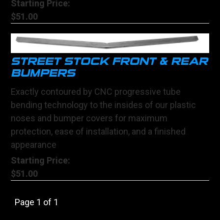
Starting Price:
$51.00
STREET STOCK FRONT & REAR
BUMPERS
Exactly contoured by CNC progressive tube
bending technology to the insides of our plastic
noses and bumper covers for maximum
protection, ease of installation, and a finished
appearance
Starting Price:
$51.00
Page 1 of 1