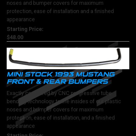
noses and bumper covers for maximum
protection, ease of installation and a finished
appearance
Starting Price:
$48.00
MINI STOCK 1993 MUSTANG
FRONT & REAR BUMPERS
Exactly contoured by CNC progressive tube
bending technology to the insides of our plastic
noses and bumper covers for maximum
protection, ease of installation, and a finished
appearance
Starting Price: