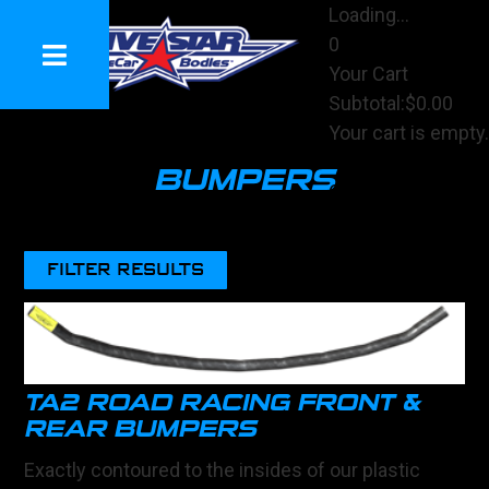
Loading...
0
Your Cart
Subtotal:
$0.00
Your cart is empty.
View Cart
BUMPERS
Checkout
FILTER RESULTS
TA2 ROAD RACING FRONT &
REAR BUMPERS
Exactly contoured to the insides of our plastic