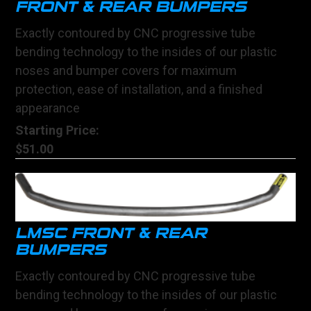
FRONT & REAR BUMPERS
Exactly contoured by CNC progressive tube
bending technology to the insides of our plastic
noses and bumper covers for maximum
protection, ease of installation, and a finished
appearance
Starting Price:
$51.00
LMSC FRONT & REAR
BUMPERS
Exactly contoured by CNC progressive tube
bending technology to the insides of our plastic