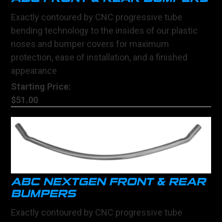
Exactly contoured by CNC progressive tube
bending technology to the insides of our plastic
noses and bumper covers for maximum
protection, ease of installation, and a finished
appearance
Starting Price:
$51.00
ABC NEXTGEN FRONT & REAR
BUMPERS
Exactly contoured by CNC progressive tube