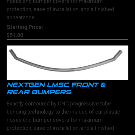
noses and bumper covers for maximum
protection, ease of installation, and a finished
appearance
Starting Price:
$51.00
NEXTGEN LMSC FRONT &
REAR BUMPERS
Exactly contoured by CNC progressive tube
bending technology to the insides of our plastic
noses and bumper covers for maximum
protection, ease of installation, and a finished