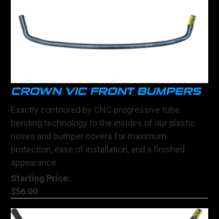
CROWN VIC FRONT BUMPERS
Exactly contoured by CNC progressive tube
bending technology to the insides of our plastic
noses and bumper covers for maximum
protection, ease of installation, and a finished
appearance
Starting Price:
$56.00