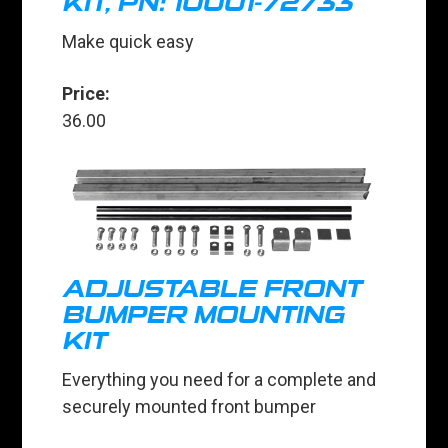
KIT, PN: 10001-72733
Make quick easy
Price:
36.00
ADJUSTABLE FRONT
BUMPER MOUNTING
KIT
Everything you need for a complete and
securely mounted front bumper