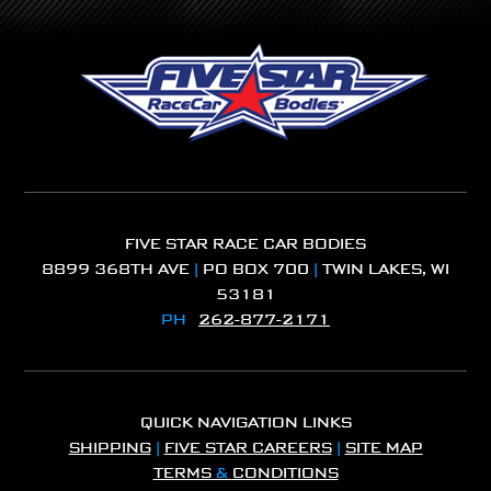
FIVE STAR RACE CAR BODIES
8899 368TH AVE
|
PO BOX 700
|
TWIN LAKES, WI
53181
PH
262-877-2171
QUICK NAVIGATION LINKS
SHIPPING
|
FIVE STAR CAREERS
|
SITE MAP
TERMS
&
CONDITIONS