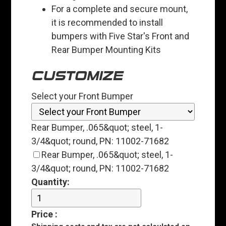
For a complete and secure mount,
it is recommended to install
bumpers with Five Star's Front and
Rear Bumper Mounting Kits
CUSTOMIZE
Select your Front Bumper
Rear Bumper, .065&quot; steel, 1-
3/4&quot; round, PN: 11002-71682
Rear Bumper, .065&quot; steel, 1-
3/4&quot; round, PN: 11002-71682
Quantity:
Price
: