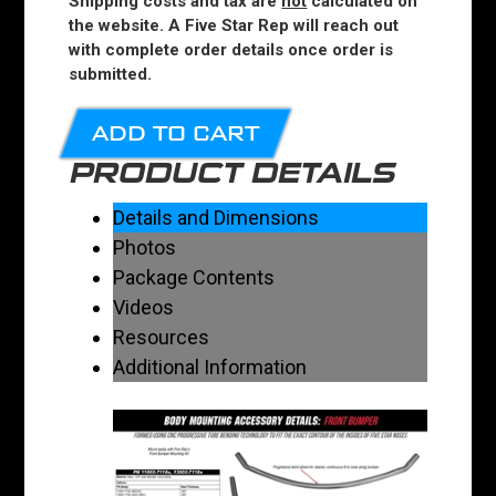
Shipping costs and tax are
not
calculated on
the website. A Five Star Rep will reach out
with complete order details once order is
submitted.
ADD TO CART
PRODUCT DETAILS
Details and Dimensions
Photos
Package Contents
Videos
Resources
Additional Information