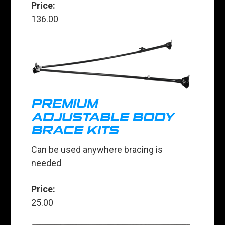
Price:
136.00
PREMIUM
ADJUSTABLE BODY
BRACE KITS
Can be used anywhere bracing is
needed
Price:
25.00