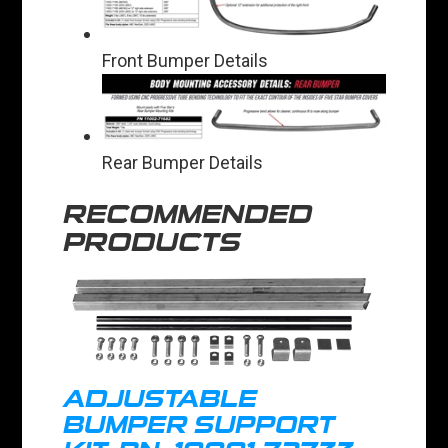
Front Bumper Details
Rear Bumper Details
RECOMMENDED
PRODUCTS
ADJUSTABLE
BUMPER SUPPORT