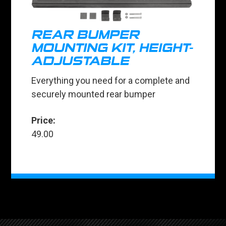
REAR BUMPER
MOUNTING KIT, HEIGHT-
ADJUSTABLE
Everything you need for a complete and
securely mounted rear bumper
Price:
49.00