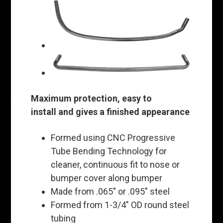
Maximum protection, easy to
install and gives a finished appearance
Formed using CNC Progressive
Tube Bending Technology for
cleaner, continuous fit to nose or
bumper cover along bumper
Made from .065" or .095" steel
Formed from 1-3/4" OD round steel
tubing