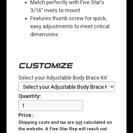
Match perfectly with Five Star's
3/16" rivets to mount
Features thumb screw for quick,
easy adjustments to meet critical
dimensions
CUSTOMIZE
Select your Adjustable Body Brace Kit
Quantity:
Price
:
Shipping costs and tax are
not
calculated on
the website. A Five Star Rep will reach out