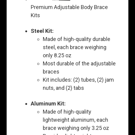
Premium Adjustable Body Brace
Kits
Steel Kit:
Made of high-quality durable
steel, each brace weighing
only 8.25 oz
Most durable of the adjustable
braces
Kit includes: (2) tubes, (2) jam
nuts, and (2) tabs
Aluminum Kit:
Made of high-quality
lightweight aluminum, each
brace weighing only 3.25 oz