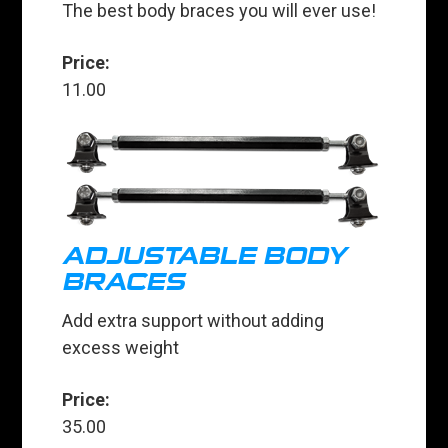
The best body braces you will ever use!
Price:
11.00
ADJUSTABLE BODY
BRACES
Add extra support without adding
excess weight
Price:
35.00