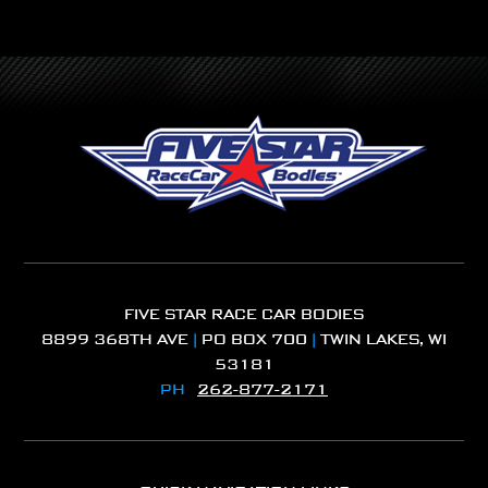
FIVE STAR RACE CAR BODIES
8899 368TH AVE
|
PO BOX 700
|
TWIN LAKES, WI
53181
PH
262-877-2171