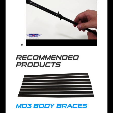
RECOMMENDED
PRODUCTS
MD3 BODY BRACES