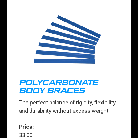
POLYCARBONATE
BODY BRACES
The perfect balance of rigidity, flexibility,
and durability without excess weight
Price:
33.00