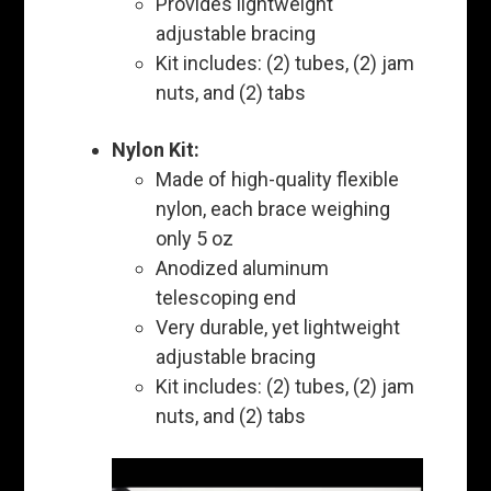
Provides lightweight
adjustable bracing
Kit includes: (2) tubes, (2) jam
nuts, and (2) tabs
Nylon Kit:
Made of high-quality flexible
nylon, each brace weighing
only 5 oz
Anodized aluminum
telescoping end
Very durable, yet lightweight
adjustable bracing
Kit includes: (2) tubes, (2) jam
nuts, and (2) tabs