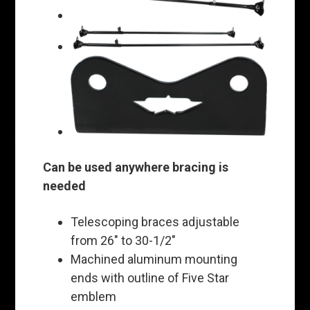
Can be used anywhere bracing is
needed
Telescoping braces adjustable
from 26" to 30-1/2"
Machined aluminum mounting
ends with outline of Five Star
emblem