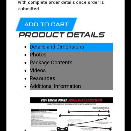
with complete order details once order is
submitted.
ADD TO CART
PRODUCT DETAILS
Details and Dimensions
Photos
Package Contents
Videos
Resources
Additional Information