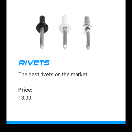
RIVETS
The best rivets on the market
Price:
13.00