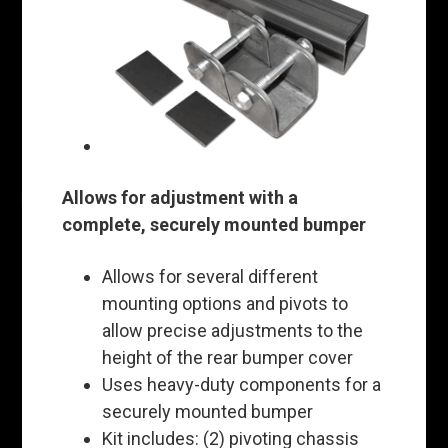
Allows for adjustment with a
complete, securely mounted bumper
Allows for several different
mounting options and pivots to
allow precise adjustments to the
height of the rear bumper cover
Uses heavy-duty components for a
securely mounted bumper
Kit includes: (2) pivoting chassis