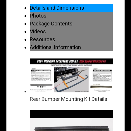
Details and Dimensions
Photos
Package Contents
Videos
Resources
Additional Information
Rear Bumper Mounting Kit Details