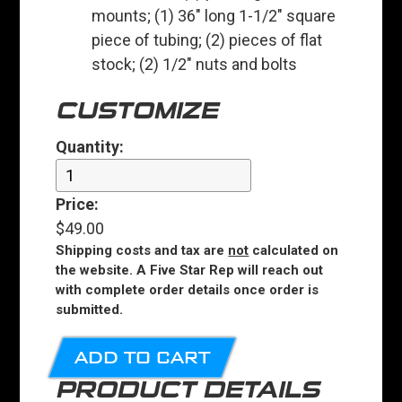
mounts; (1) 36" long 1-1/2" square
piece of tubing; (2) pieces of flat
stock; (2) 1/2" nuts and bolts
CUSTOMIZE
Quantity:
Price:
$49.00
Shipping costs and tax are
not
calculated on
the website. A Five Star Rep will reach out
with complete order details once order is
submitted.
ADD TO CART
PRODUCT DETAILS