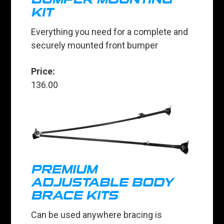
KIT
Everything you need for a complete and
securely mounted front bumper
Price:
136.00
PREMIUM
ADJUSTABLE BODY
BRACE KITS
Can be used anywhere bracing is