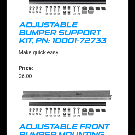
ADJUSTABLE
BUMPER SUPPORT
KIT, PN: 10001-72733
Make quick easy
Price:
36.00
ADJUSTABLE FRONT
BUMPER MOUNTING