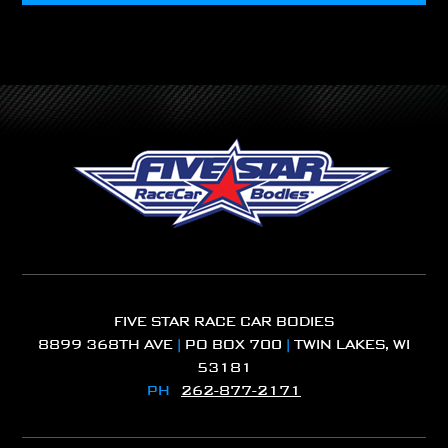
FIVE STAR RACE CAR BODIES
8899 368TH AVE
|
PO BOX 700
|
TWIN LAKES, WI
53181
PH
262-877-2171