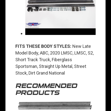
FITS THESE BODY STYLES:
New Late
Model Body, ABC, 2020 LMSC, LMSC, S2,
Short Track Truck, Fiberglass
Sportsman, Straight Up Metal, Street
Stock, Dirt Grand National
RECOMMENDED
PRODUCTS