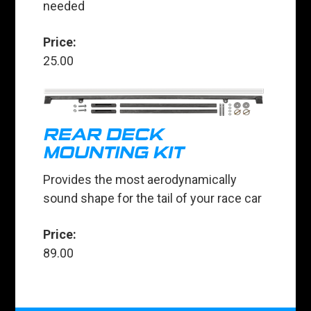
needed
Price:
25.00
REAR DECK
MOUNTING KIT
Provides the most aerodynamically
sound shape for the tail of your race car
Price:
89.00