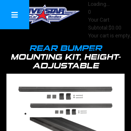
Loading...
0
Your Cart
Subtotal:
$0.00
Your cart is empty.
View Cart
REAR BUMPER
Checkout
MOUNTING KIT, HEIGHT-
ADJUSTABLE