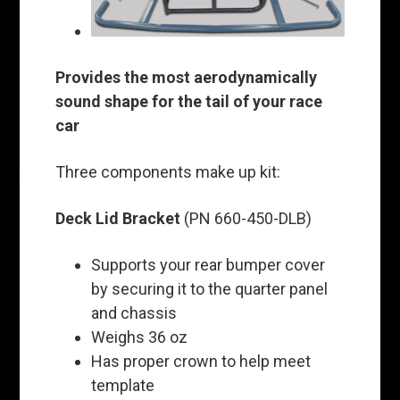
Provides the most aerodynamically
sound shape for the tail of your race
car
Three components make up kit:
Deck Lid Bracket
(PN 660-450-DLB)
Supports your rear bumper cover
by securing it to the quarter panel
and chassis
Weighs 36 oz
Has proper crown to help meet
template