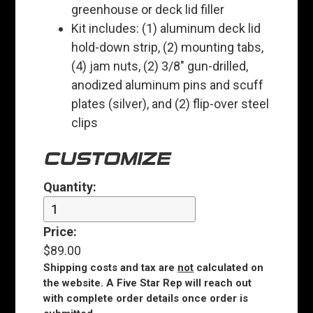
greenhouse or deck lid filler
Kit includes: (1) aluminum deck lid
hold-down strip, (2) mounting tabs,
(4) jam nuts, (2) 3/8" gun-drilled,
anodized aluminum pins and scuff
plates (silver), and (2) flip-over steel
clips
CUSTOMIZE
Quantity:
Price:
$89.00
Shipping costs and tax are
not
calculated on
the website. A Five Star Rep will reach out
with complete order details once order is