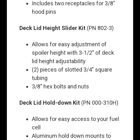
Includes two receptacles for 3/8"
hood pins
Deck Lid Height Slider Kit
(PN 802-3)
Allows for easy adjustment of
spoiler height with 3-1/2" of deck
lid height adjustability
(2) pieces of slotted 3/4" square
tubing
3/8" hex bolts and nuts
Deck Lid Hold-down Kit
(PN 000-310H)
Allows for easy access to your fuel
cell
Aluminum hold down mounts to