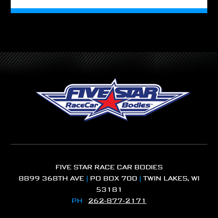
FIVE STAR RACE CAR BODIES
8899 368TH AVE
|
PO BOX 700
|
TWIN LAKES, WI
53181
PH
262-877-2171