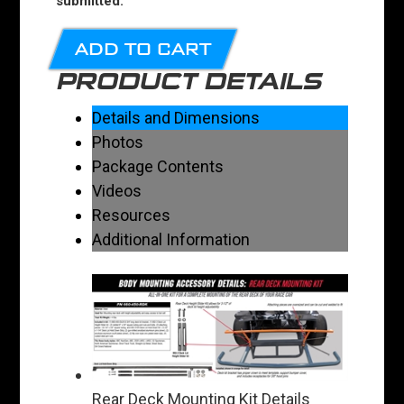
submitted.
ADD TO CART
PRODUCT DETAILS
Details and Dimensions
Photos
Package Contents
Videos
Resources
Additional Information
Rear Deck Mounting Kit Details