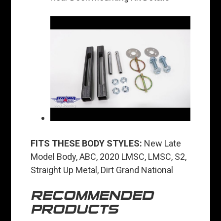
FITS THESE BODY STYLES:
New Late
Model Body, ABC, 2020 LMSC, LMSC, S2,
Straight Up Metal, Dirt Grand National
RECOMMENDED
PRODUCTS