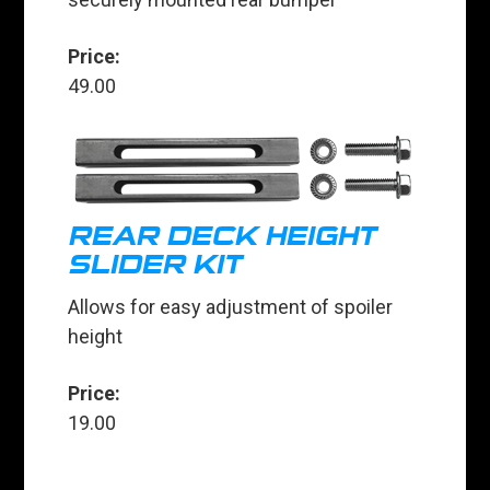
Price:
49.00
REAR DECK HEIGHT
SLIDER KIT
Allows for easy adjustment of spoiler
height
Price:
19.00