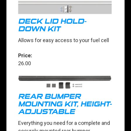
DECK LID HOLD-
DOWN KIT
Allows for easy access to your fuel cell
Price:
26.00
REAR BUMPER
MOUNTING KIT, HEIGHT-
ADJUSTABLE
Everything you need for a complete and
securely mounted rear bumper