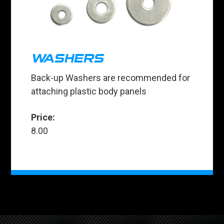
WASHERS
Back-up Washers are recommended for
attaching plastic body panels
Price:
8.00