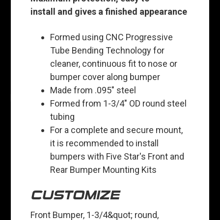
install and gives a finished appearance
Formed using CNC Progressive
Tube Bending Technology for
cleaner, continuous fit to nose or
bumper cover along bumper
Made from .095" steel
Formed from 1-3/4" OD round steel
tubing
For a complete and secure mount,
it is recommended to install
bumpers with Five Star's Front and
Rear Bumper Mounting Kits
CUSTOMIZE
Front Bumper, 1-3/4&quot; round,