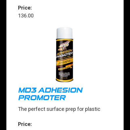
Price:
136.00
MD3 ADHESION
PROMOTER
The perfect surface prep for plastic
Price: