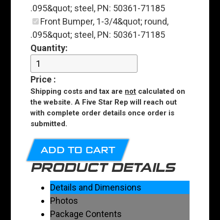
.095&quot; steel, PN: 50361-71185
Front Bumper, 1-3/4&quot; round,
.095&quot; steel, PN: 50361-71185
Quantity:
Price
:
Shipping costs and tax are
not
calculated on
the website. A Five Star Rep will reach out
with complete order details once order is
submitted.
ADD TO CART
PRODUCT DETAILS
Details and Dimensions
Photos
Package Contents