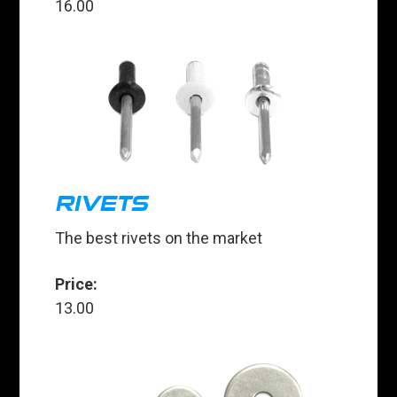
16.00
RIVETS
The best rivets on the market
Price:
13.00