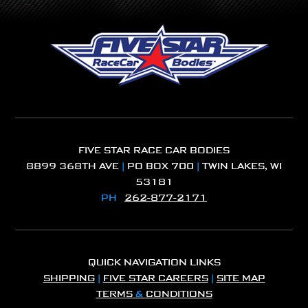
FIVE STAR RACE CAR BODIES
8899 368TH AVE
|
PO BOX 700
|
TWIN LAKES, WI
53181
PH
262-877-2171
QUICK NAVIGATION LINKS
SHIPPING
|
FIVE STAR CAREERS
|
SITE MAP
TERMS
&
CONDITIONS