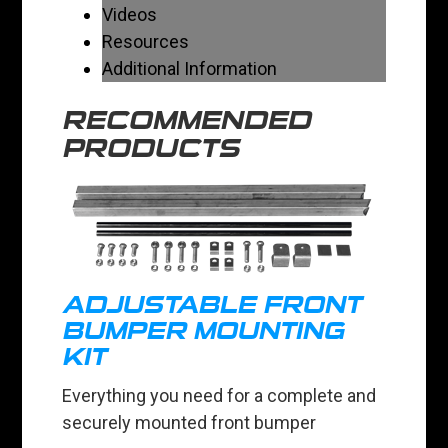
Videos
Resources
Additional Information
RECOMMENDED
PRODUCTS
ADJUSTABLE FRONT
BUMPER MOUNTING
KIT
Everything you need for a complete and
securely mounted front bumper