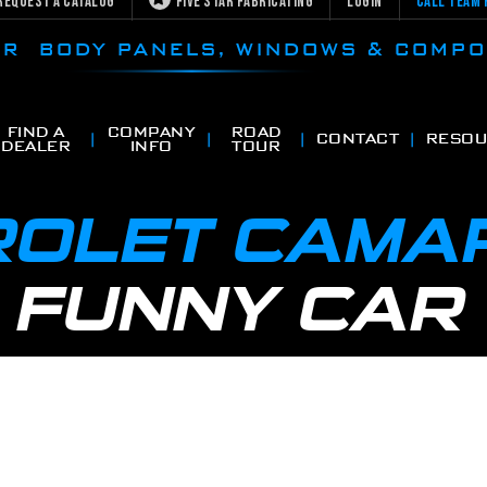
Request a Catalog
Five Star Fabricating
Login
Call Team 
CAR BODY PANELS, WINDOWS & COMP
FIND A
COMPANY
ROAD
CONTACT
RESOU
DEALER
INFO
TOUR
OLET CAMA
 FUNNY CAR