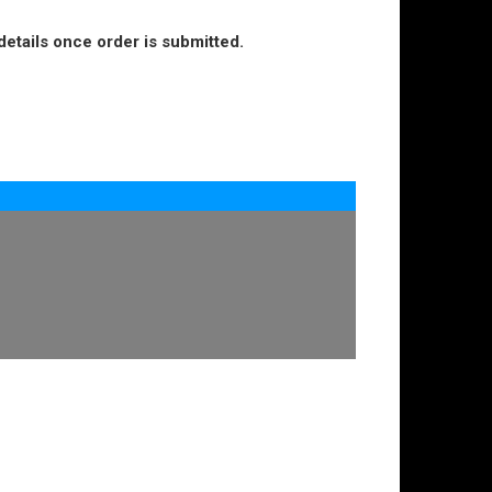
details once order is submitted.