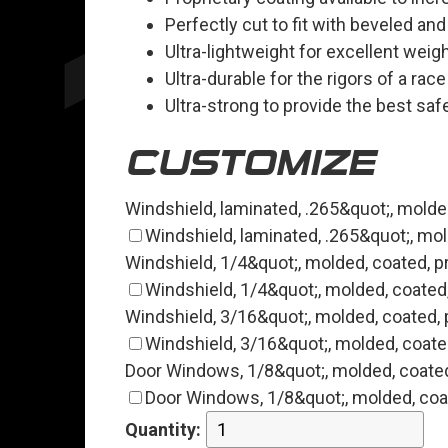
Perfectly cut to fit with beveled an
Ultra-lightweight for excellent weig
Ultra-durable for the rigors of a rac
Ultra-strong to provide the best saf
CUSTOMIZE
Windshield, laminated, .265&quot;, molded
Windshield, laminated, .265&quot;, mold
Windshield, 1/4&quot;, molded, coated, pr
Windshield, 1/4&quot;, molded, coated, 
Windshield, 3/16&quot;, molded, coated, p
Windshield, 3/16&quot;, molded, coated
Door Windows, 1/8&quot;, molded, coated,
Door Windows, 1/8&quot;, molded, coate
Quantity: