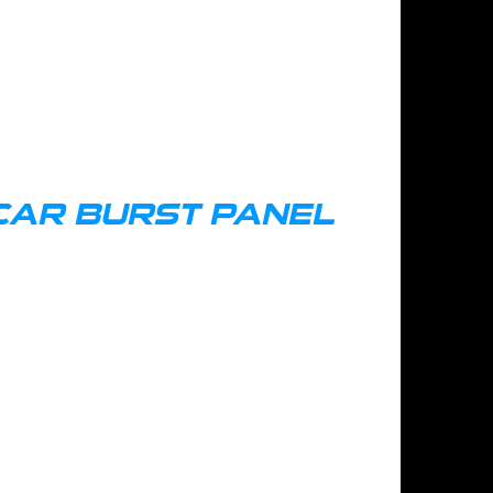
CAR BURST PANEL