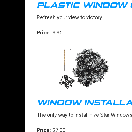
PLASTIC WINDOW
Refresh your view to victory!
Price:
9.95
WINDOW INSTALLAT
The only way to install Five Star Window
Price:
27.00