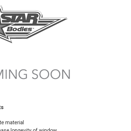
ts
e material
rease longevity of window