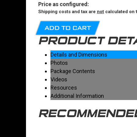
Price
as configured
:
Shipping costs and tax are
not
calculated on t
ADD TO CART
PRODUCT DET
Details and Dimensions
Photos
Package Contents
Videos
Resources
Additional Information
RECOMMENDE