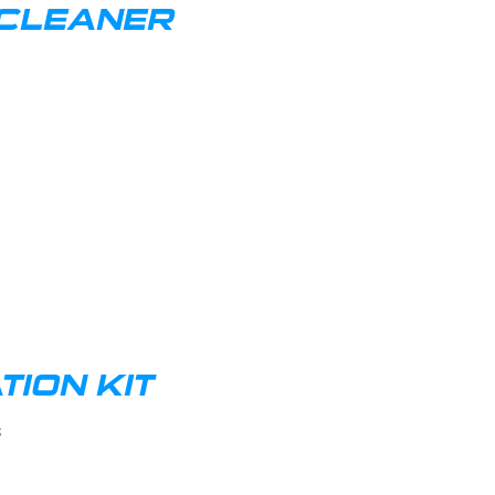
 CLEANER
ION KIT
s