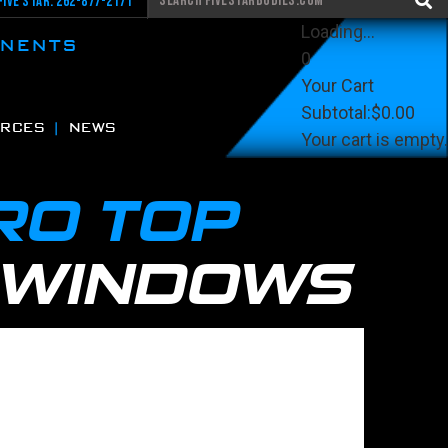
Five Star: 262-877-2171
Loading...
ONENTS
0
Your Cart
Subtotal:
$0.00
RCES
NEWS
Your cart is empty.
View Cart
Checkout
RO TOP
 WINDOWS