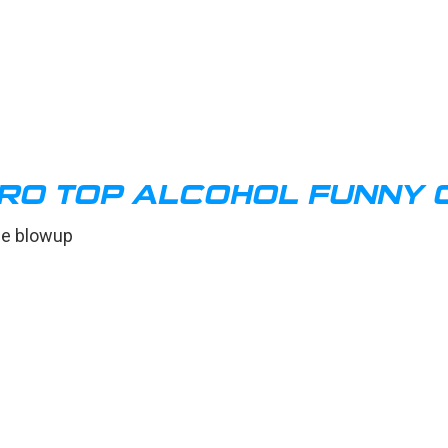
O TOP ALCOHOL FUNNY 
ne blowup