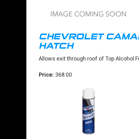
CHEVROLET CAMA
HATCH
Allows exit through roof of Top Alcohol 
Price:
368.00