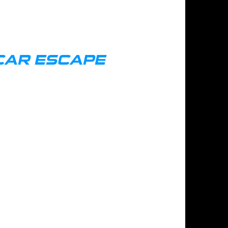
CAR ESCAPE