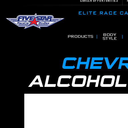
Career Opportunities
ELITE RACE 
BODY
PRODUCTS
STYLE
CHEVR
ALCOHOL