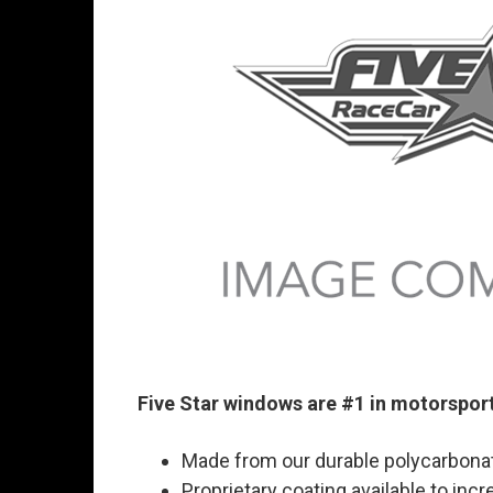
Five Star windows are #1 in motorspor
Made from our durable polycarbonat
Proprietary coating available to inc