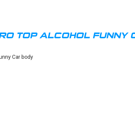
RO TOP ALCOHOL FUNNY 
Funny Car body