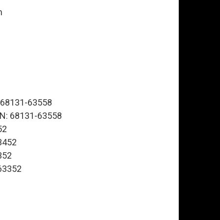
n
N: 68131-63558
, PN: 68131-63558
52
63452
3352
-63352