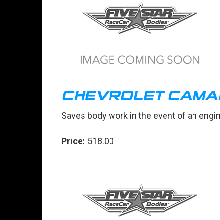
CHEVROLET CAMAR
Saves body work in the event of an engi
Price:
518.00