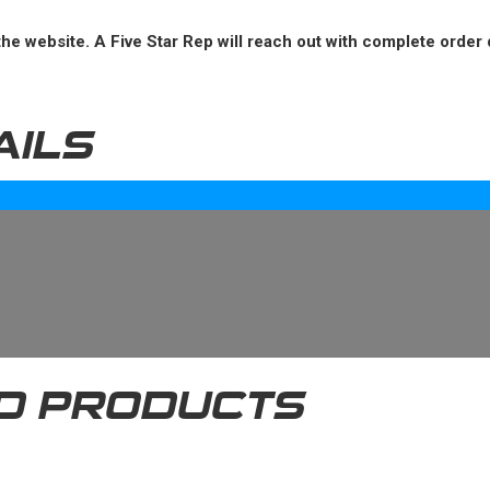
he website. A Five Star Rep will reach out with complete order 
AILS
D PRODUCTS