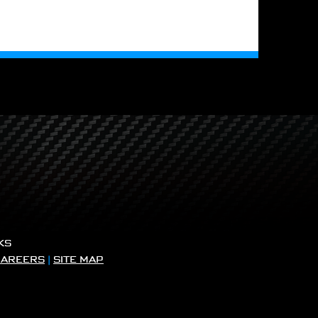
KS
CAREERS
|
SITE MAP