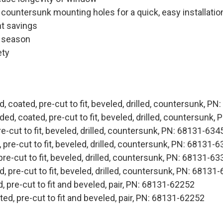
d countersunk mounting holes for a quick, easy installatio
ht savings
e season
ety
, coated, pre-cut to fit, beveled, drilled, countersunk, P
ed, coated, pre-cut to fit, beveled, drilled, countersunk
e-cut to fit, beveled, drilled, countersunk, PN: 68131-634
pre-cut to fit, beveled, drilled, countersunk, PN: 68131-
re-cut to fit, beveled, drilled, countersunk, PN: 68131-6
, pre-cut to fit, beveled, drilled, countersunk, PN: 68131
 pre-cut to fit and beveled, pair, PN: 68131-62252
d, pre-cut to fit and beveled, pair, PN: 68131-62252