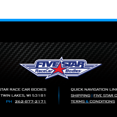
 STAR RACE CAR BODIES
QUICK NAVIGATION LIN
|
TWIN LAKES, WI 53181
SHIPPING
|
FIVE STAR 
PH
262-877-2171
TERMS
&
CONDITIONS