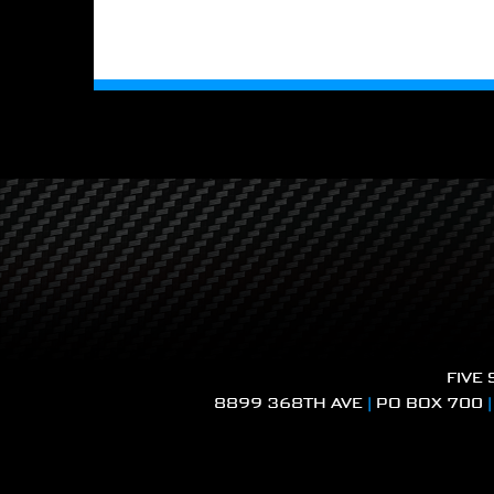
FIVE
8899 368TH AVE
|
PO BOX 700