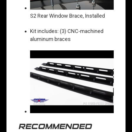
S2 Rear Window Brace, Installed
Kit includes: (3) CNC-machined
aluminum braces
RECOMMENDED