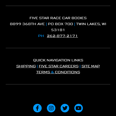
FIVE STAR RACE CAR BODIES
8899 368TH AVE
|
PO BOX 700
|
TWIN LAKES, WI
53181
PH
262-877-2171
QUICK NAVIGATION LINKS
SHIPPING
|
FIVE STAR CAREERS
|
SITE MAP
TERMS
&
CONDITIONS