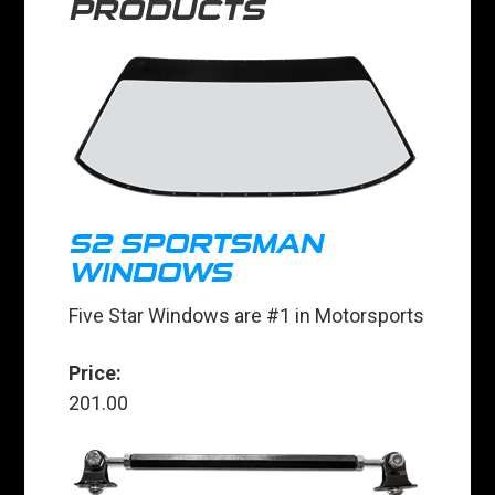
PRODUCTS
S2 SPORTSMAN
WINDOWS
Five Star Windows are #1 in Motorsports
Price:
201.00