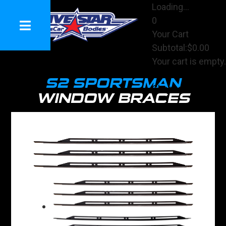
Loading...
0
Your Cart
Subtotal:
$0.00
Your cart is empty.
View Cart
S2 SPORTSMAN
Checkout
WINDOW BRACES