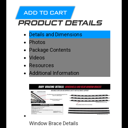
ADD TO CART
PRODUCT DETAILS
Details and Dimensions
Photos
Package Contents
Videos
Resources
Additional Information
Window Brace Details