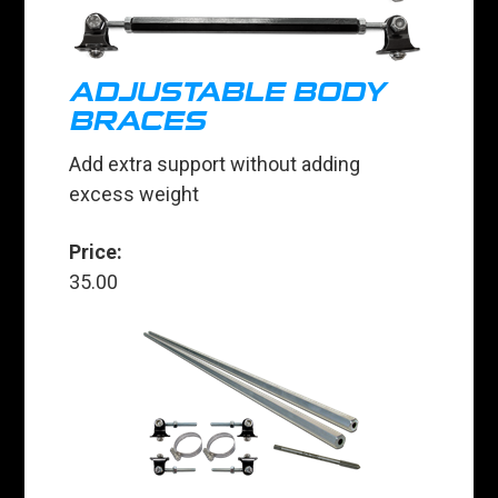
ADJUSTABLE BODY
BRACES
Add extra support without adding
excess weight
Price:
35.00