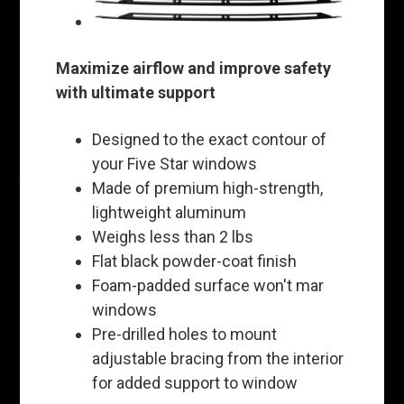
Maximize airflow and improve safety
with ultimate support
Designed to the exact contour of
your Five Star windows
Made of premium high-strength,
lightweight aluminum
Weighs less than 2 lbs
Flat black powder-coat finish
Foam-padded surface won't mar
windows
Pre-drilled holes to mount
adjustable bracing from the interior
for added support to window