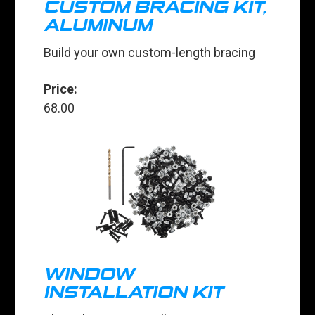
CUSTOM BRACING KIT,
ALUMINUM
Build your own custom-length bracing
Price:
68.00
WINDOW
INSTALLATION KIT