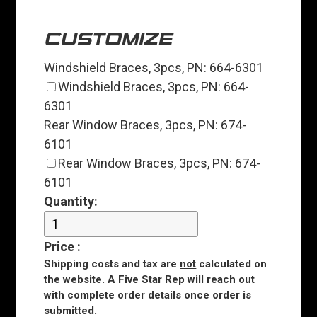
CUSTOMIZE
Windshield Braces, 3pcs, PN: 664-6301
Windshield Braces, 3pcs, PN: 664-
6301
Rear Window Braces, 3pcs, PN: 674-
6101
Rear Window Braces, 3pcs, PN: 674-
6101
Quantity:
Price
:
Shipping costs and tax are
not
calculated on
the website. A Five Star Rep will reach out
with complete order details once order is
submitted.