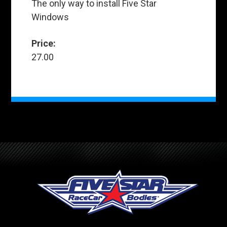
The only way to install Five Star
Windows
Price:
27.00