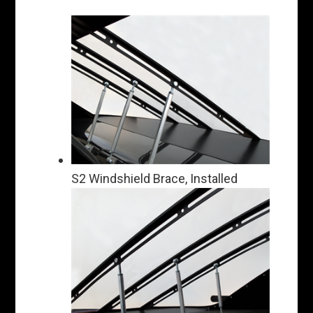
S2 Windshield Brace, Installed