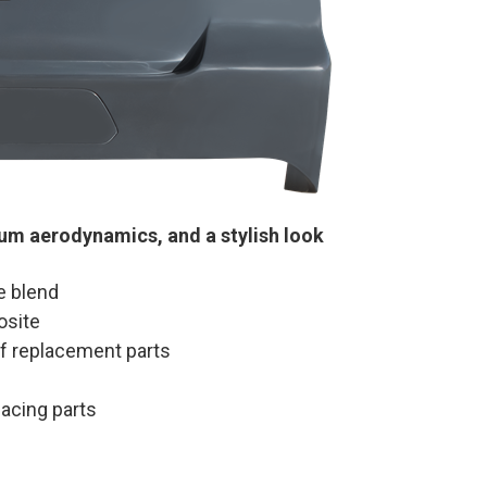
mum aerodynamics, and a stylish look
e blend
osite
 of replacement parts
lacing parts