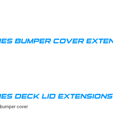
IES BUMPER COVER EXTEN
ES DECK LID EXTENSIONS
e bumper cover