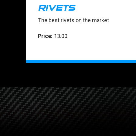
RIVETS
The best rivets on the market
Price:
13.00