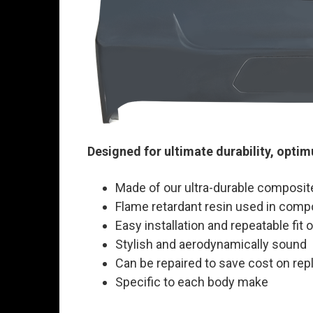
Designed for ultimate durability, opti
Made of our ultra-durable composit
Flame retardant resin used in comp
Easy installation and repeatable fit
Stylish and aerodynamically sound
Can be repaired to save cost on rep
Specific to each body make