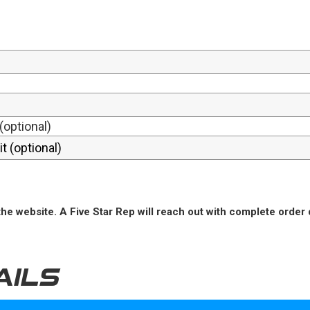
(optional)
he website. A Five Star Rep will reach out with complete order 
AILS