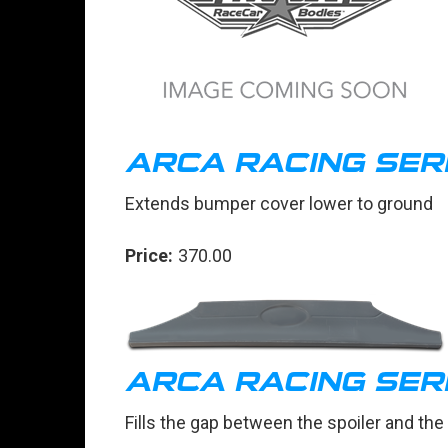
ARCA RACING SER
Extends bumper cover lower to ground
Price:
370.00
ARCA RACING SERI
Fills the gap between the spoiler and th