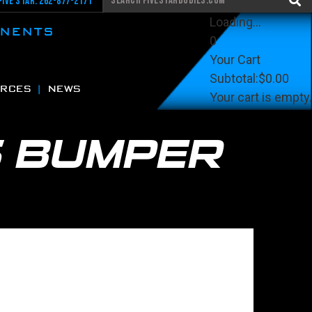
Five Star: 262-877-2171
Loading...
ONENTS
0
Your Cart
Subtotal:
$0.00
RCES
NEWS
Your cart is empty.
View Cart
Checkout
S BUMPER