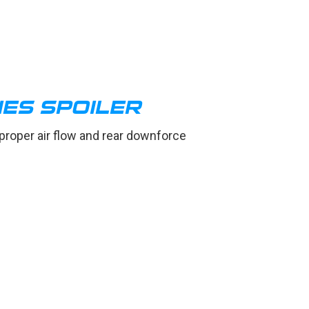
IES SPOILER
 proper air flow and rear downforce