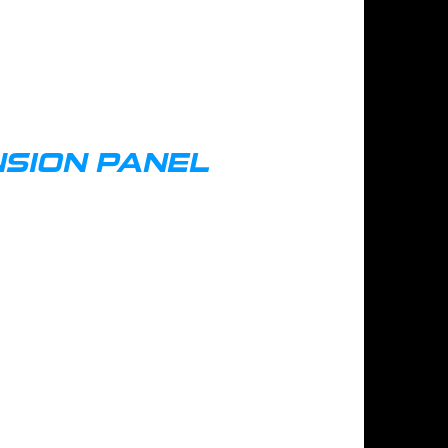
SION PANEL