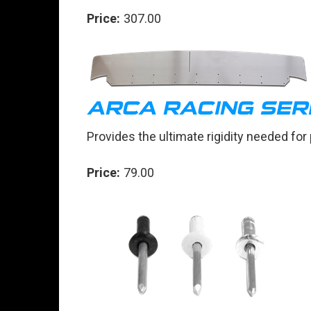
Price:
307.00
ARCA RACING SER
Provides the ultimate rigidity needed for
Price:
79.00