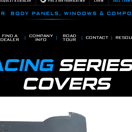
Request a Catalog
Five Star Fabricating
Login
Call Team 
CAR BODY PANELS, WINDOWS & COMP
FIND A
COMPANY
ROAD
CONTACT
RESOU
DEALER
INFO
TOUR
ACING
SERIE
COVERS