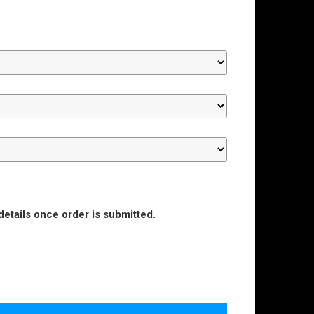
details once order is submitted.