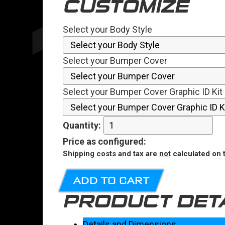
CUSTOMIZE
Select your Body Style
Select your Bumper Cover
Select your Bumper Cover Graphic ID Kit 
Quantity:
Price
as configured
:
Shipping costs and tax are
not
calculated on t
ADD TO CART
PRODUCT DET
Details and Dimensions