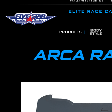
Career Opportunities
ELITE RACE 
BODY
PRODUCTS
STYLE
ARCA R