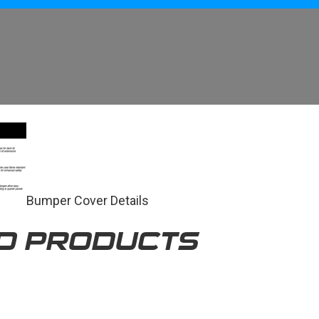
Bumper Cover Details
D PRODUCTS