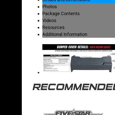
Photos
Package Contents
Videos
Resources
Additional Information
RECOMMENDE