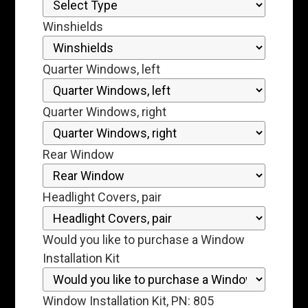
Winshields
Quarter Windows, left
Quarter Windows, right
Rear Window
Headlight Covers, pair
Would you like to purchase a Window
Installation Kit
Window Installation Kit, PN: 805