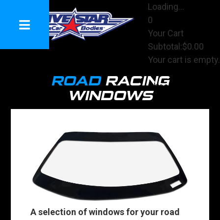
Loading...
0
Your Cart
Subtotal:
$0.00
Your cart is empty.
View Cart
ROAD
RACING
Checkout
WINDOWS
A selection of windows for your road