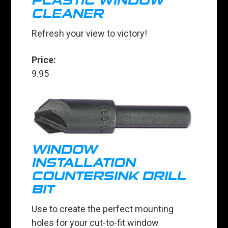
PLASTIC WINDOW
CLEANER
Refresh your view to victory!
Price:
9.95
WINDOW
INSTALLATION
COUNTERSINK DRILL
BIT
Use to create the perfect mounting
holes for your cut-to-fit window