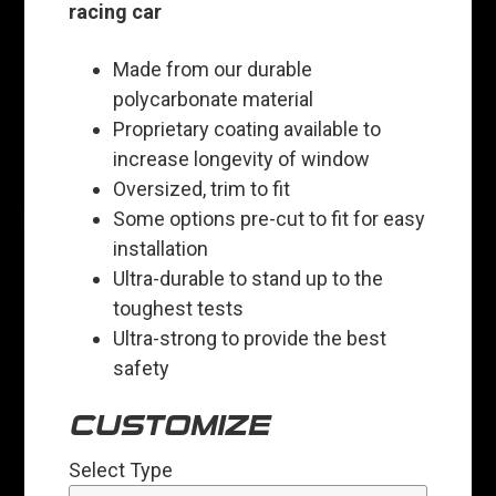
racing car
Made from our durable
polycarbonate material
Proprietary coating available to
increase longevity of window
Oversized, trim to fit
Some options pre-cut to fit for easy
installation
Ultra-durable to stand up to the
toughest tests
Ultra-strong to provide the best
safety
CUSTOMIZE
Select Type