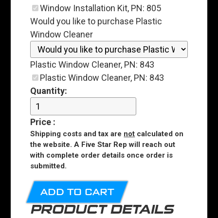
Window Installation Kit, PN: 805
Would you like to purchase Plastic
Window Cleaner
Plastic Window Cleaner, PN: 843
Plastic Window Cleaner, PN: 843
Quantity:
Price
:
Shipping costs and tax are
not
calculated on
the website. A Five Star Rep will reach out
with complete order details once order is
submitted.
ADD TO CART
PRODUCT DETAILS