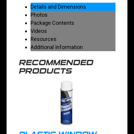
Details and Dimensions
Photos
Package Contents
Videos
Resources
Additional Information
RECOMMENDED
PRODUCTS