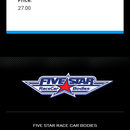
Price:
27.00
FIVE STAR RACE CAR BODIES