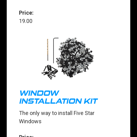
Price:
19.00
WINDOW
INSTALLATION KIT
The only way to install Five Star
Windows