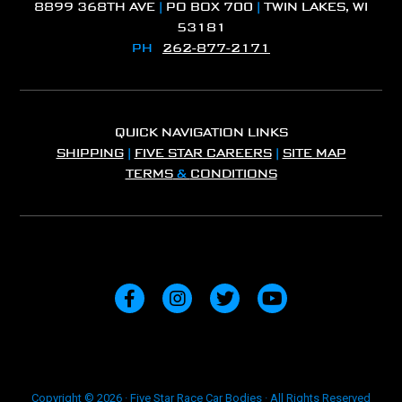
8899 368TH AVE
|
PO BOX 700
|
TWIN LAKES, WI
53181
PH
262-877-2171
QUICK NAVIGATION LINKS
SHIPPING
|
FIVE STAR CAREERS
|
SITE MAP
TERMS
&
CONDITIONS
Copyright © 2026 · Five Star Race Car Bodies · All Rights Reserved