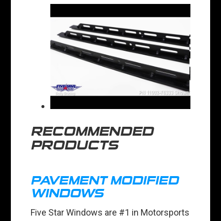
RECOMMENDED
PRODUCTS
PAVEMENT MODIFIED
WINDOWS
Five Star Windows are #1 in Motorsports