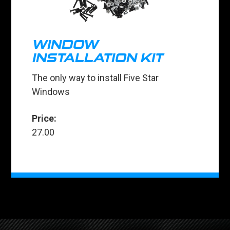
WINDOW
INSTALLATION KIT
The only way to install Five Star
Windows
Price:
27.00