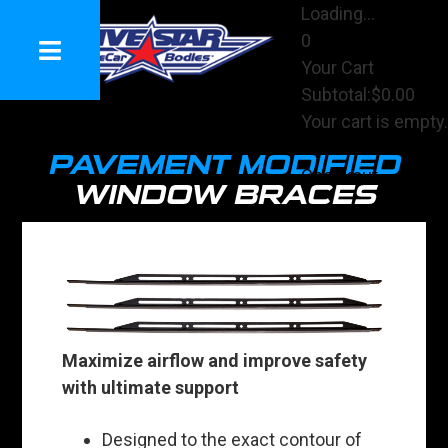
Loading...
0
Your Cart
Subtotal:
$0.00
Your cart is empty.
View Cart
PAVEMENT MODIFIED
Checkout
WINDOW BRACES
Maximize airflow and improve safety
with ultimate support
Designed to the exact contour of