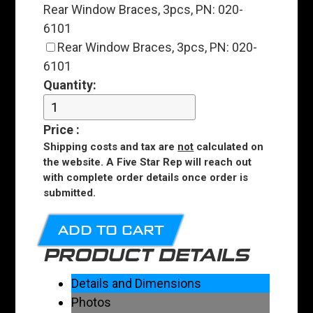
Rear Window Braces, 3pcs, PN: 020-
6101
Rear Window Braces, 3pcs, PN: 020-
6101
Quantity:
Price
:
Shipping costs and tax are
not
calculated on
the website. A Five Star Rep will reach out
with complete order details once order is
submitted.
ADD TO CART
PRODUCT DETAILS
Details and Dimensions
Photos