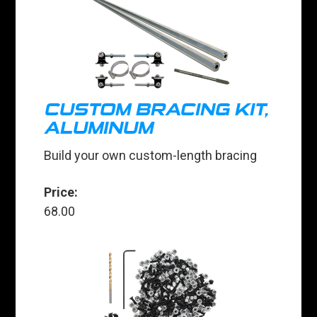
CUSTOM BRACING KIT,
ALUMINUM
Build your own custom-length bracing
Price:
68.00