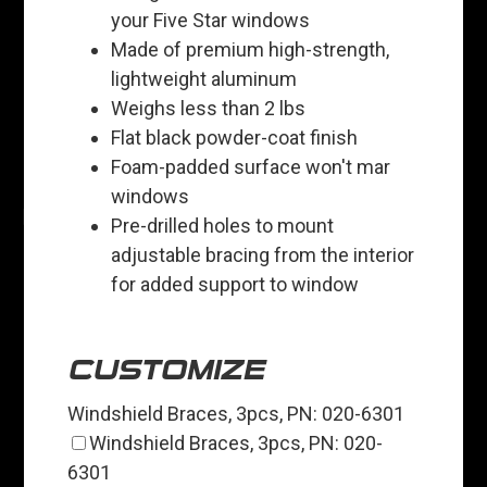
your Five Star windows
Made of premium high-strength,
lightweight aluminum
Weighs less than 2 lbs
Flat black powder-coat finish
Foam-padded surface won't mar
windows
Pre-drilled holes to mount
adjustable bracing from the interior
for added support to window
CUSTOMIZE
Windshield Braces, 3pcs, PN: 020-6301
Windshield Braces, 3pcs, PN: 020-
6301