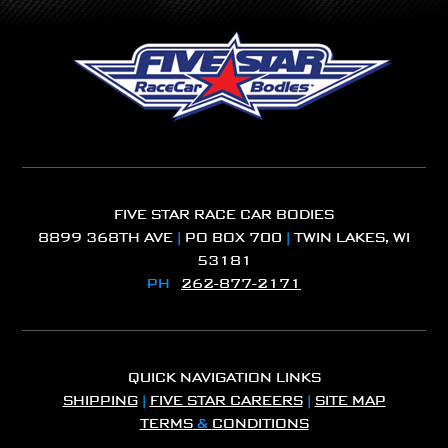
FIVE STAR RACE CAR BODIES
8899 368TH AVE
|
PO BOX 700
|
TWIN LAKES, WI
53181
PH
262-877-2171
QUICK NAVIGATION LINKS
SHIPPING
|
FIVE STAR CAREERS
|
SITE MAP
TERMS
&
CONDITIONS