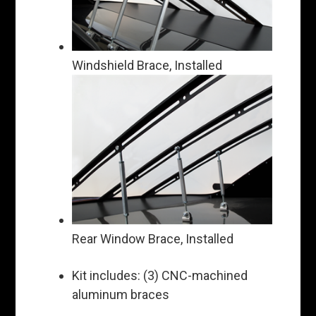
Windshield Brace, Installed
Rear Window Brace, Installed
Kit includes: (3) CNC-machined
aluminum braces