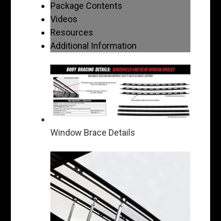
Package Contents
Videos
Resources
Additional Information
Window Brace Details