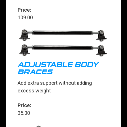
Price:
109.00
ADJUSTABLE BODY
BRACES
Add extra support without adding
excess weight
Price:
35.00