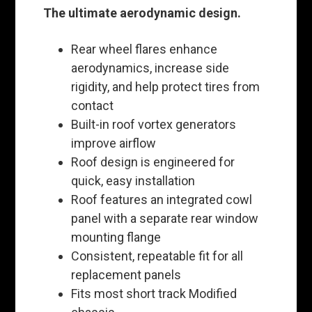
The ultimate aerodynamic design.
Rear wheel flares enhance
aerodynamics, increase side
rigidity, and help protect tires from
contact
Built-in roof vortex generators
improve airflow
Roof design is engineered for
quick, easy installation
Roof features an integrated cowl
panel with a separate rear window
mounting flange
Consistent, repeatable fit for all
replacement panels
Fits most short track Modified