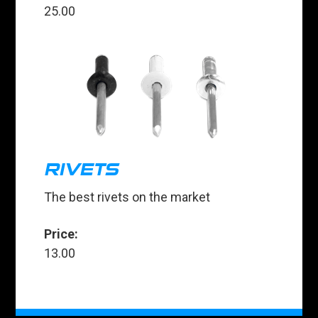
25.00
RIVETS
The best rivets on the market
Price:
13.00