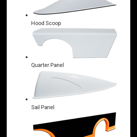
Hood Scoop
Quarter Panel
Sail Panel