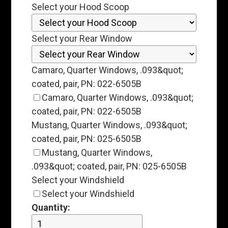
Select your Hood Scoop
Select your Rear Window
Camaro, Quarter Windows, .093&quot;
coated, pair, PN: 022-6505B
Camaro, Quarter Windows, .093&quot;
coated, pair, PN: 022-6505B
Mustang, Quarter Windows, .093&quot;
coated, pair, PN: 025-6505B
Mustang, Quarter Windows,
.093&quot; coated, pair, PN: 025-6505B
Select your Windshield
Select your Windshield
Quantity: