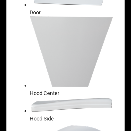
Door
Hood Center
Hood Side