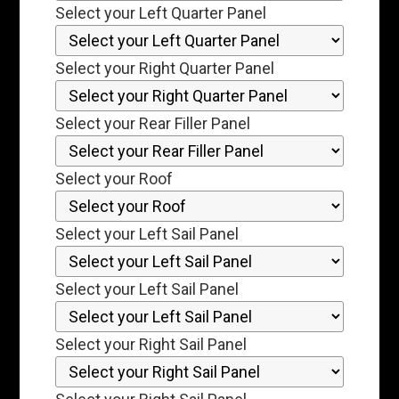
Select your Left Quarter Panel
Select your Right Quarter Panel
Select your Rear Filler Panel
Select your Roof
Select your Left Sail Panel
Select your Left Sail Panel
Select your Right Sail Panel