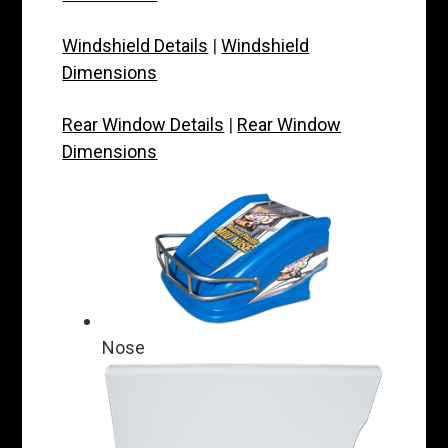
Windshield Details
|
Windshield
Dimensions
Rear Window Details
|
Rear Window
Dimensions
Nose