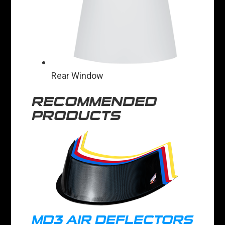
Rear Window
RECOMMENDED
PRODUCTS
MD3 AIR DEFLECTORS