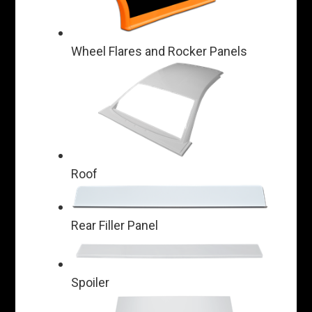
Wheel Flares and Rocker Panels
Roof
Rear Filler Panel
Spoiler