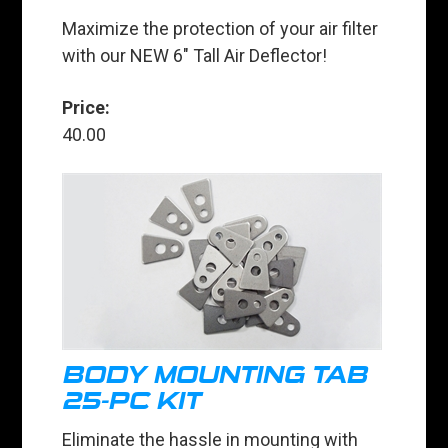
Maximize the protection of your air filter
with our NEW 6" Tall Air Deflector!
Price:
40.00
BODY MOUNTING TAB
25-PC KIT
Eliminate the hassle in mounting with