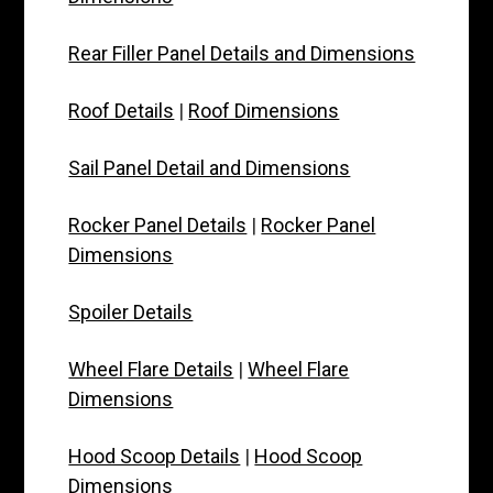
Rear Filler Panel Details and Dimensions
Roof Details
|
Roof Dimensions
Sail Panel Detail and Dimensions
Rocker Panel Details
|
Rocker Panel
Dimensions
Spoiler Details
Wheel Flare Details
|
Wheel Flare
Dimensions
Hood Scoop Details
|
Hood Scoop
Dimensions