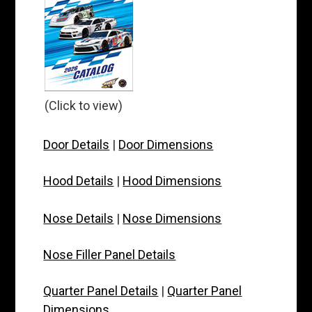
(Click to view)
Door Details
|
Door Dimensions
Hood Details
|
Hood Dimensions
Nose Details
|
Nose Dimensions
Nose Filler Panel Details
Quarter Panel Details
|
Quarter Panel
Dimensions