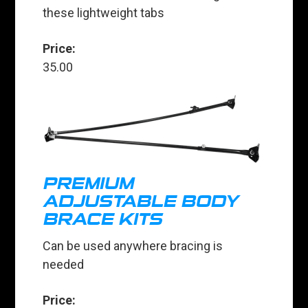
these lightweight tabs
Price:
35.00
PREMIUM
ADJUSTABLE BODY
BRACE KITS
Can be used anywhere bracing is
needed
Price: