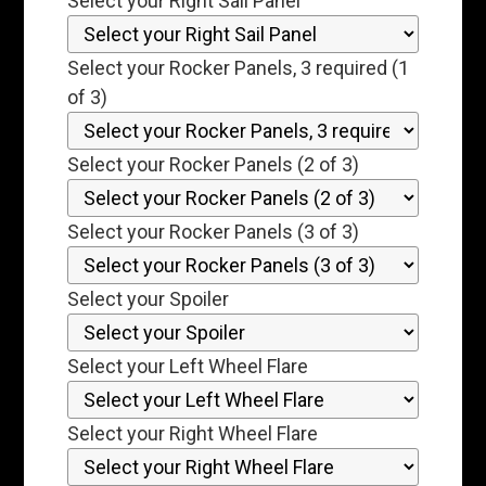
Select your Right Sail Panel
Select your Rocker Panels, 3 required (1
of 3)
Select your Rocker Panels (2 of 3)
Select your Rocker Panels (3 of 3)
Select your Spoiler
Select your Left Wheel Flare
Select your Right Wheel Flare