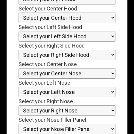
Select your Center Hood
Select your Left Side Hood
Select your Right Side Hood
Select your Center Nose
Select your Left Nose
Select your Right Nose
Select your Nose Filler Panel