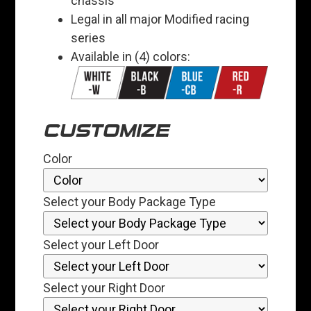
chassis
Legal in all major Modified racing
series
Available in (4) colors:
CUSTOMIZE
Color
Select your Body Package Type
Select your Left Door
Select your Right Door