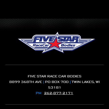
FIVE STAR RACE CAR BODIES
8899 368TH AVE
|
PO BOX 700
|
TWIN LAKES, WI
53181
PH
262-877-2171