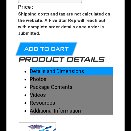
Price
:
Shipping costs and tax are
not
calculated on
the website. A Five Star Rep will reach out
with complete order details once order is
submitted.
ADD TO CART
PRODUCT DETAILS
Details and Dimensions
Photos
Package Contents
Videos
Resources
Additional Information