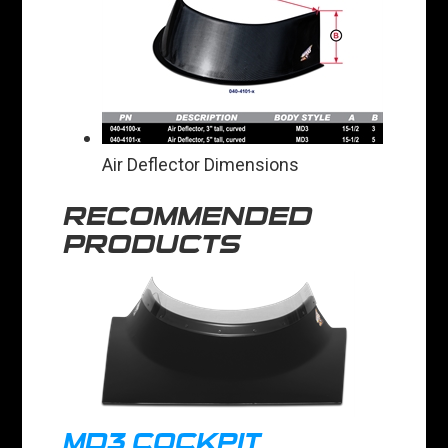
Air Deflector Dimensions
RECOMMENDED
PRODUCTS
MD3 COCKPIT