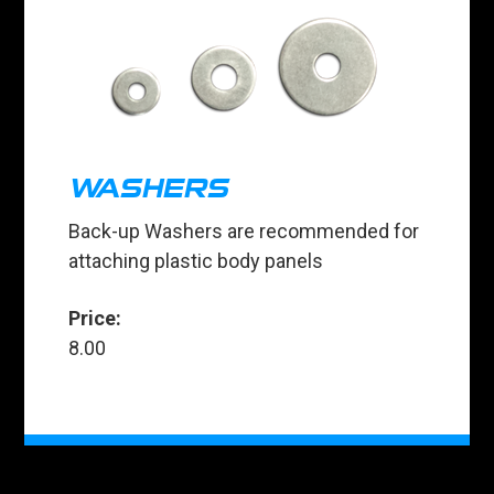
WASHERS
Back-up Washers are recommended for
attaching plastic body panels
Price:
8.00