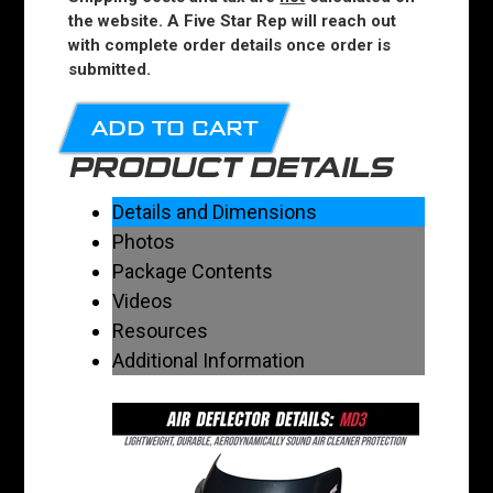
the website. A Five Star Rep will reach out
with complete order details once order is
submitted.
ADD TO CART
PRODUCT DETAILS
Details and Dimensions
Photos
Package Contents
Videos
Resources
Additional Information