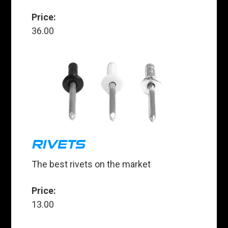
Price:
36.00
RIVETS
The best rivets on the market
Price:
13.00