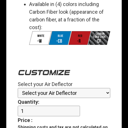
Available in (4) colors including
Carbon Fiber look (appearance of
carbon fiber, at a fraction of the
cost):
CUSTOMIZE
Select your Air Deflector
Quantity:
Price
:
Shipping costs and tax are
not
calculated on