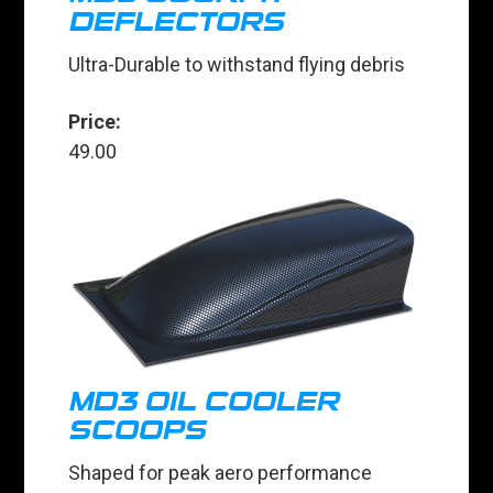
DEFLECTORS
Ultra-Durable to withstand flying debris
Price:
49.00
MD3 OIL COOLER
SCOOPS
Shaped for peak aero performance