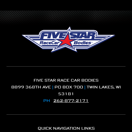
FIVE STAR RACE CAR BODIES
8899 368TH AVE
|
PO BOX 700
|
TWIN LAKES, WI
53181
PH
262-877-2171
QUICK NAVIGATION LINKS