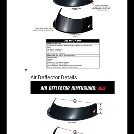
Air Deflector Details