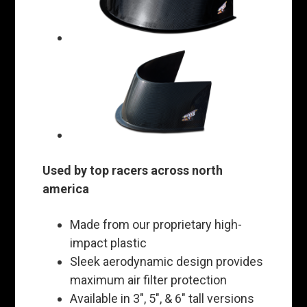
Used by top racers across north
america
Made from our proprietary high-
impact plastic
Sleek aerodynamic design provides
maximum air filter protection
Available in 3", 5", & 6" tall versions