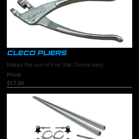
CLECO PLIERS
Makes the use of Five Star Clecos easy
Price:
$17.00