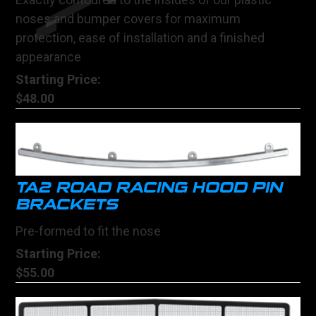
noses and bumper covers for maximum
protection, ease of installation and a finished
appearance
Starting Price:
$48.00
TA2 ROAD RACING HOOD PIN
BRACKETS
Pre-formed to fit the nose
Starting Price:
$55.00