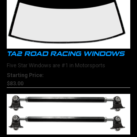
TA2 ROAD RACING WINDOWS
Five Star Windows are #1 in Motorsports
Starting Price:
$83.00