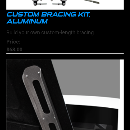
CUSTOM BRACING KIT,
ALUMINUM
Build your own custom-length bracing
Price:
$68.00