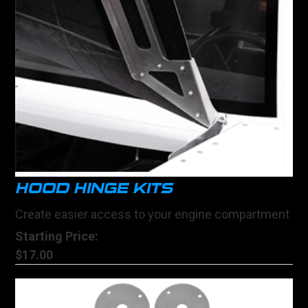
HOOD HINGE KITS
Create easier access to your engine compartment
Starting Price:
$17.00