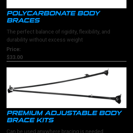
POLYCARBONATE BODY
BRACES
The perfect balance of rigidity, flexibility, and
durability without excess weight
Price:
$33.00
PREMIUM ADJUSTABLE BODY
BRACE KITS
Can be used anywhere bracing is needed