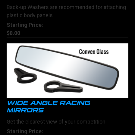
Back-up Washers are recommended for attaching
plastic body panels
Starting Price:
$8.00
WIDE ANGLE RACING
MIRRORS
Get the clearest view of your competition
Starting Price: