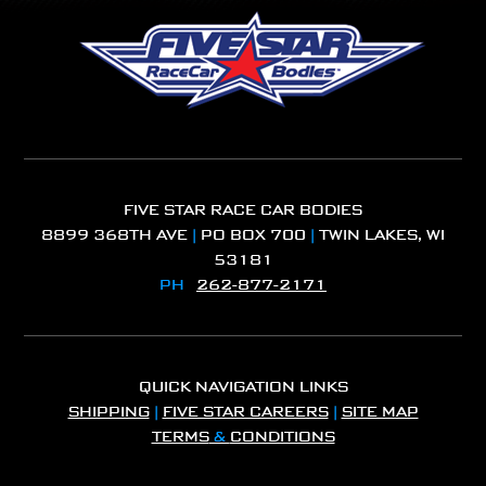
FIVE STAR RACE CAR BODIES
8899 368TH AVE
|
PO BOX 700
|
TWIN LAKES, WI
53181
PH
262-877-2171
QUICK NAVIGATION LINKS
SHIPPING
|
FIVE STAR CAREERS
|
SITE MAP
TERMS
&
CONDITIONS