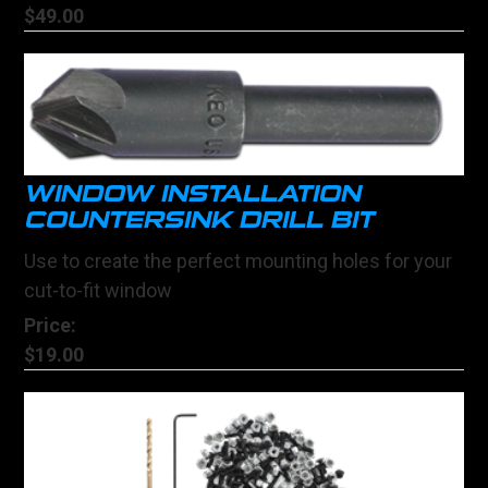
$49.00
WINDOW INSTALLATION
COUNTERSINK DRILL BIT
Use to create the perfect mounting holes for your
cut-to-fit window
Price:
$19.00