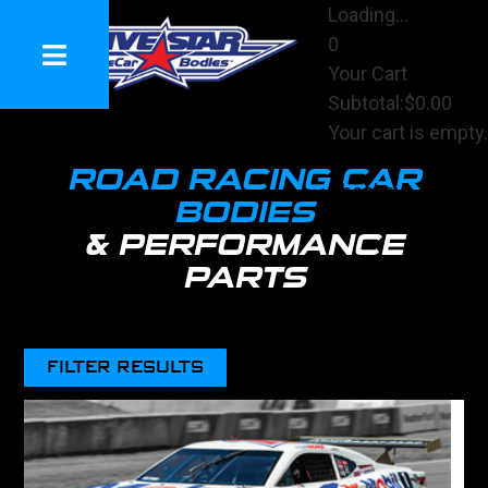
Loading...
0
Your Cart
Subtotal:
$0.00
Your cart is empty.
View Cart
R
OAD RACING CAR
Checkout
BODIES
& PERFORMANCE
PARTS
FILTER RESULTS