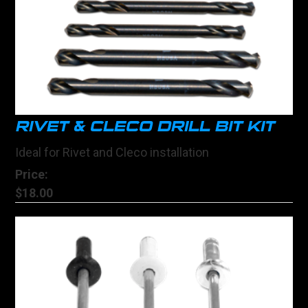
RIVET & CLECO DRILL BIT KIT
Ideal for Rivet and Cleco installation
Price:
$18.00