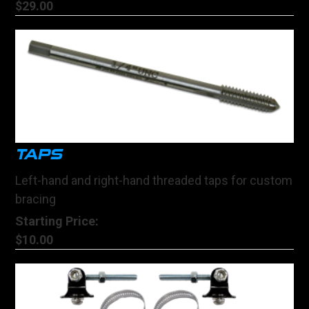
$29.00
TAPS
Left-hand and right-hand threaded taps for custom
bracing
Starting Price:
$10.00