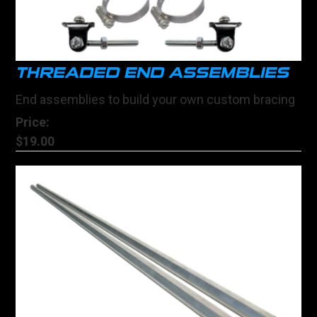
THREADED END ASSEMBLIES
End assemblies to build your own custom bracing
Price:
$19.00