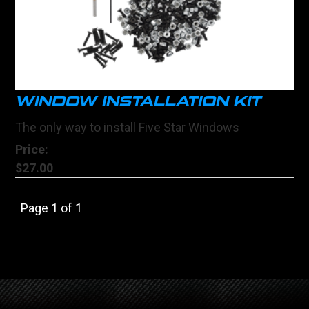
WINDOW INSTALLATION KIT
The only way to install Five Star Windows
Price:
$27.00
Page 1 of 1