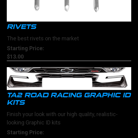
RIVETS
The best rivets on the market
Starting Price:
$13.00
TA2 ROAD RACING GRAPHIC ID
KITS
Finish your look with our high quality, realistic-
looking Graphic ID kits
Starting Price: