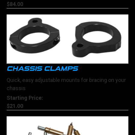
$84.00
CHASSIS CLAMPS
Quick, easy adjustable mounts for bracing on your
chassis
Starting Price:
$21.00