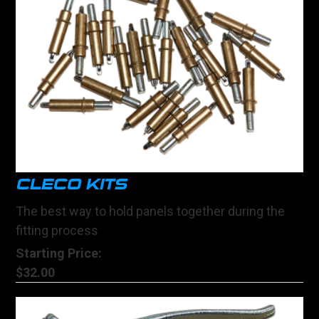
CLECO KITS
The best way to hold panels together during the
fitting process
Starting Price:
$32.00