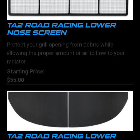
TA2 ROAD RACING LOWER
NOSE SCREEN
Protect your grill opening from debris while
allowing the proper amount of air to flow to your
radiator
Starting Price:
$55.00
TA2 ROAD RACING LOWER