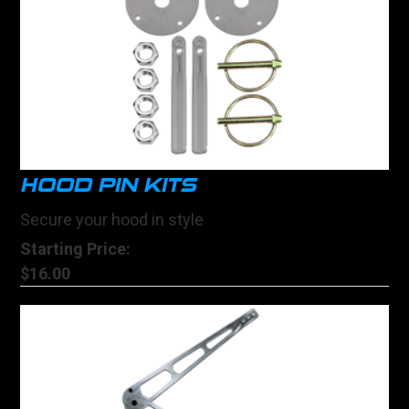
HOOD PIN KITS
Secure your hood in style
Starting Price:
$16.00