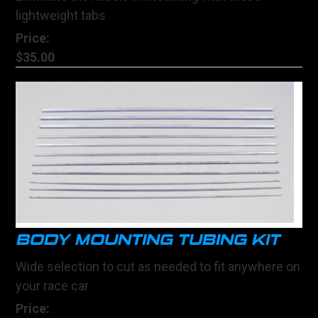
lightweight tabs
Price:
$35.00
BODY MOUNTING TUBING KIT
Wide selection to cut as needed to fit anywhere on
your race car
Price: