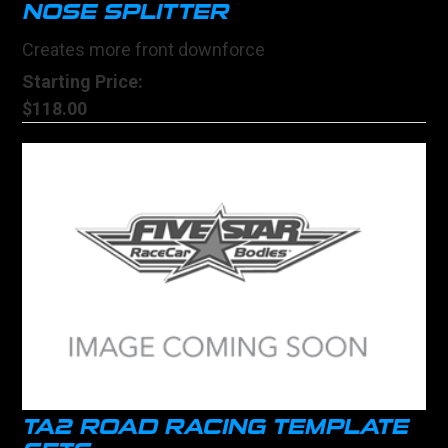
NOSE SPLITTER
Creates more front downforce
Starting Price:
$118.00
TA2 ROAD RACING TEMPLATE