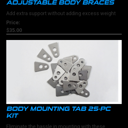
ADJUSTABLE BODY BRACES
Add extra support without adding excess weight
Price:
$35.00
BODY MOUNTING TAB 25-PC
KIT
Eliminate the hassle in mounting with these