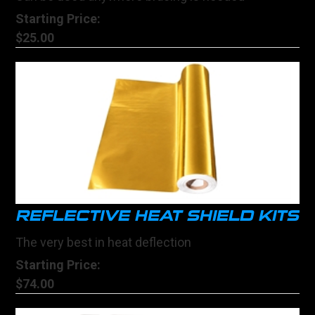
Starting Price:
$25.00
REFLECTIVE HEAT SHIELD KITS
The very best in heat deflection
Starting Price:
$74.00