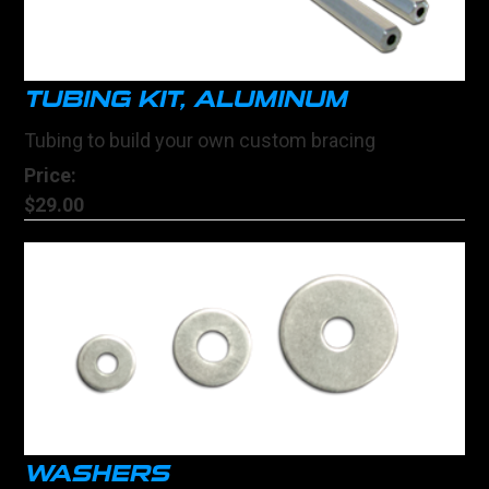
TUBING KIT, ALUMINUM
Tubing to build your own custom bracing
Price:
$29.00
WASHERS