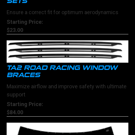
SETS
Ensure a correct fit for optimum aerodynamics
Starting Price:
$23.00
TA2 ROAD RACING WINDOW
BRACES
Maximize airflow and improve safety with ultimate
support
Starting Price:
$84.00