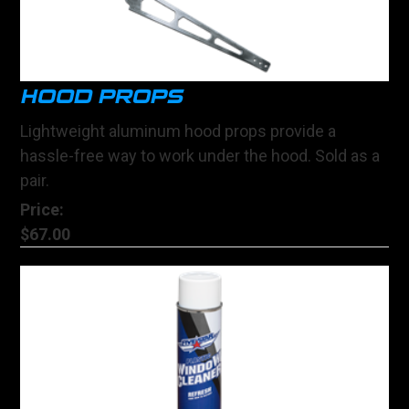
HOOD PROPS
Lightweight aluminum hood props provide a
hassle-free way to work under the hood. Sold as a
pair.
Price:
$67.00