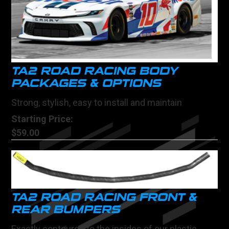
TA2 ROAD RACING BODY
PACKAGES & OPTIONS
Strong, stylish, easy to install and maintain
Starting Price:
$59.00
TA2 ROAD RACING FRONT &
REAR BUMPERS
Exactly contoured to the insides of our plastic