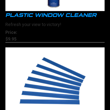
PLASTIC WINDOW CLEANER
Refresh your view to victory!
Price:
$9.95