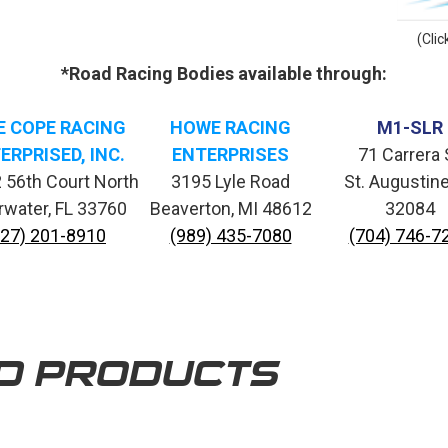
(Clic
*Road Racing Bodies available through:
E COPE RACING
HOWE RACING
M1-SLR
ERPRISED, INC.
ENTERPRISES
71 Carrera 
 56th Court North
3195 Lyle Road
St. Augustine
rwater, FL 33760
Beaverton, MI 48612
32084
727) 201-8910
(989) 435-7080
(704) 746-7
D PRODUCTS