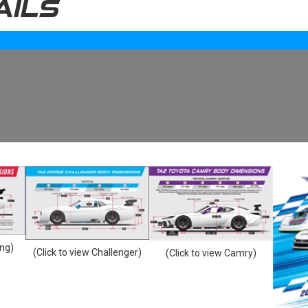
AILS
ang)
(Click to view Challenger)
(Click to view Camry)