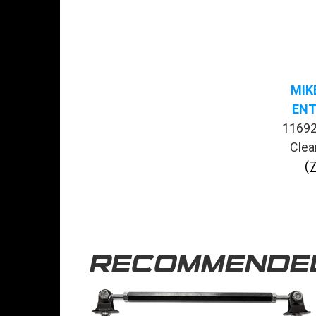
MIK
ENT
11692
Clea
(
RECOMMENDE