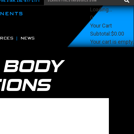
Five Star: 262-877-2171
Loading...
ONENTS
0
Your Cart
Subtotal:
$0.00
RCES
NEWS
Your cart is empty.
View Cart
Checkout
G
BODY
IONS