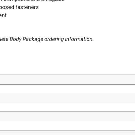
exposed fasteners
ent
plete Body Package ordering information.