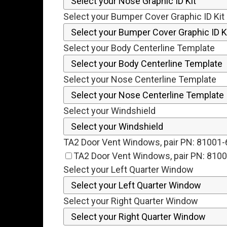
Select your Bumper Cover Graphic ID Kit
Select your Body Centerline Template
Select your Nose Centerline Template
Select your Windshield
TA2 Door Vent Windows, pair PN: 81001
TA2 Door Vent Windows, pair PN: 810
Select your Left Quarter Window
Select your Right Quarter Window