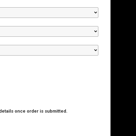
details once order is submitted.