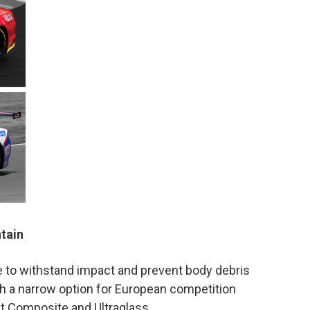
ntain
 to withstand impact and prevent body debris
a narrow option for European competition
 Composite and Ultraglass