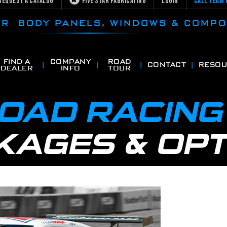
Request a Catalog
Five Star Fabricating
Login
Call Team 
CAR BODY PANELS, WINDOWS & COMP
FIND A
COMPANY
ROAD
CONTACT
RESOU
DEALER
INFO
TOUR
ROAD RACIN
KAGES & OPT