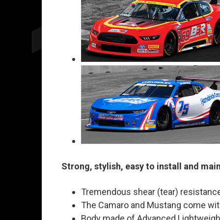
Strong, stylish, easy to install and mai
Tremendous shear (tear) resistance
The Camaro and Mustang come with 
Body made of Advanced Lightweight