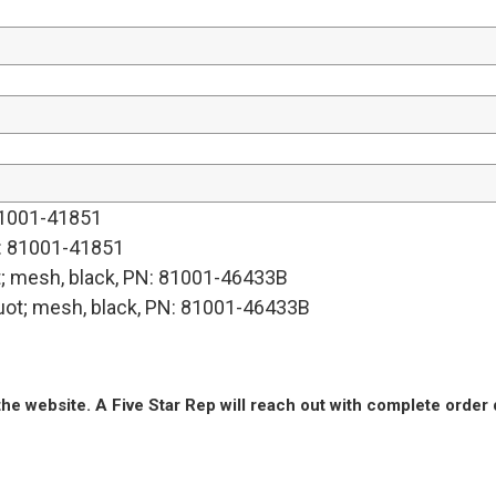
 81001-41851
PN: 81001-41851
; mesh, black, PN: 81001-46433B
ot; mesh, black, PN: 81001-46433B
he website. A Five Star Rep will reach out with complete order 