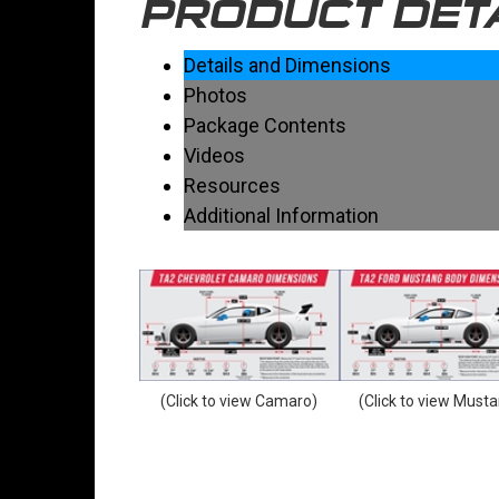
PRODUCT DET
Details and Dimensions
Photos
Package Contents
Videos
Resources
Additional Information
(Click to view Camaro)
(Click to view Must