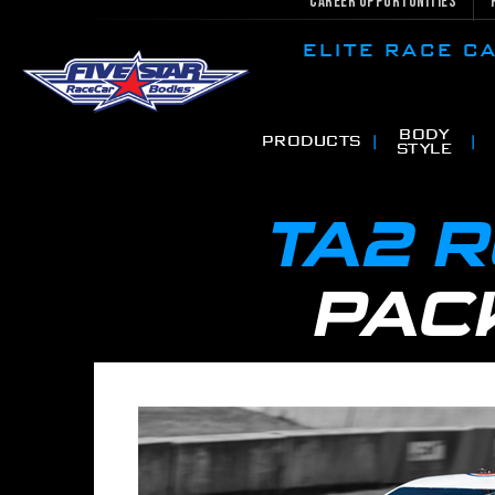
Career Opportunities
ELITE RACE 
BODY
PRODUCTS
STYLE
TA2 
PAC