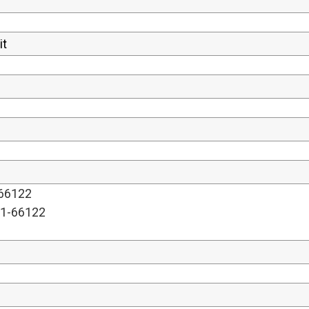
-66122
01-66122