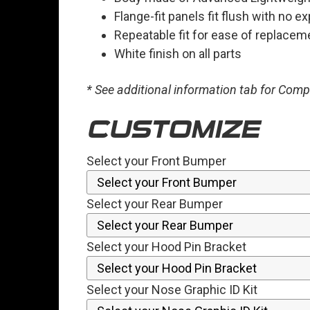
Flange-fit panels fit flush with no 
Repeatable fit for ease of replacem
White finish on all parts
* See additional information tab for Com
CUSTOMIZE
Select your Front Bumper
Select your Rear Bumper
Select your Hood Pin Bracket
Select your Nose Graphic ID Kit