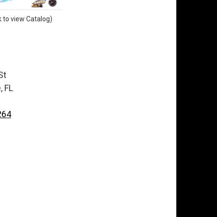
k to view Catalog)
St
, FL
264