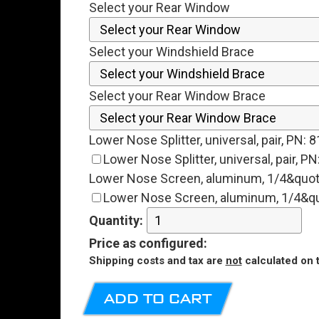
Select your Rear Window
Select your Windshield Brace
Select your Rear Window Brace
Lower Nose Splitter, universal, pair, PN:
Lower Nose Splitter, universal, pair, 
Lower Nose Screen, aluminum, 1/4&quot
Lower Nose Screen, aluminum, 1/4&qu
Quantity:
Price
as configured
:
Shipping costs and tax are
not
calculated on t
ADD TO CART