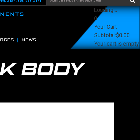
Five Star: 262-877-2171
Loading...
ONENTS
0
Your Cart
Subtotal:
$0.00
RCES
NEWS
Your cart is empty.
View Cart
Checkout
K BODY