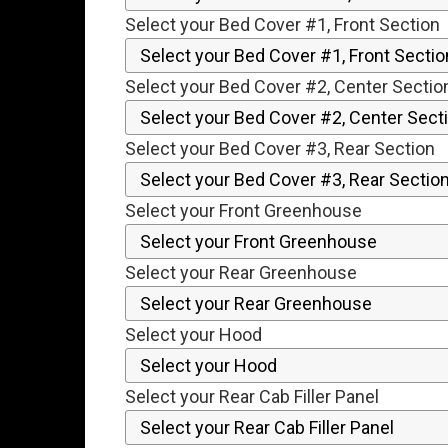
Select your Bed Cover #1, Front Section
Select your Bed Cover #2, Center Sectio
Select your Bed Cover #3, Rear Section
Select your Front Greenhouse
Select your Rear Greenhouse
Select your Hood
Select your Rear Cab Filler Panel