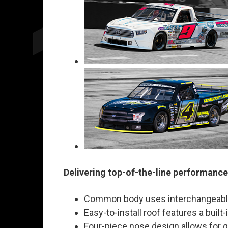
Delivering top-of-the-line performance
Common body uses interchangeable u
Easy-to-install roof features a buil
Four-piece nose design allows for 