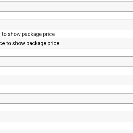
e to show package price