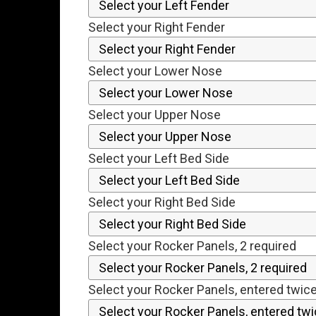
Select your Right Fender
Select your Lower Nose
Select your Upper Nose
Select your Left Bed Side
Select your Right Bed Side
Select your Rocker Panels, 2 required
Select your Rocker Panels, entered twic