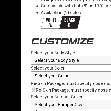
Compatible with both 8" and 10" tir
Available in (2) colors:
CUSTOMIZE
Select your Body Style
Select your Color
Re-Skin Package, must specify nose mo
Re-Skin Package, must specify nose 
Select your Bumper Cover