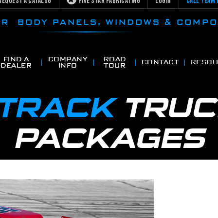
Request a Catalog
Five Star Fabricating
Login
Call Team 
CAR BODY PANELS, WINDOWS & COMP
FIND A
COMPANY
ROAD
CONTACT
RESOU
DEALER
INFO
TOUR
 TRACK
TRUC
PACKAGES