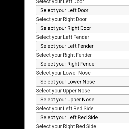
Select your Left Door
Select your Right Door
Select your Left Fender
Select your Right Fender
Select your Lower Nose
Select your Upper Nose
Select your Left Bed Side
Select your Right Bed Side