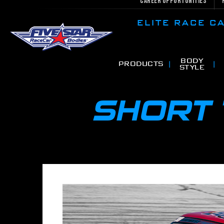
Career Opportunities
ELITE RACE 
BODY
PRODUCTS
STYLE
SHORT