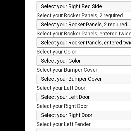
Select your Rocker Panels, 2 required
Select your Rocker Panels, entered twic
Select your Color
Select your Bumper Cover
Select your Left Door
Select your Right Door
Select your Left Fender