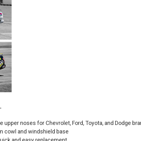
.
pper noses for Chevrolet, Ford, Toyota, and Dodge bran
t-in cowl and windshield base
quick and easy replacement