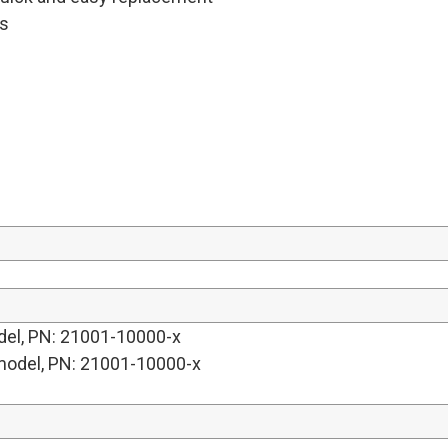
es
del, PN: 21001-10000-x
model, PN: 21001-10000-x