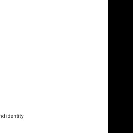
d identity