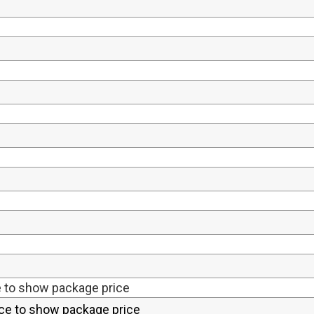
e to show package price