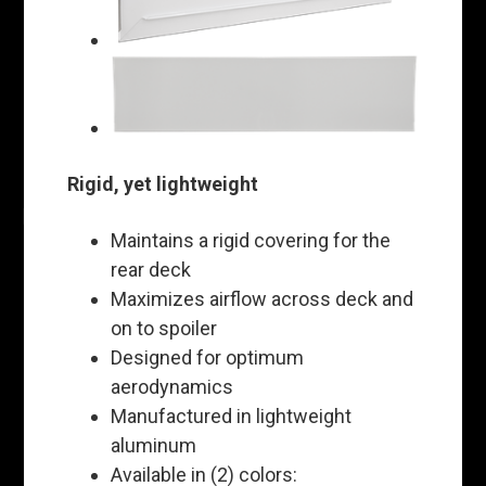
Rigid, yet lightweight
Maintains a rigid covering for the
rear deck
Maximizes airflow across deck and
on to spoiler
Designed for optimum
aerodynamics
Manufactured in lightweight
aluminum
Available in (2) colors: