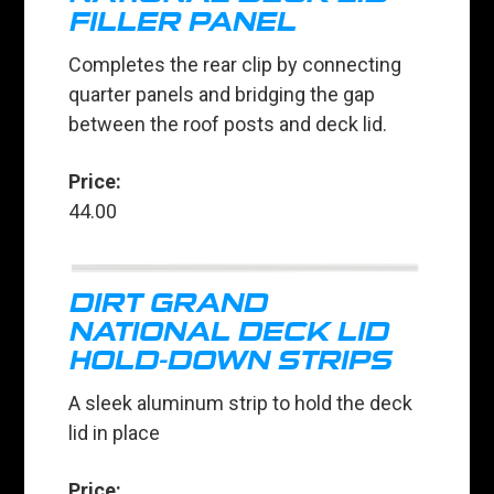
FILLER PANEL
Completes the rear clip by connecting
quarter panels and bridging the gap
between the roof posts and deck lid.
Price:
44.00
DIRT GRAND
NATIONAL DECK LID
HOLD-DOWN STRIPS
A sleek aluminum strip to hold the deck
lid in place
Price: