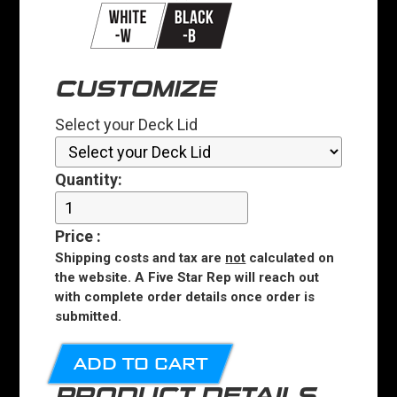
CUSTOMIZE
Select your Deck Lid
Quantity:
Price
:
Shipping costs and tax are
not
calculated on
the website. A Five Star Rep will reach out
with complete order details once order is
submitted.
ADD TO CART
PRODUCT DETAILS