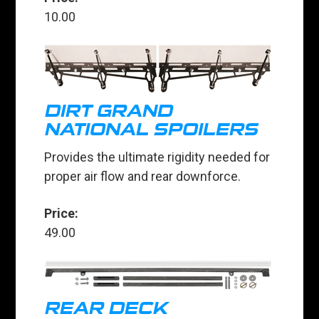
10.00
DIRT GRAND
NATIONAL SPOILERS
Provides the ultimate rigidity needed for
proper air flow and rear downforce.
Price:
49.00
REAR DECK