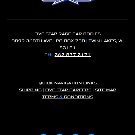
FIVE STAR RACE CAR BODIES
8899 368TH AVE
|
PO BOX 700
|
TWIN LAKES, WI
53181
PH
262-877-2171
QUICK NAVIGATION LINKS
SHIPPING
|
FIVE STAR CAREERS
|
SITE MAP
TERMS
&
CONDITIONS