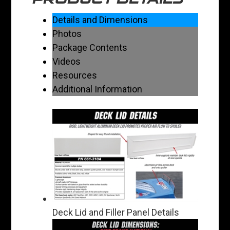
Details and Dimensions
Photos
Package Contents
Videos
Resources
Additional Information
Deck Lid and Filler Panel Details