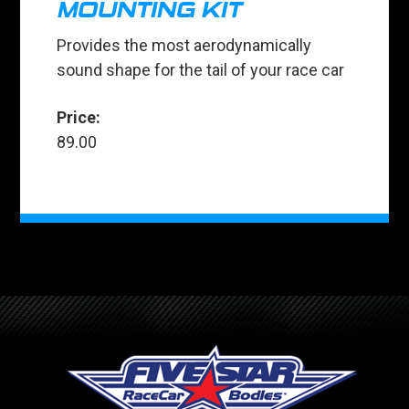
MOUNTING KIT
Provides the most aerodynamically
sound shape for the tail of your race car
Price:
89.00