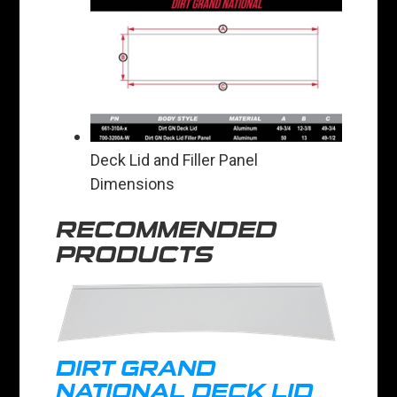
Deck Lid and Filler Panel
Dimensions
RECOMMENDED
PRODUCTS
DIRT GRAND
NATIONAL DECK LID