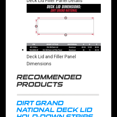
Deck Lid Filler Panel Details
Deck Lid and Filler Panel
Dimensions
RECOMMENDED
PRODUCTS
DIRT GRAND
NATIONAL DECK LID
HOLD-DOWN STRIPS