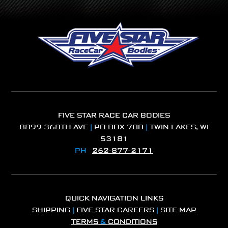
FIVE STAR RACE CAR BODIES
8899 368TH AVE
|
PO BOX 700
|
TWIN LAKES, WI
53181
PH
262-877-2171
QUICK NAVIGATION LINKS
SHIPPING
|
FIVE STAR CAREERS
|
SITE MAP
TERMS
&
CONDITIONS