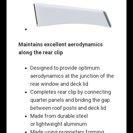
Maintains excellent aerodynamics
along the rear clip
Designed to provide optimum
aerodynamics at the junction of the
rear window and deck lid
Completes rear clip by connecting
quarter panels and briding the gap
between roof posts and deck lid
Made from durable steel
or lightweight aluminum
Made using proprietary forming