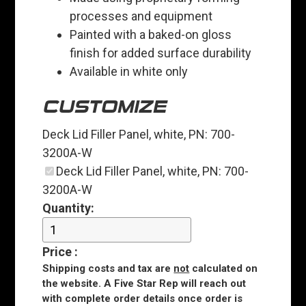
processes and equipment
Painted with a baked-on gloss
finish for added surface durability
Available in white only
CUSTOMIZE
Deck Lid Filler Panel, white, PN: 700-
3200A-W
Deck Lid Filler Panel, white, PN: 700-
3200A-W
Quantity:
Price
:
Shipping costs and tax are
not
calculated on
the website. A Five Star Rep will reach out
with complete order details once order is