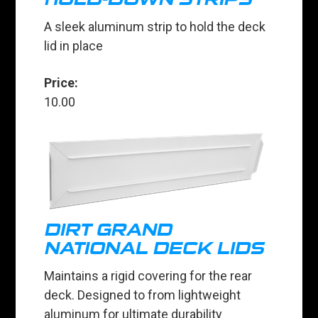
A sleek aluminum strip to hold the deck
lid in place
Price:
10.00
DIRT GRAND
NATIONAL DECK LIDS
Maintains a rigid covering for the rear
deck. Designed to from lightweight
aluminum for ultimate durability