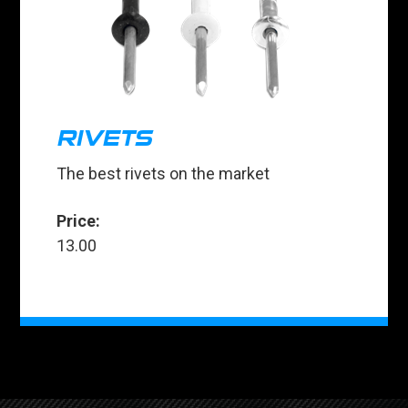
RIVETS
The best rivets on the market
Price:
13.00