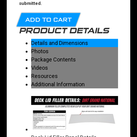
submitted.
ADD TO CART
PRODUCT DETAILS
Details and Dimensions
Photos
Package Contents
Videos
Resources
Additional Information