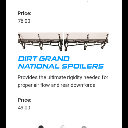
Price:
76.00
DIRT GRAND
NATIONAL SPOILERS
Provides the ultimate rigidity needed for
proper air flow and rear downforce.
Price:
49.00