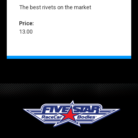
The best rivets on the market
Price:
13.00