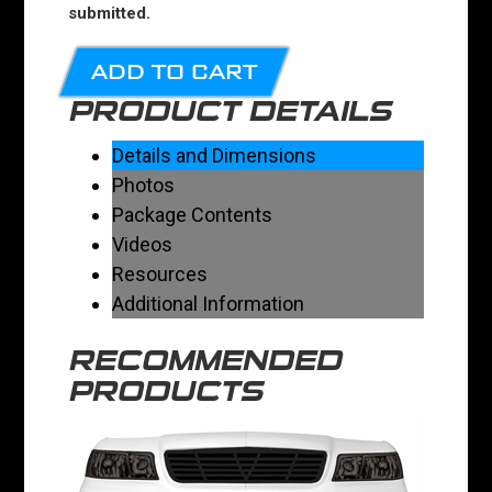
submitted.
ADD TO CART
PRODUCT DETAILS
Details and Dimensions
Photos
Package Contents
Videos
Resources
Additional Information
RECOMMENDED
PRODUCTS