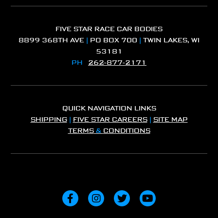
FIVE STAR RACE CAR BODIES
8899 368TH AVE
|
PO BOX 700
|
TWIN LAKES, WI
53181
PH
262-877-2171
QUICK NAVIGATION LINKS
SHIPPING
|
FIVE STAR CAREERS
|
SITE MAP
TERMS
&
CONDITIONS