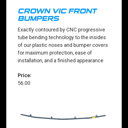
CROWN VIC FRONT
BUMPERS
Exactly contoured by CNC progressive
tube bending technology to the insides
of our plastic noses and bumper covers
for maximum protection, ease of
installation, and a finished appearance
Price:
56.00