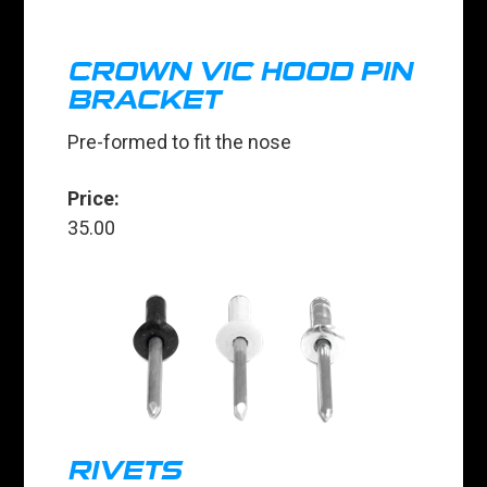
CROWN VIC HOOD PIN
BRACKET
Pre-formed to fit the nose
Price:
35.00
RIVETS