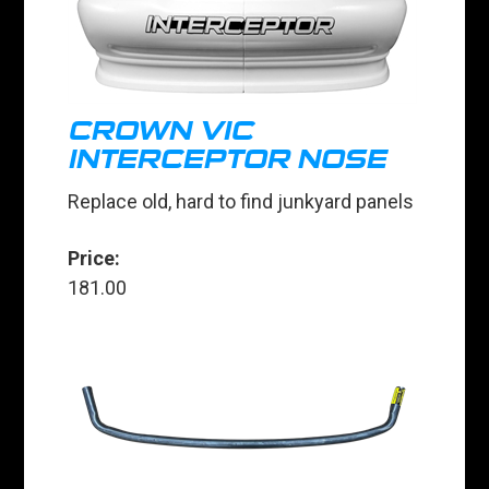
CROWN VIC
INTERCEPTOR NOSE
Replace old, hard to find junkyard panels
Price:
181.00