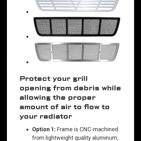
Protect your grill
opening from debris while
allowing the proper
amount of air to flow to
your radiator
Option 1:
Frame is CNC-machined
from lightweight quality aluminum;