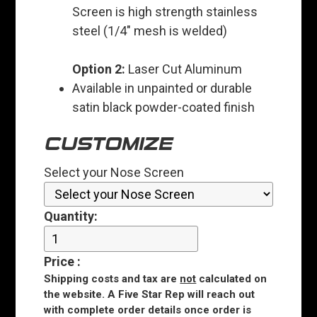
Screen is high strength stainless
steel (1/4" mesh is welded)
Option 2:
Laser Cut Aluminum
Available in unpainted or durable
satin black powder-coated finish
CUSTOMIZE
Select your Nose Screen
Quantity:
Price
:
Shipping costs and tax are
not
calculated on
the website. A Five Star Rep will reach out
with complete order details once order is