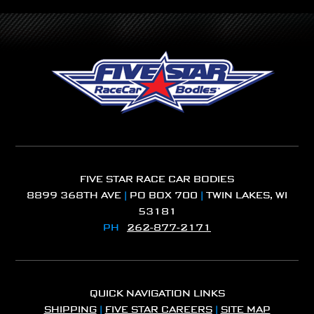
FIVE STAR RACE CAR BODIES
8899 368TH AVE
|
PO BOX 700
|
TWIN LAKES, WI
53181
PH
262-877-2171
QUICK NAVIGATION LINKS
SHIPPING
|
FIVE STAR CAREERS
|
SITE MAP