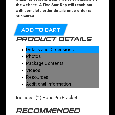
the website. A Five Star Rep will reach out
with complete order details once order is
submitted.
ADD TO CART
PRODUCT DETAILS
Details and Dimensions
Photos
Package Contents
Videos
Resources
Additional Information
Includes: (1) Hood Pin Bracket
RECOMMENDED