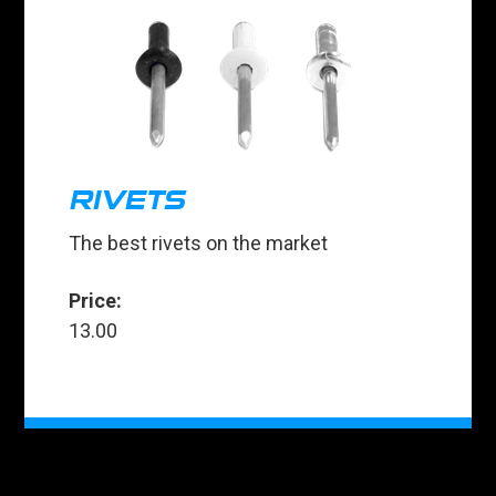
RIVETS
The best rivets on the market
Price:
13.00