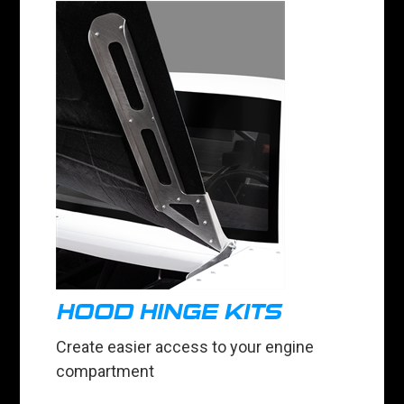
HOOD HINGE KITS
Create easier access to your engine
compartment