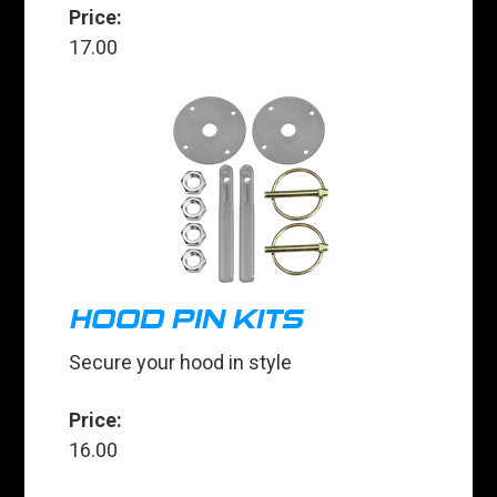
Price:
17.00
HOOD PIN KITS
Secure your hood in style
Price:
16.00