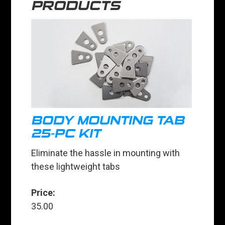
PRODUCTS
BODY MOUNTING TAB
25-PC KIT
Eliminate the hassle in mounting with
these lightweight tabs
Price:
35.00