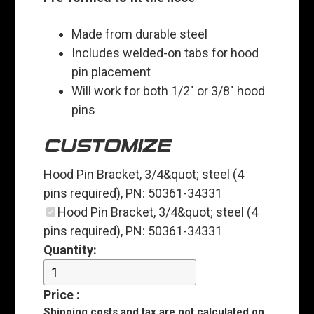
Made from durable steel
Includes welded-on tabs for hood
pin placement
Will work for both 1/2" or 3/8" hood
pins
CUSTOMIZE
Hood Pin Bracket, 3/4&quot; steel (4
pins required), PN: 50361-34331
Hood Pin Bracket, 3/4&quot; steel (4
pins required), PN: 50361-34331
Quantity:
Price
:
Shipping costs and tax are
not
calculated on