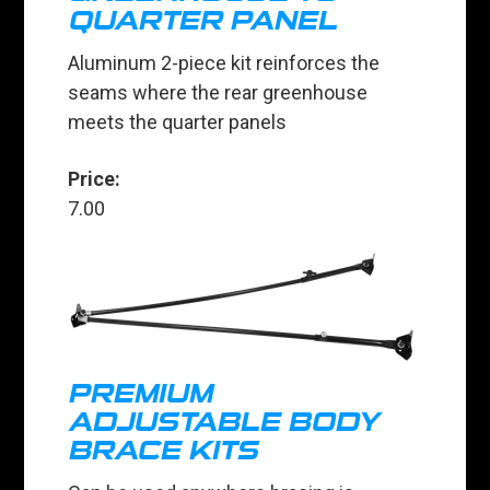
QUARTER PANEL
Aluminum 2-piece kit reinforces the
seams where the rear greenhouse
meets the quarter panels
Price:
7.00
PREMIUM
ADJUSTABLE BODY
BRACE KITS