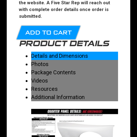
the website. A Five Star Rep will reach out
with complete order details once order is
submitted.
ADD TO CART
PRODUCT DETAILS
Details and Dimensions
Photos
Package Contents
Videos
Resources
Additional Information