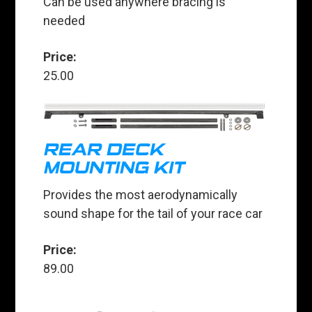
Can be used anywhere bracing is
needed
Price:
25.00
REAR DECK
MOUNTING KIT
Provides the most aerodynamically
sound shape for the tail of your race car
Price:
89.00