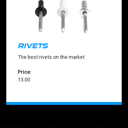
RIVETS
The best rivets on the market
Price:
13.00