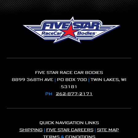
FIVE STAR RACE CAR BODIES
8899 368TH AVE
|
PO BOX 700
|
TWIN LAKES, WI
53181
PH
262-877-2171
QUICK NAVIGATION LINKS
SHIPPING
|
FIVE STAR CAREERS
|
SITE MAP
TERMS
&
CONDITIONS