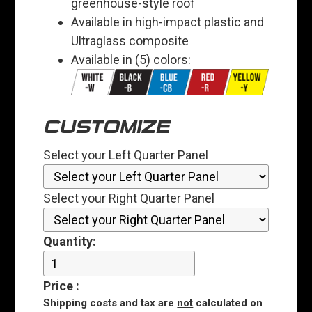
greenhouse-style roof
Available in high-impact plastic and
Ultraglass composite
Available in (5) colors:
CUSTOMIZE
Select your Left Quarter Panel
Select your Right Quarter Panel
Quantity:
Price
:
Shipping costs and tax are
not
calculated on