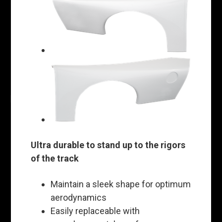
Ultra durable to stand up to the rigors
of the track
Maintain a sleek shape for optimum
aerodynamics
Easily replaceable with