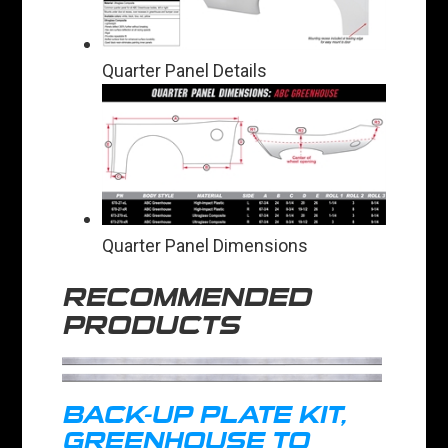
Quarter Panel Details
Quarter Panel Dimensions
RECOMMENDED
PRODUCTS
BACK-UP PLATE KIT,
GREENHOUSE TO