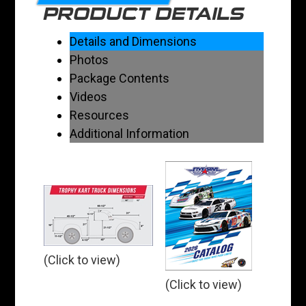
PRODUCT DETAILS
Details and Dimensions
Photos
Package Contents
Videos
Resources
Additional Information
(Click to view)
(Click to view)