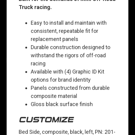
Truck racing.
Easy to install and maintain with
consistent, repeatable fit for
replacement panels
Durable construction designed to
withstand the rigors of off-road
racing
Available with (4) Graphic ID Kit
options for brand identity
Panels constructed from durable
composite material
Gloss black surface finish
CUSTOMIZE
Bed Side, composite, black, left, PN: 201-