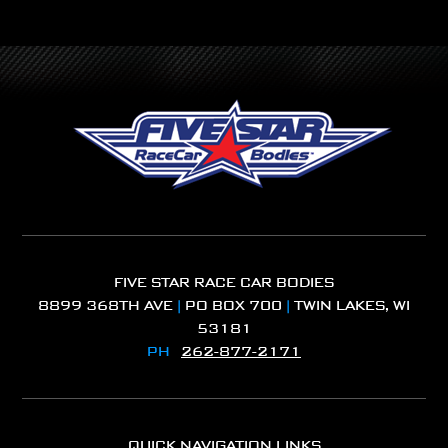
FIVE STAR RACE CAR BODIES
8899 368TH AVE
|
PO BOX 700
|
TWIN LAKES, WI
53181
PH
262-877-2171
QUICK NAVIGATION LINKS