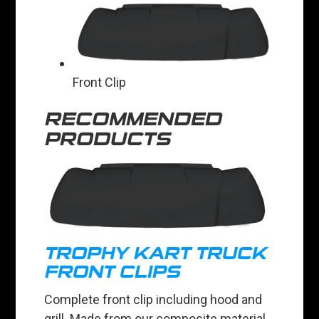
Front Clip
RECOMMENDED
PRODUCTS
TROPHY KART TRUCK
FRONT CLIPS
Complete front clip including hood and
grill. Made from our composite material