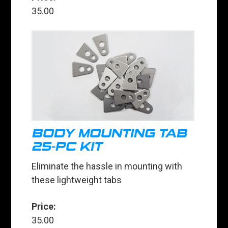
35.00
BODY MOUNTING TAB
25-PC KIT
Eliminate the hassle in mounting with
these lightweight tabs
Price:
35.00