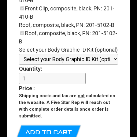
410-B
Front Clip, composite, black, PN: 201-
410-B
Roof, composite, black, PN: 201-5102-B
Roof, composite, black, PN: 201-5102-
B
Select your Body Graphic ID Kit (optional)
Quantity:
Price
:
Shipping costs and tax are
not
calculated on
the website. A Five Star Rep will reach out
with complete order details once order is
submitted.
ADD TO CART