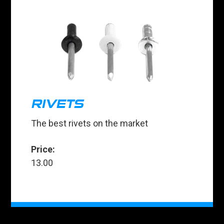
RIVETS
The best rivets on the market
Price:
13.00