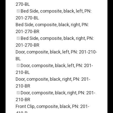
270-BL
Bed Side, composite, black, left, PN:
201-270-BL
Bed Side, composite, black, right, PN:
201-270-BR
Bed Side, composite, black, right, PN:
201-270-BR
Door, composite, black, left, PN: 201-210-
BL
Door, composite, black, left, PN: 201-
210-BL
Door, composite, black, right, PN: 201-
210-BR
Door, composite, black, right, PN: 201-
210-BR
Front Clip, composite, black, PN: 201-