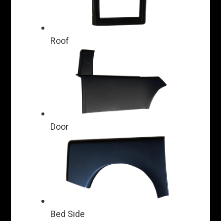
Roof
Door
Bed Side