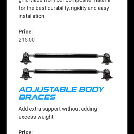
for the best durability, rigidity and easy
installation
Price:
215.00
ADJUSTABLE BODY
BRACES
Add extra support without adding
excess weight
Price: