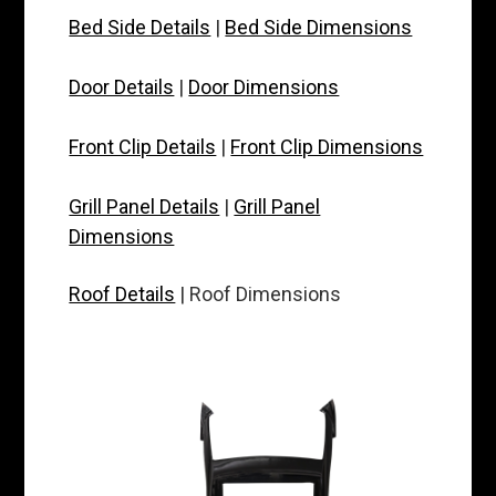
Bed Side Details
|
Bed Side Dimensions
Door Details
|
Door Dimensions
Front Clip Details
|
Front Clip Dimensions
Grill Panel Details
|
Grill Panel
Dimensions
Roof Details
| Roof Dimensions