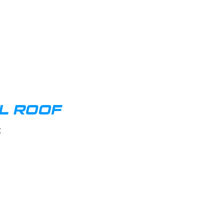
AL ROOF
t