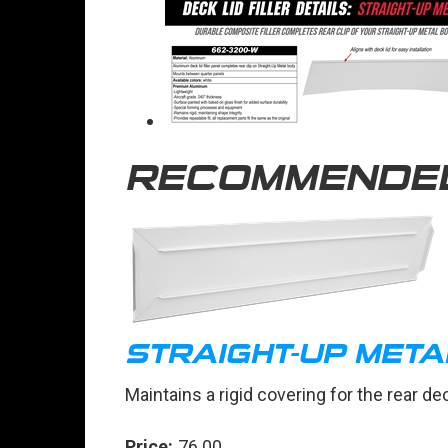
RECOMMENDE
STRAIGHT-UP META
Maintains a rigid covering for the rear d
Price:
76.00