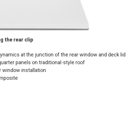
 the rear clip
namics at the junction of the rear window and deck lid
arter panels on traditional-style roof
 window installation
omposite