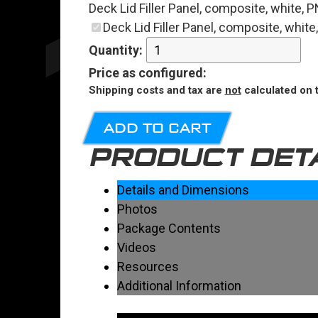
Deck Lid Filler Panel, composite, white,
Deck Lid Filler Panel, composite, whit
Quantity:
Price
as configured
:
Shipping costs and tax are
not
calculated on t
ADD TO CART
PRODUCT DET
Details and Dimensions
Photos
Package Contents
Videos
Resources
Additional Information