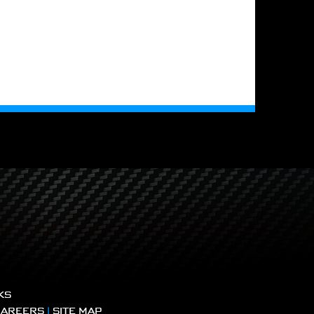
KS
CAREERS
|
SITE MAP