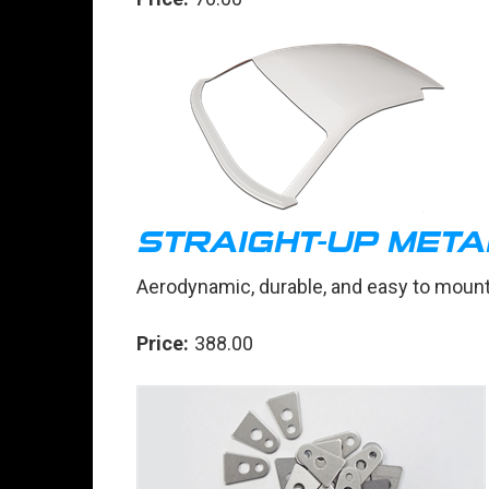
STRAIGHT-UP MET
Aerodynamic, durable, and easy to moun
Price:
388.00