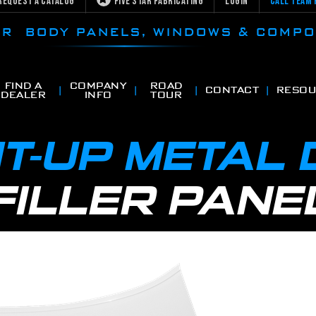
Request a Catalog
Five Star Fabricating
Login
Call Team 
CAR BODY PANELS, WINDOWS & COMP
FIND A
COMPANY
ROAD
CONTACT
RESOU
DEALER
INFO
TOUR
T-UP METAL
FILLER PANE