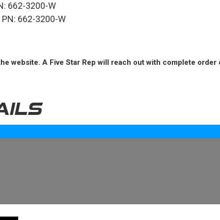
 PN: 662-3200-W
e, PN: 662-3200-W
he website. A Five Star Rep will reach out with complete order 
AILS