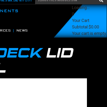
Five Star: 262-877-2171
Loading...
ONENTS
0
Your Cart
Subtotal:
$0.00
RCES
NEWS
Your cart is empty.
View Cart
Checkout
 DECK
LID
L