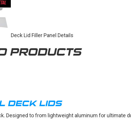
Deck Lid Filler Panel Details
D PRODUCTS
L DECK LIDS
eck. Designed to from lightweight aluminum for ultimate du