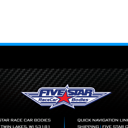
 STAR RACE CAR BODIES
QUICK NAVIGATION LIN
|
TWIN LAKES, WI 53181
SHIPPING
|
FIVE STAR 