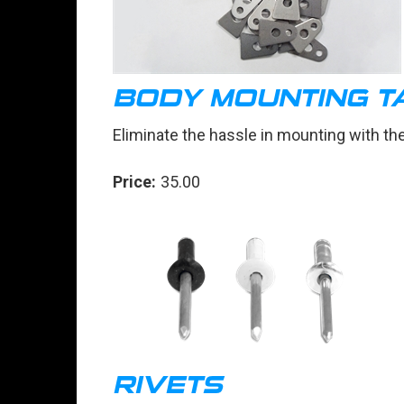
BODY MOUNTING TA
Eliminate the hassle in mounting with th
Price:
35.00
RIVETS