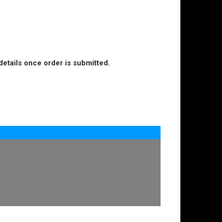
details once order is submitted.