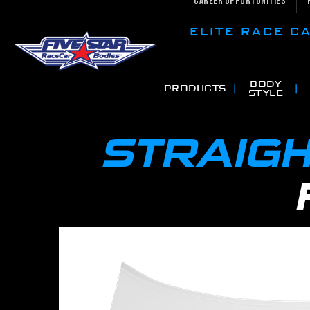
Career Opportunities
ELITE RACE 
BODY
PRODUCTS
STYLE
STRAIGH