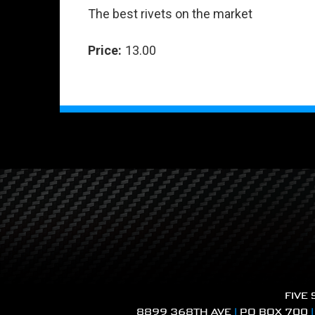
The best rivets on the market
Price:
13.00
FIVE
8899 368TH AVE
|
PO BOX 700