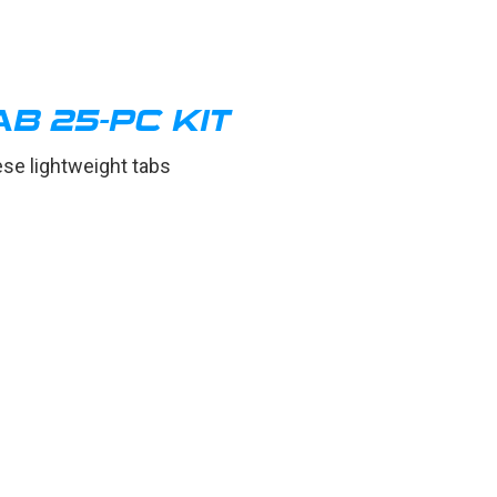
B 25-PC KIT
ese lightweight tabs