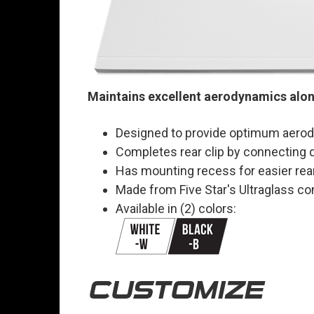
Maintains excellent aerodynamics along
Designed to provide optimum aerody
Completes rear clip by connecting qu
Has mounting recess for easier rear
Made from Five Star's Ultraglass c
Available in (2) colors:
CUSTOMIZE