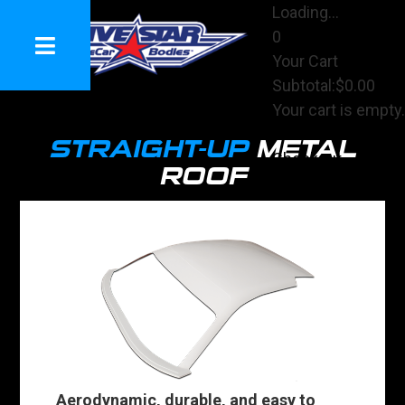
Loading...
0
Your Cart
Subtotal:
$0.00
Your cart is empty.
View Cart
STRAIGHT-UP
METAL
Checkout
ROOF
Aerodynamic, durable, and easy to