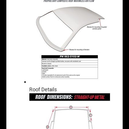
Roof Details