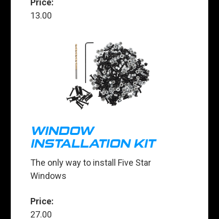
Price:
13.00
WINDOW
INSTALLATION KIT
The only way to install Five Star
Windows
Price:
27.00