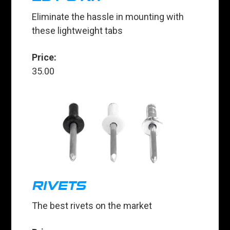
Eliminate the hassle in mounting with
these lightweight tabs
Price:
35.00
RIVETS
The best rivets on the market