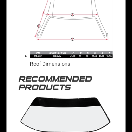
Roof Dimensions
RECOMMENDED
PRODUCTS