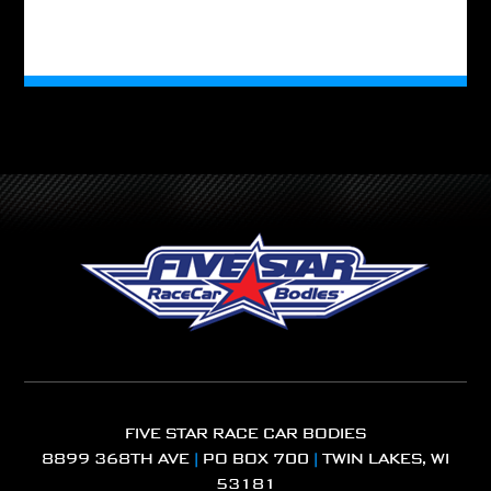
FIVE STAR RACE CAR BODIES
8899 368TH AVE
|
PO BOX 700
|
TWIN LAKES, WI
53181