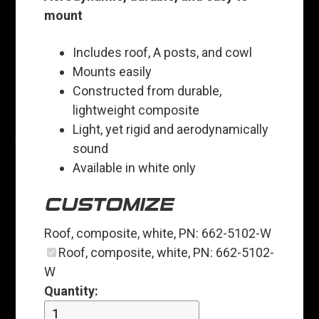
mount
Includes roof, A posts, and cowl
Mounts easily
Constructed from durable,
lightweight composite
Light, yet rigid and aerodynamically
sound
Available in white only
CUSTOMIZE
Roof, composite, white, PN: 662-5102-W
Roof, composite, white, PN: 662-5102-
W
Quantity: