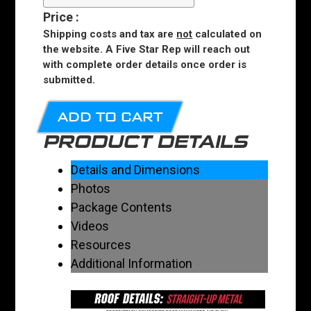
Price
:
Shipping costs and tax are
not
calculated on
the website. A Five Star Rep will reach out
with complete order details once order is
submitted.
ADD TO CART
PRODUCT DETAILS
Details and Dimensions
Photos
Package Contents
Videos
Resources
Additional Information