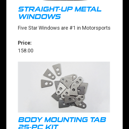
STRAIGHT-UP METAL
WINDOWS
Five Star Windows are #1 in Motorsports
Price:
158.00
BODY MOUNTING TAB
25-PC KIT