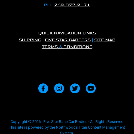
PH
262-877-2171
QUICK NAVIGATION LINKS
SHIPPING
|
FIVE STAR CAREERS
|
SITE MAP
TERMS
&
CONDITIONS
Copyright © 2026 · Five Star Race Car Bodies · All Rights Reserved
This site is powered by the Northwoods Titan Content Management
System.