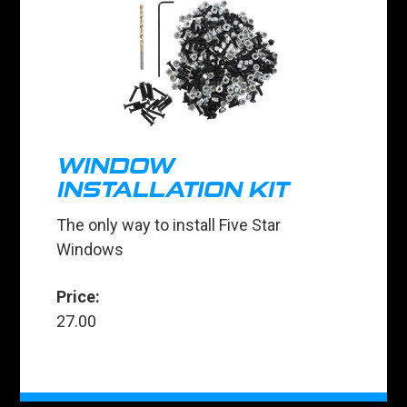
WINDOW
INSTALLATION KIT
The only way to install Five Star
Windows
Price:
27.00