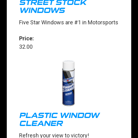
STREET STOCK
WINDOWS
Five Star Windows are #1 in Motorsports
Price:
32.00
PLASTIC WINDOW
CLEANER
Refresh your view to victory!