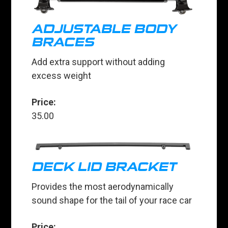
ADJUSTABLE BODY
BRACES
Add extra support without adding
excess weight
Price:
35.00
DECK LID BRACKET
Provides the most aerodynamically
sound shape for the tail of your race car
Price: