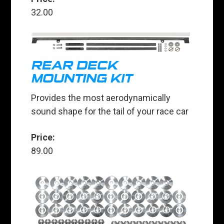
32.00
REAR DECK
MOUNTING KIT
Provides the most aerodynamically
sound shape for the tail of your race car
Price:
89.00