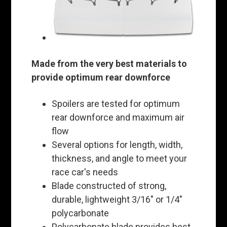
Made from the very best materials to
provide optimum rear downforce
Spoilers are tested for optimum
rear downforce and maximum air
flow
Several options for length, width,
thickness, and angle to meet your
race car's needs
Blade constructed of strong,
durable, lightweight 3/16" or 1/4"
polycarbonate
Polycarbonate blade provides best