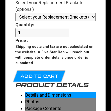
Select your Replacement Brackets
(optional)
Quantity:
Price
:
Shipping costs and tax are
not
calculated on
the website. A Five Star Rep will reach out
with complete order details once order is
submitted.
ADD TO CART
PRODUCT DETAILS
Details and Dimensions
Photos
Package Contents