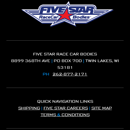
FIVE STAR RACE CAR BODIES
8899 368TH AVE
|
PO BOX 700
|
TWIN LAKES, WI
53181
PH
262-877-2171
QUICK NAVIGATION LINKS
SHIPPING
|
FIVE STAR CAREERS
|
SITE MAP
TERMS
&
CONDITIONS