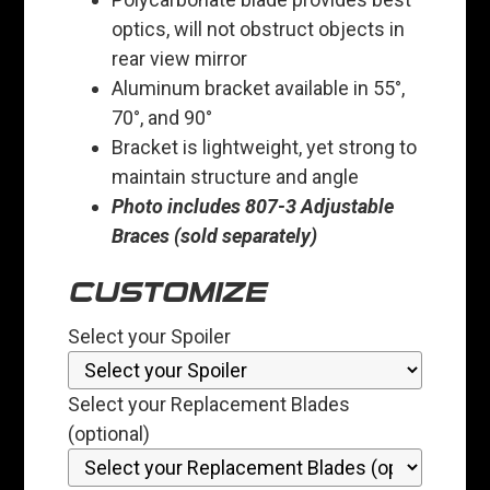
optics, will not obstruct objects in
rear view mirror
Aluminum bracket available in 55°,
70°, and 90°
Bracket is lightweight, yet strong to
maintain structure and angle
Photo includes 807-3 Adjustable
Braces (sold separately)
CUSTOMIZE
Select your Spoiler
Select your Replacement Blades
(optional)