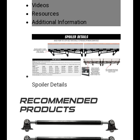
Videos
Resources
Additional Information
Spoiler Details
RECOMMENDED
PRODUCTS