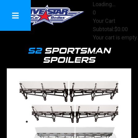
Loading...
0
Your Cart
Subtotal:
$0.00
Your cart is empty.
View Cart
S2
SPORTSMAN
Checkout
SPOILERS