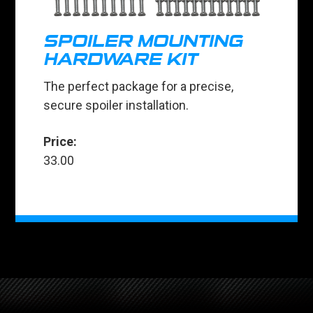
SPOILER MOUNTING
HARDWARE KIT
The perfect package for a precise,
secure spoiler installation.
Price:
33.00