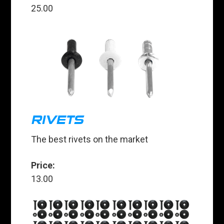
25.00
RIVETS
The best rivets on the market
Price:
13.00