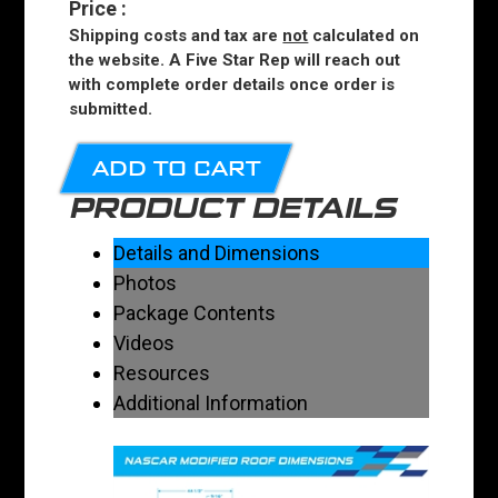
Price
:
Shipping costs and tax are
not
calculated on
the website. A Five Star Rep will reach out
with complete order details once order is
submitted.
ADD TO CART
PRODUCT DETAILS
Details and Dimensions
Photos
Package Contents
Videos
Resources
Additional Information