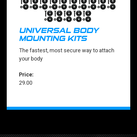
UNIVERSAL BODY
MOUNTING KITS
The fastest, most secure way to attach
your body
Price:
29.00