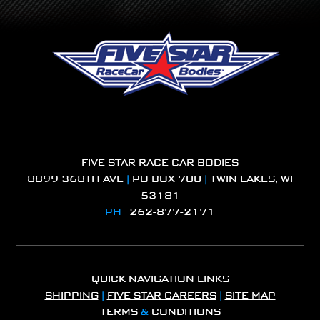
FIVE STAR RACE CAR BODIES
8899 368TH AVE
|
PO BOX 700
|
TWIN LAKES, WI
53181
PH
262-877-2171
QUICK NAVIGATION LINKS
SHIPPING
|
FIVE STAR CAREERS
|
SITE MAP
TERMS
&
CONDITIONS