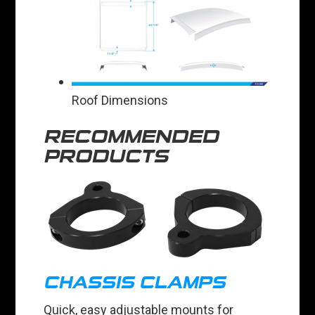
Roof Dimensions
RECOMMENDED
PRODUCTS
CHASSIS CLAMPS
Quick, easy adjustable mounts for