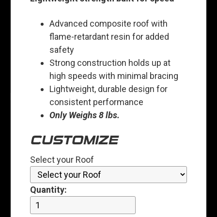
Advanced composite roof with
flame-retardant resin for added
safety
Strong construction holds up at
high speeds with minimal bracing
Lightweight, durable design for
consistent performance
Only Weighs 8 lbs.
CUSTOMIZE
Select your Roof
Quantity: