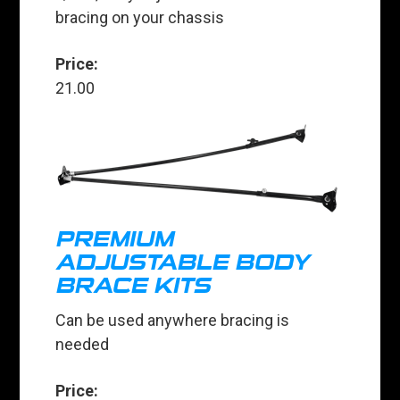
bracing on your chassis
Price:
21.00
PREMIUM
ADJUSTABLE BODY
BRACE KITS
Can be used anywhere bracing is
needed
Price: