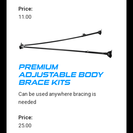
Price:
11.00
PREMIUM
ADJUSTABLE BODY
BRACE KITS
Can be used anywhere bracing is
needed
Price:
25.00