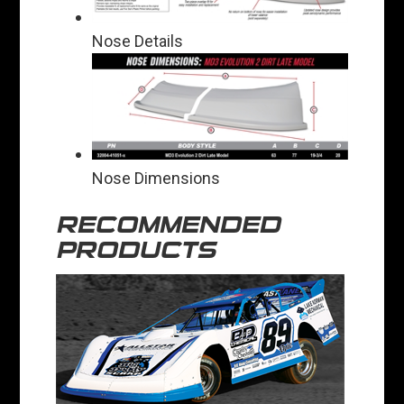
Nose Details
Nose Dimensions
RECOMMENDED
PRODUCTS