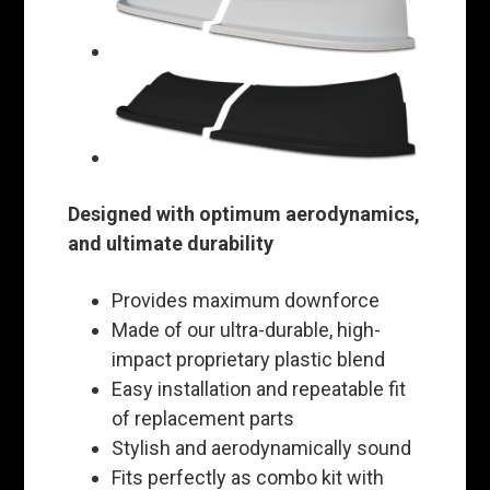
Designed with optimum aerodynamics,
and ultimate durability
Provides maximum downforce
Made of our ultra-durable, high-
impact proprietary plastic blend
Easy installation and repeatable fit
of replacement parts
Stylish and aerodynamically sound
Fits perfectly as combo kit with