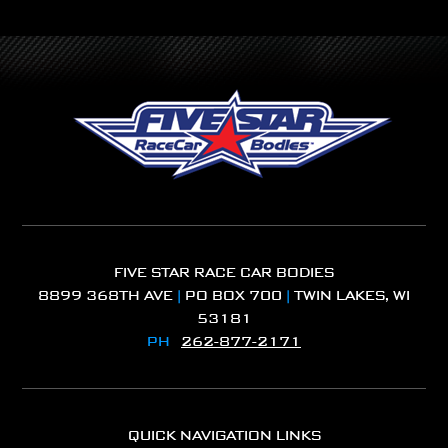
FIVE STAR RACE CAR BODIES
8899 368TH AVE
|
PO BOX 700
|
TWIN LAKES, WI
53181
PH
262-877-2171
QUICK NAVIGATION LINKS