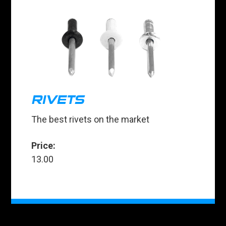
RIVETS
The best rivets on the market
Price:
13.00