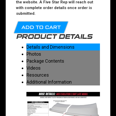
the website. A Five Star Rep will reach out
with complete order details once order is
submitted.
ADD TO CART
PRODUCT DETAILS
Details and Dimensions
Photos
Package Contents
Videos
Resources
Additional Information