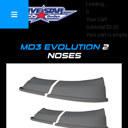
Loading...
0
Your Cart
Subtotal:
$0.00
Your cart is empty.
View Cart
MD3 EVOLUTION
2
Checkout
NOSES