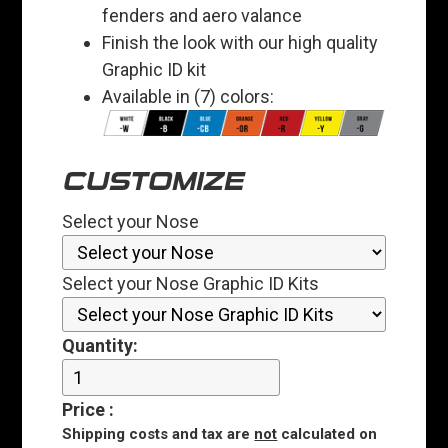
fenders and aero valance
Finish the look with our high quality
Graphic ID kit
Available in (7) colors:
CUSTOMIZE
Select your Nose
Select your Nose Graphic ID Kits
Quantity:
Price
:
Shipping costs and tax are
not
calculated on