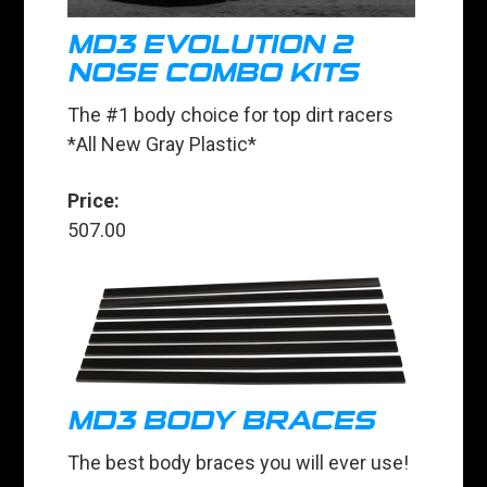
MD3 EVOLUTION 2
NOSE COMBO KITS
The #1 body choice for top dirt racers
*All New Gray Plastic*
Price:
507.00
MD3 BODY BRACES
The best body braces you will ever use!