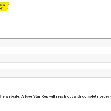
he website. A Five Star Rep will reach out with complete order 