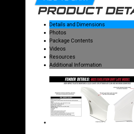
PRODUCT DET
Details and Dimensions
Photos
Package Contents
Videos
Resources
Additional Information