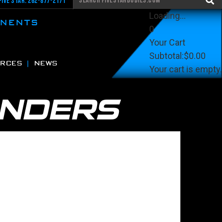
Five Star: 262-877-2171
Loading...
ONENTS
0
Your Cart
Subtotal:
$0.00
RCES
NEWS
Your cart is empty.
View Cart
Checkout
ENDERS