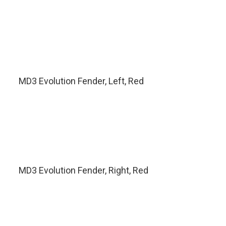
MD3 Evolution Fender, Left, Red
MD3 Evolution Fender, Right, Red