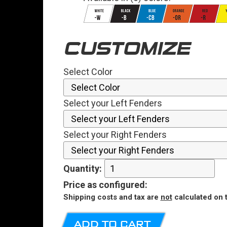
CUSTOMIZE
Select Color
Select your Left Fenders
Select your Right Fenders
Quantity:
Price
as configured
:
Shipping costs and tax are
not
calculated on t
ADD TO CART