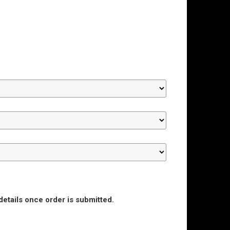
details once order is submitted.