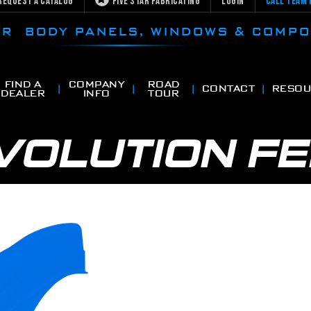
Request a Catalog
Five Star Fabricating
Login
Call Team 
CAR BODY PANELS, WINDOWS & COMP
FIND A
COMPANY
ROAD
CONTACT
RESOU
DEALER
INFO
TOUR
VOLUTION F