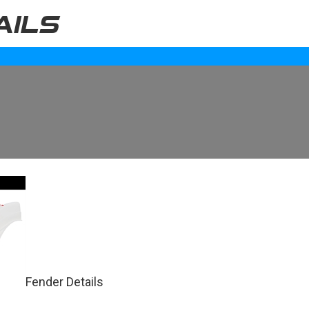
AILS
Fender Details