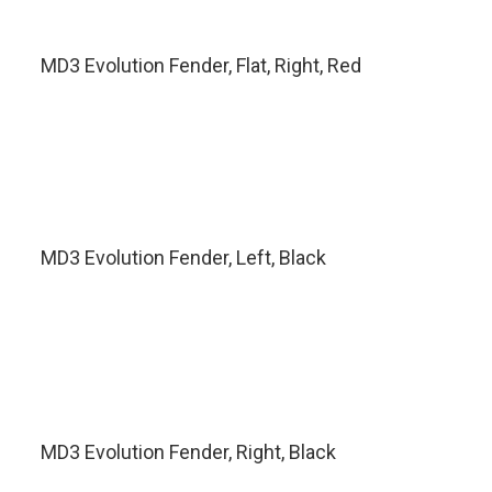
MD3 Evolution Fender, Flat, Right, Red
MD3 Evolution Fender, Left, Black
MD3 Evolution Fender, Right, Black