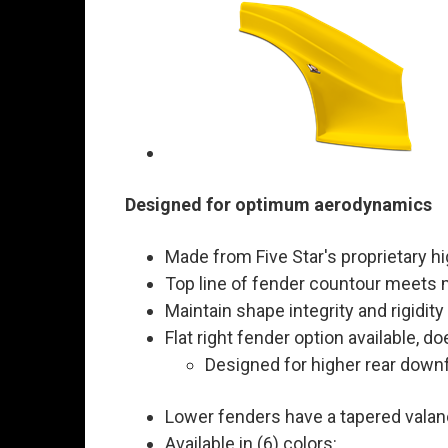
Designed for optimum aerodynamics
Made from Five Star's proprietary h
Top line of fender countour meets
Maintain shape integrity and rigidity
Flat right fender option available, do
Designed for higher rear down
Lower fenders have a tapered valance
Available in (6) colors: