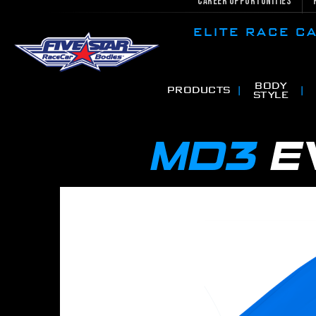
Career Opportunities
ELITE RACE 
BODY
PRODUCTS
STYLE
MD3
E