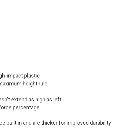
igh-impact plastic
 maximum height rule
esn't extend as high as left.
force percentage
 built in and are thicker for improved durability