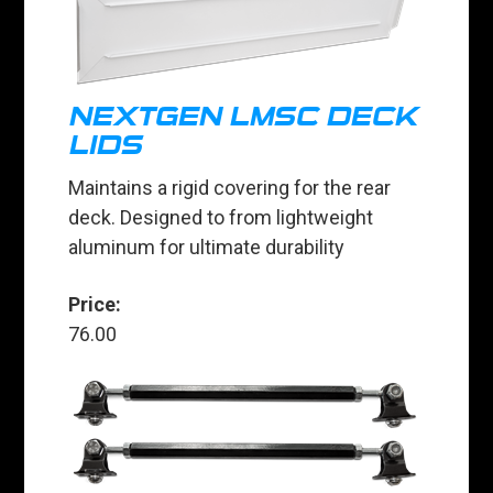
NEXTGEN LMSC DECK
LIDS
Maintains a rigid covering for the rear
deck. Designed to from lightweight
aluminum for ultimate durability
Price:
76.00