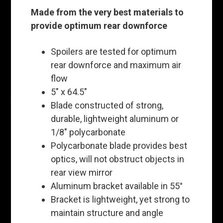
Made from the very best materials to
provide optimum rear downforce
Spoilers are tested for optimum
rear downforce and maximum air
flow
5" x 64.5"
Blade constructed of strong,
durable, lightweight aluminum or
1/8" polycarbonate
Polycarbonate blade provides best
optics, will not obstruct objects in
rear view mirror
Aluminum bracket available in 55°
Bracket is lightweight, yet strong to
maintain structure and angle