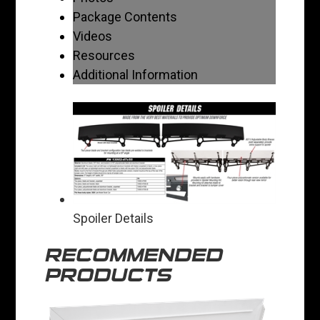
Package Contents
Videos
Resources
Additional Information
Spoiler Details
RECOMMENDED
PRODUCTS