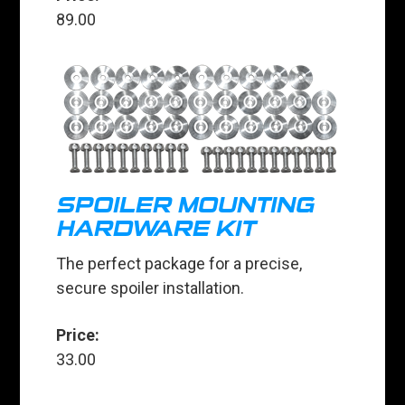
89.00
SPOILER MOUNTING
HARDWARE KIT
The perfect package for a precise,
secure spoiler installation.
Price:
33.00