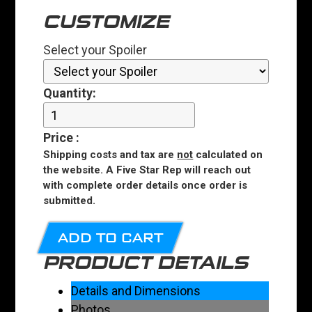
CUSTOMIZE
Select your Spoiler
Quantity:
Price
:
Shipping costs and tax are
not
calculated on
the website. A Five Star Rep will reach out
with complete order details once order is
submitted.
ADD TO CART
PRODUCT DETAILS
Details and Dimensions
Photos