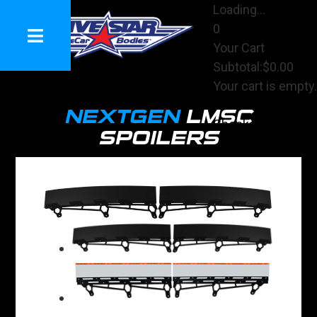
Loading...
0
Your Cart
Subtotal:
$0.00
Your cart is empty.
View Cart
NEXTGEN
LMSC
Checkout
SPOILERS