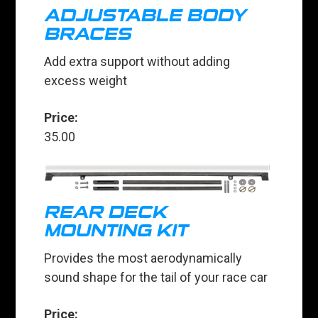
ADJUSTABLE BODY
BRACES
Add extra support without adding
excess weight
Price:
35.00
REAR DECK
MOUNTING KIT
Provides the most aerodynamically
sound shape for the tail of your race car
Price: