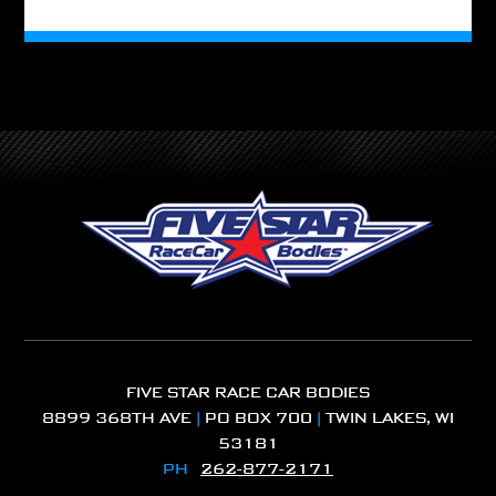
FIVE STAR RACE CAR BODIES
8899 368TH AVE
|
PO BOX 700
|
TWIN LAKES, WI
53181
PH
262-877-2171