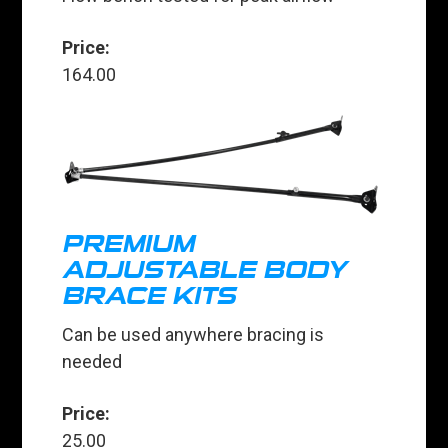
Price:
164.00
PREMIUM
ADJUSTABLE BODY
BRACE KITS
Can be used anywhere bracing is
needed
Price:
25.00