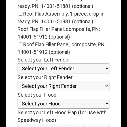
ready, PN: 14001-51881 (optional)
Roof Flap Assembly, 1-piece, drop-in
ready, PN: 14001-51881 (optional)
Roof Flap Filler Panel, composite, PN:
14001-51912 (optional)
Roof Flap Filler Panel, composite, PN:
14001-51912 (optional)
Select your Left Fender
Select your Right Fender
Select your Hood
Select your Left Hood Flap (for use with
Speedway Hood)