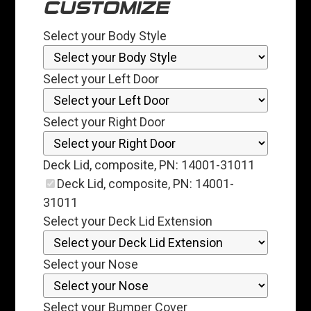
CUSTOMIZE
Select your Body Style
Select your Left Door
Select your Right Door
Deck Lid, composite, PN: 14001-31011
Deck Lid, composite, PN: 14001-
31011
Select your Deck Lid Extension
Select your Nose
Select your Bumper Cover