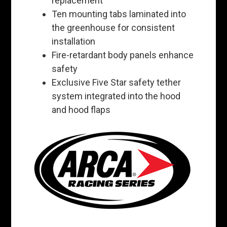
replacement
Ten mounting tabs laminated into
the greenhouse for consistent
installation
Fire-retardant body panels enhance
safety
Exclusive Five Star safety tether
system integrated into the hood
and hood flaps