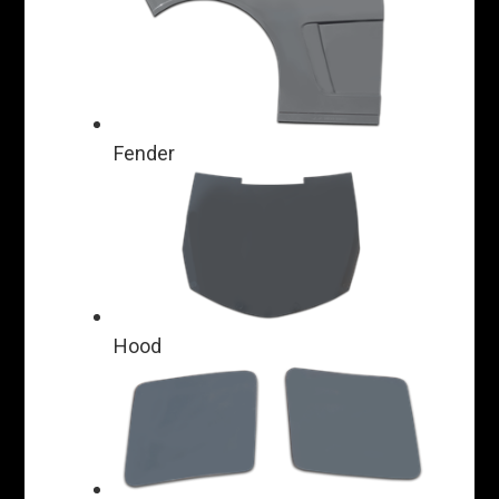
Fender
Hood