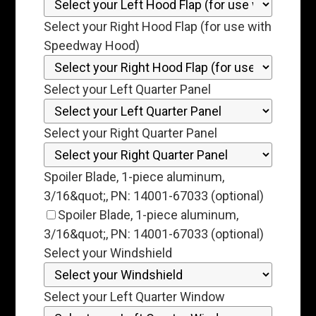
Select your Right Hood Flap (for use with
Speedway Hood)
Select your Left Quarter Panel
Select your Right Quarter Panel
Spoiler Blade, 1-piece aluminum,
3/16&quot;, PN: 14001-67033 (optional)
Spoiler Blade, 1-piece aluminum,
3/16&quot;, PN: 14001-67033 (optional)
Select your Windshield
Select your Left Quarter Window