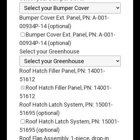
Bumper Cover Ext. Panel, PN: A-001-
00934P-14 (optional)
Bumper Cover Ext. Panel, PN: A-001-
00934P-14 (optional)
Select your Greenhouse
Roof Hatch Filler Panel, PN: 14001-
51612
Roof Hatch Filler Panel, PN: 14001-
51612
Roof Hatch Latch System, PN: 15001-
51695 (optional)
Roof Hatch Latch System, PN: 15001-
51695 (optional)
Roof Flap Assembly, 1-piece, drop-in