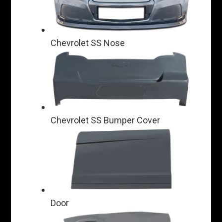
Chevrolet SS Nose
Chevrolet SS Bumper Cover
Door