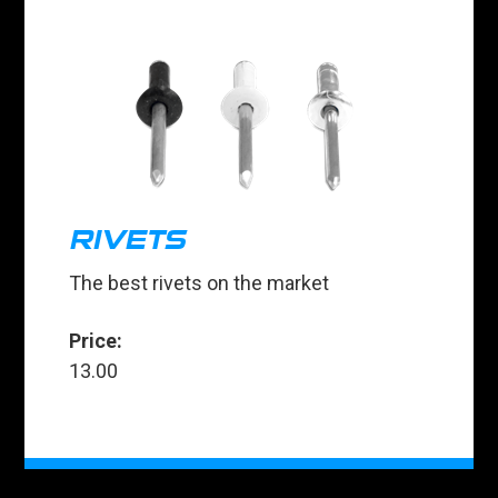
RIVETS
The best rivets on the market
Price:
13.00