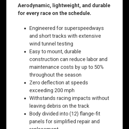
Aerodynamic, lightweight, and durable
for every race on the schedule.
Engineered for superspeedways
and short tracks with extensive
wind tunnel testing
Easy to mount, durable
construction can reduce labor and
maintenance costs by up to 50%
throughout the season
Zero deflection at speeds
exceeding 200 mph
Withstands racing impacts without
leaving debris on the track
Body divided into (12) flange-fit
panels for simplified repair and