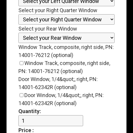
Select your Right Quarter Window
Select your Rear Window
Window Track, composite, right side, PN:
14001-76212 (optional)
Window Track, composite, right side,
PN: 14001-76212 (optional)
Door Window, 1/4&quot;, right, PN:
14001-62342R (optional)
Door Window, 1/4&quot;, right, PN:
14001-62342R (optional)
Quantity:
Price
: