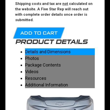
Shipping costs and tax are
not
calculated on
the website. A Five Star Rep will reach out
with complete order details once order is
submitted.
ADD TO CART
PRODUCT DETAILS
Details and Dimensions
Photos
Package Contents
Videos
Resources
Additional Information