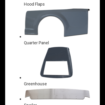
Hood Flaps
Quarter Panel
Greenhouse