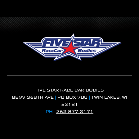
FIVE STAR RACE CAR BODIES
8899 368TH AVE
|
PO BOX 700
|
TWIN LAKES, WI
53181
PH
262-877-2171