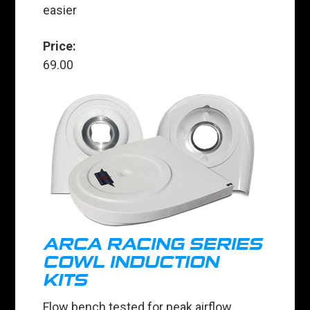
easier
Price:
69.00
ARCA RACING SERIES
COWL INDUCTION
KITS
Flow bench tested for peak airflow