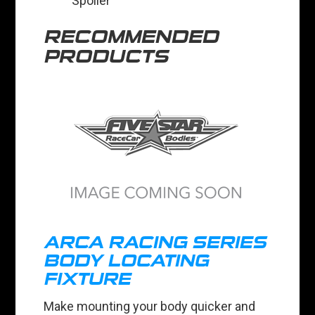
Spoiler
RECOMMENDED
PRODUCTS
ARCA RACING SERIES
BODY LOCATING
FIXTURE
Make mounting your body quicker and