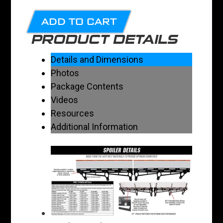
ADD TO CART
PRODUCT DETAILS
Details and Dimensions
Photos
Package Contents
Videos
Resources
Additional Information