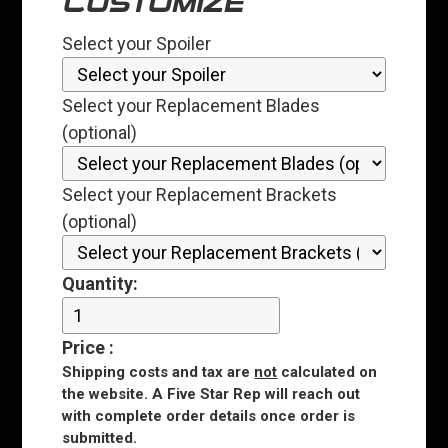
CUSTOMIZE
Select your Spoiler
Select your Replacement Blades
(optional)
Select your Replacement Brackets
(optional)
Quantity:
Price
:
Shipping costs and tax are
not
calculated on
the website. A Five Star Rep will reach out
with complete order details once order is
submitted.