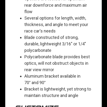
rear downforce and maximum air
flow
Several options for length, width,
thickness, and angle to meet your
race car's needs
Blade constructed of strong,
durable, lightweight 3/16" or 1/4"
polycarbonate
Polycarbonate blade provides best
optics, will not obstruct objects in
rear view mirror
Aluminum bracket available in
70° and 90°
Bracket is lightweight, yet strong to
maintain structure and angle