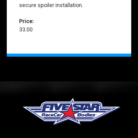
secure spoiler installation.
Price:
33.00