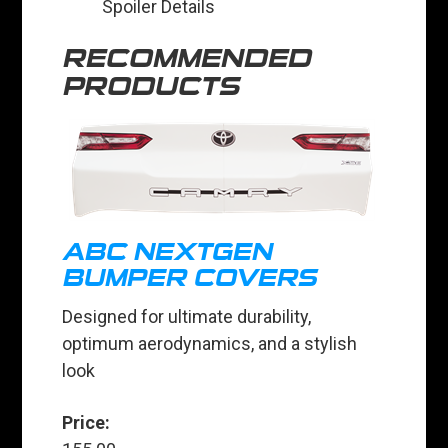
Spoiler Details
RECOMMENDED
PRODUCTS
ABC NEXTGEN
BUMPER COVERS
Designed for ultimate durability,
optimum aerodynamics, and a stylish
look
Price: