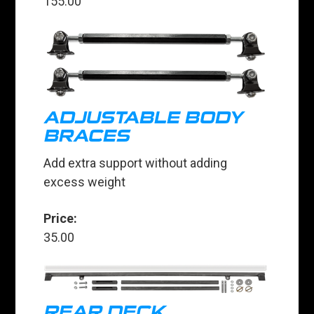
155.00
ADJUSTABLE BODY
BRACES
Add extra support without adding
excess weight
Price:
35.00
REAR DECK