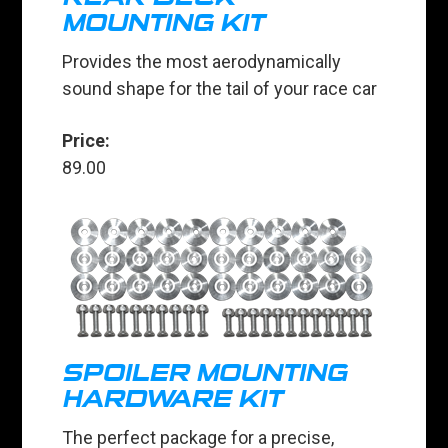
MOUNTING KIT
Provides the most aerodynamically
sound shape for the tail of your race car
Price:
89.00
SPOILER MOUNTING
HARDWARE KIT
The perfect package for a precise,