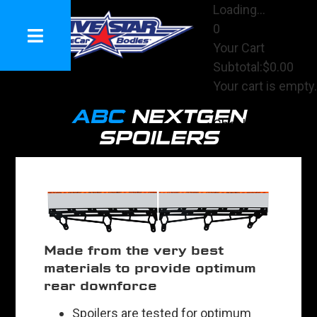
Loading...
0
Your Cart
Subtotal:
$0.00
Your cart is empty.
View Cart
ABC
NEXTGEN
Checkout
SPOILERS
Made from the very best
materials to provide optimum
rear downforce
Spoilers are tested for optimum