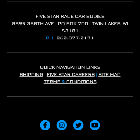
FIVE STAR RACE CAR BODIES
8899 368TH AVE
|
PO BOX 700
|
TWIN LAKES, WI
53181
PH
262-877-2171
QUICK NAVIGATION LINKS
SHIPPING
|
FIVE STAR CAREERS
|
SITE MAP
TERMS
&
CONDITIONS