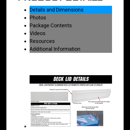
Details and Dimensions
Photos
Package Contents
Videos
Resources
Additional Information