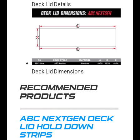
Deck Lid Details
Deck Lid Dimensions
RECOMMENDED
PRODUCTS
ABC NEXTGEN DECK
LID HOLD DOWN
STRIPS