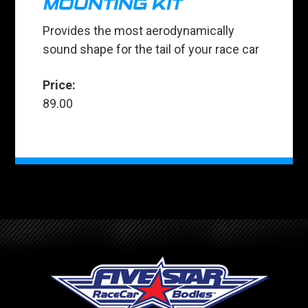
MOUNTING KIT
Provides the most aerodynamically
sound shape for the tail of your race car
Price:
89.00