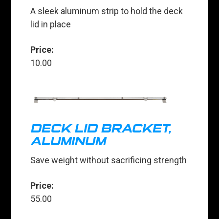
A sleek aluminum strip to hold the deck
lid in place
Price:
10.00
DECK LID BRACKET,
ALUMINUM
Save weight without sacrificing strength
Price:
55.00