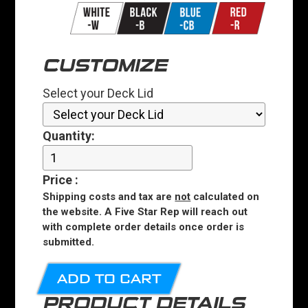
CUSTOMIZE
Select your Deck Lid
Quantity:
Price
:
Shipping costs and tax are
not
calculated on
the website. A Five Star Rep will reach out
with complete order details once order is
submitted.
ADD TO CART
PRODUCT DETAILS