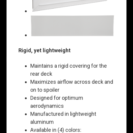
Rigid, yet lightweight
Maintains a rigid covering for the
rear deck
Maximizes airflow across deck and
on to spoiler
Designed for optimum
aerodynamics
Manufactured in lightweight
aluminum
Available in (4) colors: