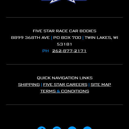
FIVE STAR RACE CAR BODIES
8899 368TH AVE
|
PO BOX 700
|
TWIN LAKES, WI
53181
PH
262-877-2171
QUICK NAVIGATION LINKS
SHIPPING
|
FIVE STAR CAREERS
|
SITE MAP
TERMS
&
CONDITIONS