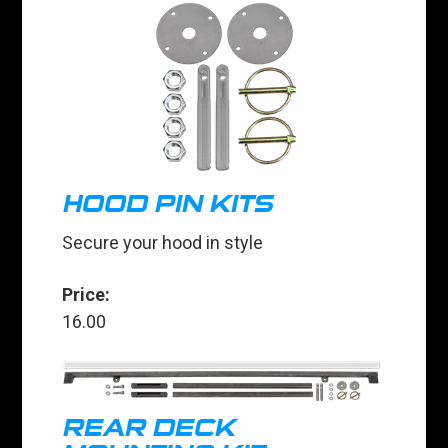
HOOD PIN KITS
Secure your hood in style
Price:
16.00
REAR DECK