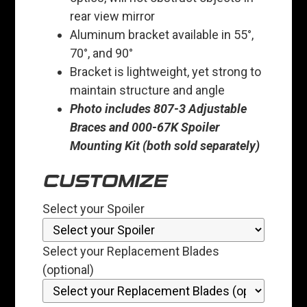
rear view mirror
Aluminum bracket available in 55°,
70°, and 90°
Bracket is lightweight, yet strong to
maintain structure and angle
Photo includes 807-3 Adjustable
Braces and 000-67K Spoiler
Mounting Kit (both sold separately)
CUSTOMIZE
Select your Spoiler
Select your Replacement Blades
(optional)