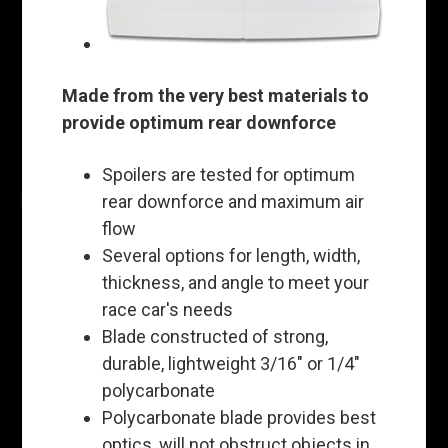
Made from the very best materials to
provide optimum rear downforce
Spoilers are tested for optimum
rear downforce and maximum air
flow
Several options for length, width,
thickness, and angle to meet your
race car's needs
Blade constructed of strong,
durable, lightweight 3/16" or 1/4"
polycarbonate
Polycarbonate blade provides best
optics, will not obstruct objects in