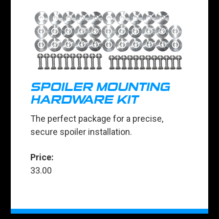
SPOILER MOUNTING
HARDWARE KIT
The perfect package for a precise,
secure spoiler installation.
Price:
33.00