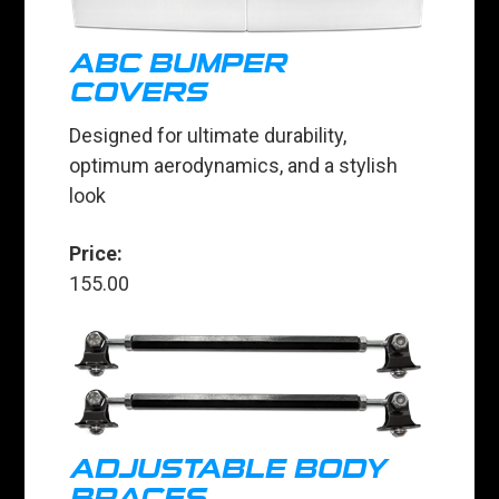
ABC BUMPER
COVERS
Designed for ultimate durability,
optimum aerodynamics, and a stylish
look
Price:
155.00
ADJUSTABLE BODY
BRACES