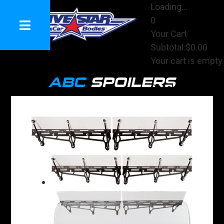
Loading...
0
Your Cart
Subtotal:
$0.00
Your cart is empty.
View Cart
ABC
SPOILERS
Checkout