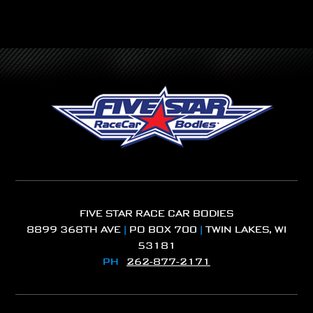
FIVE STAR RACE CAR BODIES
8899 368TH AVE
|
PO BOX 700
|
TWIN LAKES, WI
53181
PH
262-877-2171