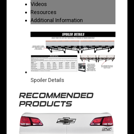
Videos
Resources
Additional Information
Spoiler Details
RECOMMENDED
PRODUCTS