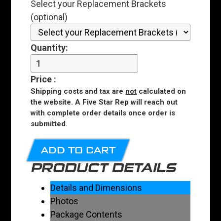
Select your Replacement Brackets
(optional)
Quantity:
Price
:
Shipping costs and tax are
not
calculated on
the website. A Five Star Rep will reach out
with complete order details once order is
submitted.
ADD TO CART
PRODUCT DETAILS
Details and Dimensions
Photos
Package Contents