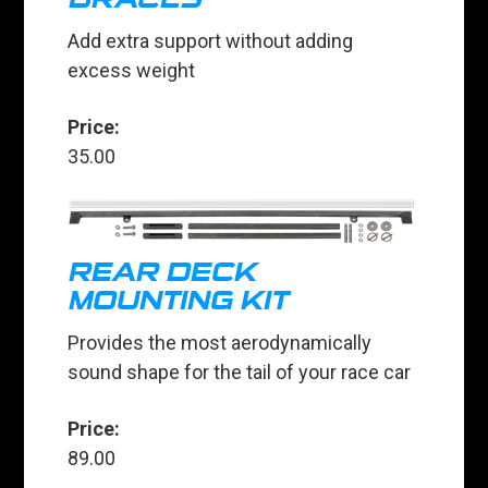
Add extra support without adding
excess weight
Price:
35.00
REAR DECK
MOUNTING KIT
Provides the most aerodynamically
sound shape for the tail of your race car
Price:
89.00