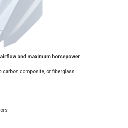
 airflow and maximum horsepower
up carbon composite, or fiberglass
lors