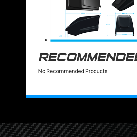
RECOMMENDE
No Recommended Products