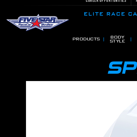
Career Opportunities
ELITE RACE 
BODY
PRODUCTS
STYLE
SP