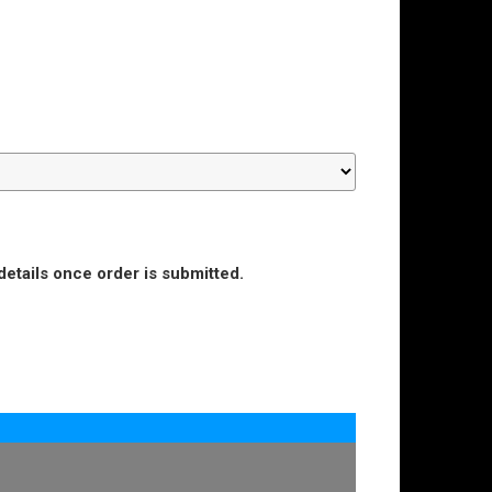
details once order is submitted.