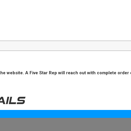
he website. A Five Star Rep will reach out with complete order 
AILS