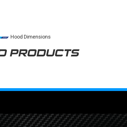
Hood Dimensions
D PRODUCTS