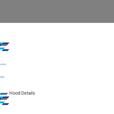
Hood Details