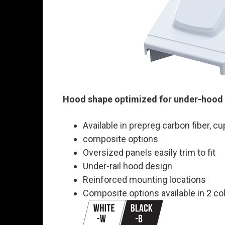
Hood shape optimized for under-hood
Available in prepreg carbon fiber, c
composite options
Oversized panels easily trim to fit
Under-rail hood design
Reinforced mounting locations
Composite options available in 2 co