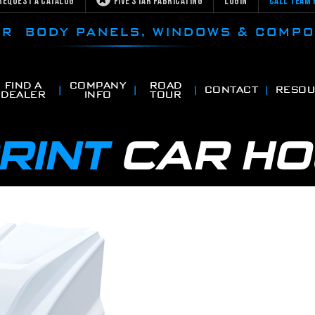
Request a Catalog
Five Star Fabricating
Login
Call Team 
CAR BODY PANELS, WINDOWS & COMP
FIND A
COMPANY
ROAD
CONTACT
RESOU
DEALER
INFO
TOUR
RINT
CAR H