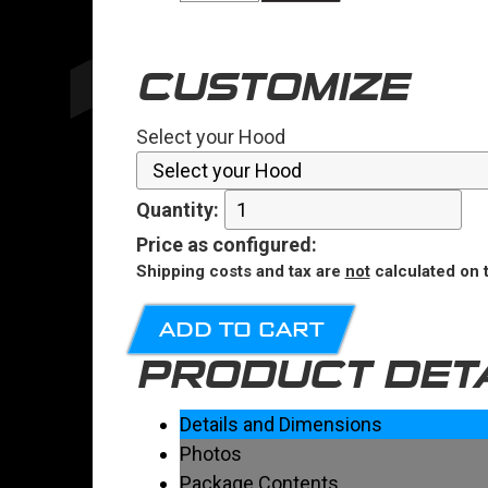
CUSTOMIZE
Select your Hood
Quantity:
Price
as configured
:
Shipping costs and tax are
not
calculated on t
ADD TO CART
PRODUCT DET
Details and Dimensions
Photos
Package Contents