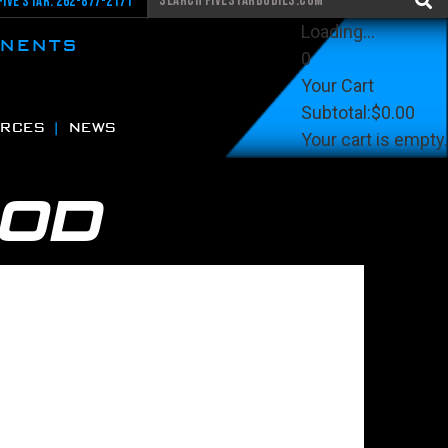
Five Star: 262-877-2171
Loading...
ONENTS
0
Your Cart
Subtotal:
$0.00
RCES
NEWS
Your cart is empty.
View Cart
Checkout
OOD