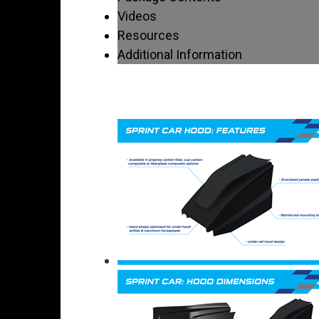
Videos
Resources
Additional Information