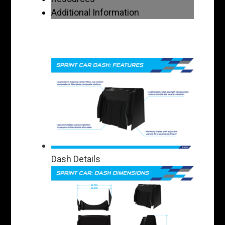
Additional Information
Dash Details