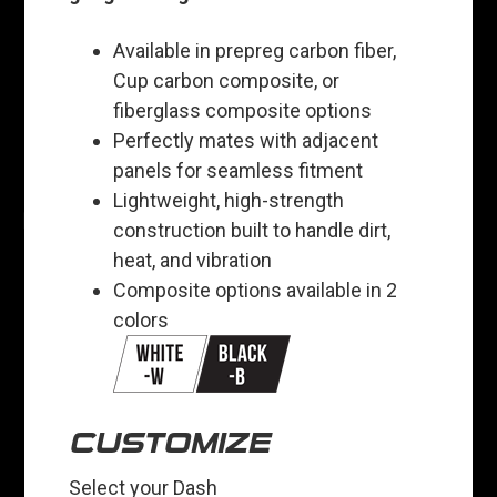
Available in prepreg carbon fiber,
Cup carbon composite, or
fiberglass composite options
Perfectly mates with adjacent
panels for seamless fitment
Lightweight, high-strength
construction built to handle dirt,
heat, and vibration
Composite options available in 2
colors
CUSTOMIZE
Select your Dash