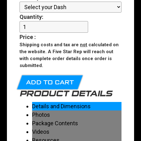
Quantity:
Price
:
Shipping costs and tax are
not
calculated on
the website. A Five Star Rep will reach out
with complete order details once order is
submitted.
ADD TO CART
PRODUCT DETAILS
Details and Dimensions
Photos
Package Contents
Videos
Resources