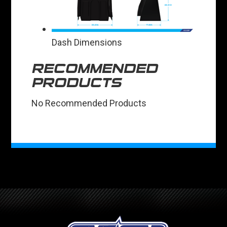
Dash Dimensions
RECOMMENDED
PRODUCTS
No Recommended Products