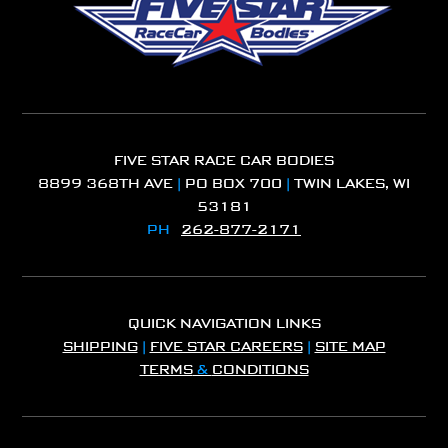
FIVE STAR RACE CAR BODIES
8899 368TH AVE
|
PO BOX 700
|
TWIN LAKES, WI
53181
PH
262-877-2171
QUICK NAVIGATION LINKS
SHIPPING
|
FIVE STAR CAREERS
|
SITE MAP
TERMS
&
CONDITIONS