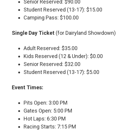
Senior Reserved: $90.00
Student Reserved (13-17): $15.00
Camping Pass: $100.00
Single Day Ticket
(for Dairyland Showdown)
Adult Reserved: $35.00
Kids Reserved (12 & Under): $0.00
Senior Reserved: $32.00
Student Reserved (13-17): $5.00
Event Times:
Pits Open: 3:00 PM
Gates Open: 5:00 PM
Hot Laps: 6:30 PM
Racing Starts: 7:15 PM