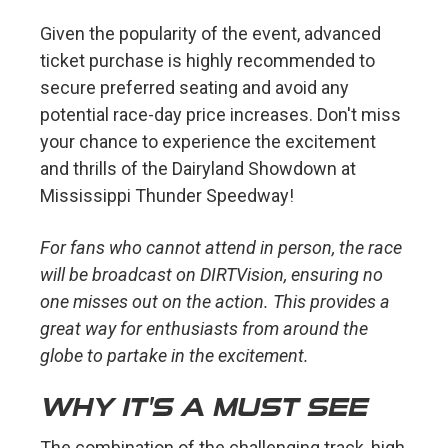
Given the popularity of the event, advanced
ticket purchase is highly recommended to
secure preferred seating and avoid any
potential race-day price increases. Don't miss
your chance to experience the excitement
and thrills of the Dairyland Showdown at
Mississippi Thunder Speedway!
For fans who cannot attend in person, the race
will be broadcast on DIRTVision, ensuring no
one misses out on the action. This provides a
great way for enthusiasts from around the
globe to partake in the excitement.
WHY IT'S A MUST SEE
The combination of the challenging track, high