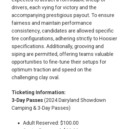
drivers, each vying for victory and the
accompanying prestigious payout. To ensure
fairness and maintain performance
consistency, candidates are allowed specific
tire configurations, adhering strictly to Hoosier
specifications. Additionally, grooving and
siping are permitted, offering teams valuable
opportunities to fine-tune their setups for
optimum traction and speed on the
challenging clay oval.
Ticketing Information:
3-Day Passes
(2024 Dairyland Showdown
Camping & 3-Day Passes)
Adult Reserved: $100.00