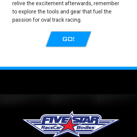
relive the excitement afterwards, remember
to explore the tools and gear that fuel the
passion for oval track racing.
GO!