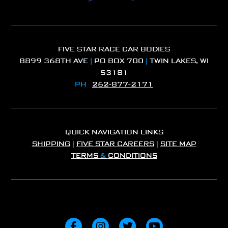
FIVE STAR RACE CAR BODIES
8899 368TH AVE
|
PO BOX 700
|
TWIN LAKES, WI
53181
PH
262-877-2171
QUICK NAVIGATION LINKS
SHIPPING
|
FIVE STAR CAREERS
|
SITE MAP
TERMS
&
CONDITIONS