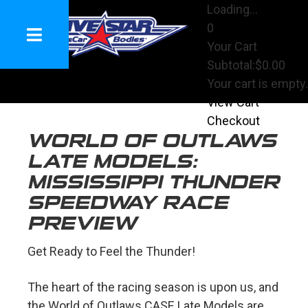
Loading...
0
Your Cart
Subtotal:
$0.00
Your cart is empty.
View Cart
Checkout
WORLD OF OUTLAWS
LATE MODELS:
MISSISSIPPI THUNDER
SPEEDWAY RACE
PREVIEW
Get Ready to Feel the Thunder!
The heart of the racing season is upon us, and
the World of Outlaws CASE Late Models are