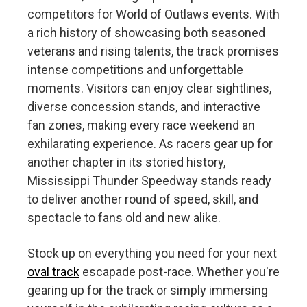
competitors for World of Outlaws events. With
a rich history of showcasing both seasoned
veterans and rising talents, the track promises
intense competitions and unforgettable
moments. Visitors can enjoy clear sightlines,
diverse concession stands, and interactive
fan zones, making every race weekend an
exhilarating experience. As racers gear up for
another chapter in its storied history,
Mississippi Thunder Speedway stands ready
to deliver another round of speed, skill, and
spectacle to fans old and new alike.
Stock up on everything you need for your next
oval track
escapade post-race. Whether you're
gearing up for the track or simply immersing