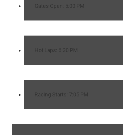
Gates Open: 5:00 PM
Hot Laps: 6:30 PM
Racing Starts: 7:05 PM