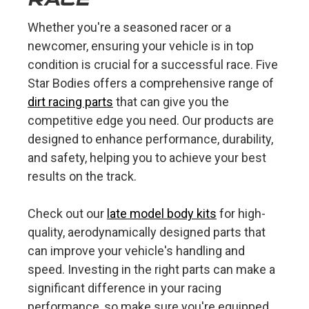
Whether you're a seasoned racer or a
newcomer, ensuring your vehicle is in top
condition is crucial for a successful race. Five
Star Bodies offers a comprehensive range of
dirt racing parts
that can give you the
competitive edge you need. Our products are
designed to enhance performance, durability,
and safety, helping you to achieve your best
results on the track.
Check out our
late model body kits
for high-
quality, aerodynamically designed parts that
can improve your vehicle's handling and
speed. Investing in the right parts can make a
significant difference in your racing
performance, so make sure you're equipped