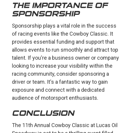
THE IMPORTANCE OF
SPONSORSHIP
Sponsorship plays a vital role in the success
of racing events like the Cowboy Classic. It
provides essential funding and support that
allows events to run smoothly and attract top
talent. If you're a business owner or company
looking to increase your visibility within the
racing community, consider sponsoring a
driver or team. It's a fantastic way to gain
exposure and connect with a dedicated
audience of motorsport enthusiasts.
CONCLUSION
The 11th Annual Cowboy Classic at Lucas Oil