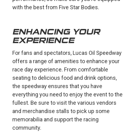
with the best from Five Star Bodies.
ENHANCING YOUR
EXPERIENCE
For fans and spectators, Lucas Oil Speedway
offers a range of amenities to enhance your
race day experience. From comfortable
seating to delicious food and drink options,
the speedway ensures that you have
everything you need to enjoy the event to the
fullest. Be sure to visit the various vendors
and merchandise stalls to pick up some
memorabilia and support the racing
community.