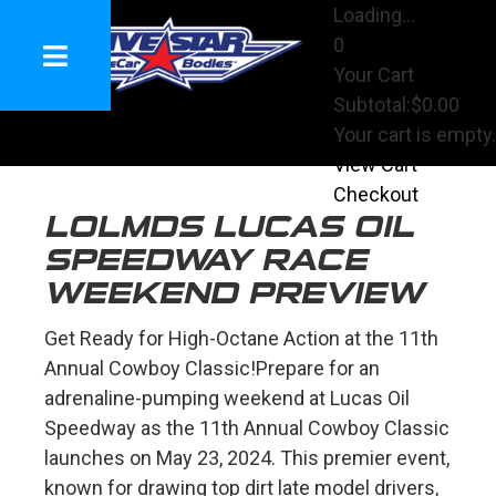
Loading...
0
Your Cart
Subtotal:
$0.00
Your cart is empty.
View Cart
Checkout
LOLMDS LUCAS OIL
SPEEDWAY RACE
WEEKEND PREVIEW
Get Ready for High-Octane Action at the 11th
Annual Cowboy Classic!
Prepare for an
adrenaline-pumping weekend at Lucas Oil
Speedway as the 11th Annual Cowboy Classic
launches on May 23, 2024. This premier event,
known for drawing top dirt late model drivers,