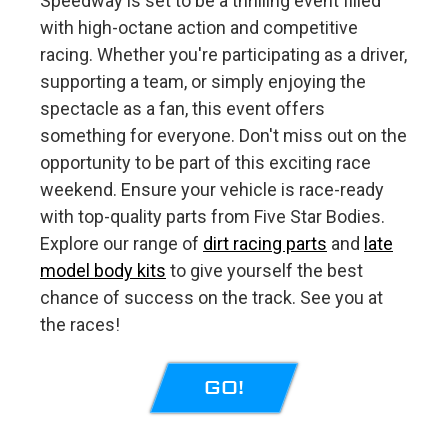
Speedway is set to be a thrilling event filled
with high-octane action and competitive
racing. Whether you're participating as a driver,
supporting a team, or simply enjoying the
spectacle as a fan, this event offers
something for everyone. Don't miss out on the
opportunity to be part of this exciting race
weekend. Ensure your vehicle is race-ready
with top-quality parts from Five Star Bodies.
Explore our range of
dirt racing parts
and
late
model body kits
to give yourself the best
chance of success on the track. See you at
the races!
GO!