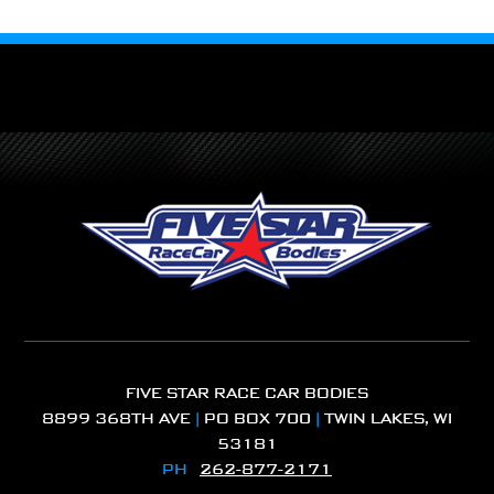
FIVE STAR RACE CAR BODIES
8899 368TH AVE
|
PO BOX 700
|
TWIN LAKES, WI
53181
PH
262-877-2171