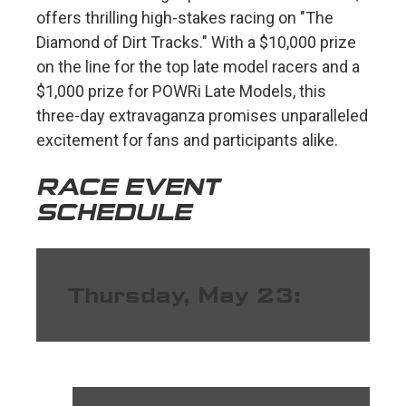
offers thrilling high-stakes racing on "The
Diamond of Dirt Tracks." With a $10,000 prize
on the line for the top late model racers and a
$1,000 prize for POWRi Late Models, this
three-day extravaganza promises unparalleled
excitement for fans and participants alike.
RACE EVENT
SCHEDULE
Thursday, May 23: