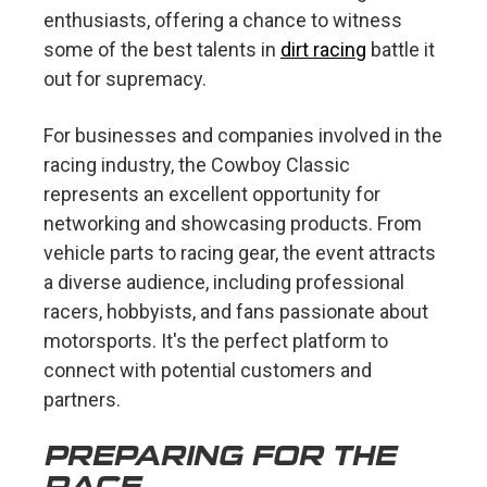
enthusiasts, offering a chance to witness
some of the best talents in
dirt racing
battle it
out for supremacy.
For businesses and companies involved in the
racing industry, the Cowboy Classic
represents an excellent opportunity for
networking and showcasing products. From
vehicle parts to racing gear, the event attracts
a diverse audience, including professional
racers, hobbyists, and fans passionate about
motorsports. It's the perfect platform to
connect with potential customers and
partners.
PREPARING FOR THE
RACE