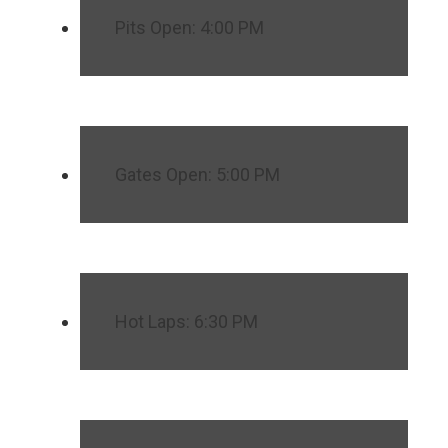
Pits Open: 4:00 PM
Gates Open: 5:00 PM
Hot Laps: 6:30 PM