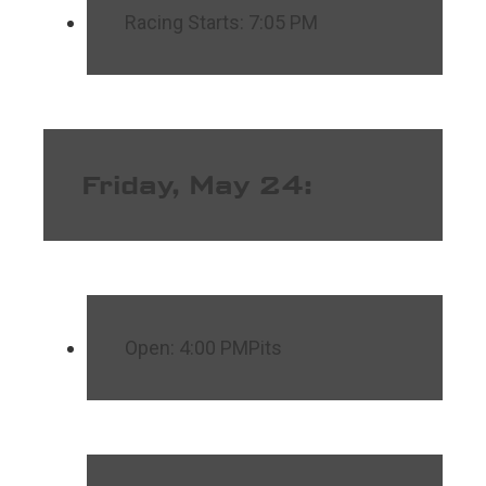
Racing Starts: 7:05 PM
Friday, May 24:
Open: 4:00 PMPits