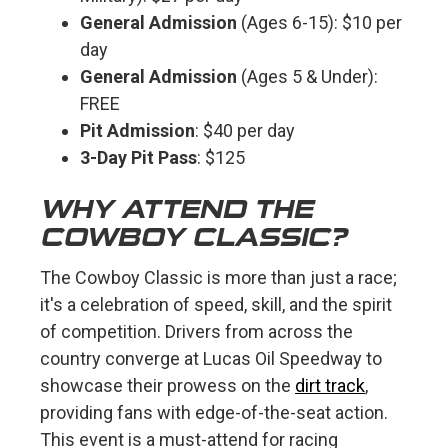
General Admission
(Ages 6-15): $10 per
day
General Admission
(Ages 5 & Under):
FREE
Pit Admission
: $40 per day
3-Day Pit Pass
: $125
WHY ATTEND THE
COWBOY CLASSIC?
The Cowboy Classic is more than just a race;
it's a celebration of speed, skill, and the spirit
of competition. Drivers from across the
country converge at Lucas Oil Speedway to
showcase their prowess on the
dirt track
,
providing fans with edge-of-the-seat action.
This event is a must-attend for racing