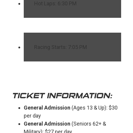
Hot Laps: 6:30 PM
Racing Starts: 7:05 PM
TICKET INFORMATION:
General Admission
(Ages 13 & Up): $30
per day
General Admission
(Seniors 62+ &
Military): $27 per day