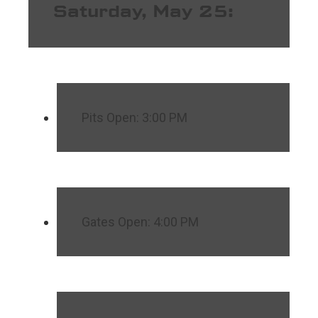
Saturday, May 25:
Pits Open: 3:00 PM
Gates Open: 4:00 PM