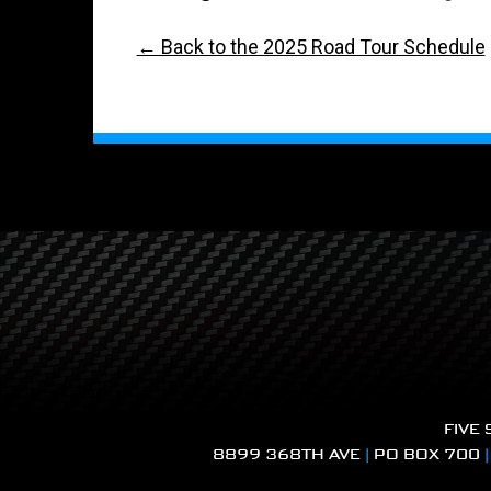
← Back to the 2025 Road Tour Schedule
FIVE
8899 368TH AVE
|
PO BOX 700