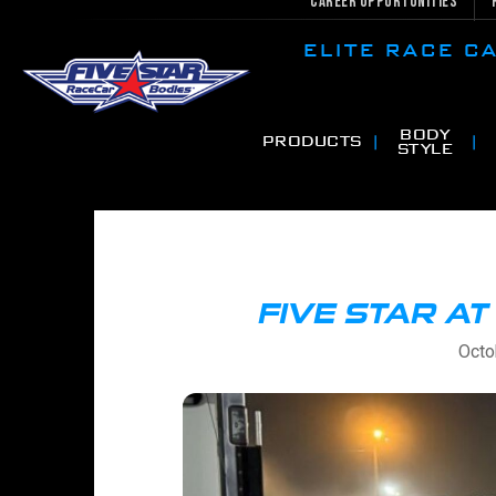
Career Opportunities
ELITE RACE 
BODY
PRODUCTS
STYLE
FIVE STAR A
Octo