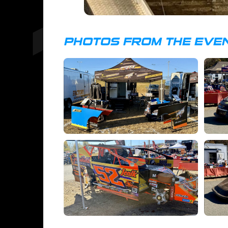
PHOTOS FROM THE EVE