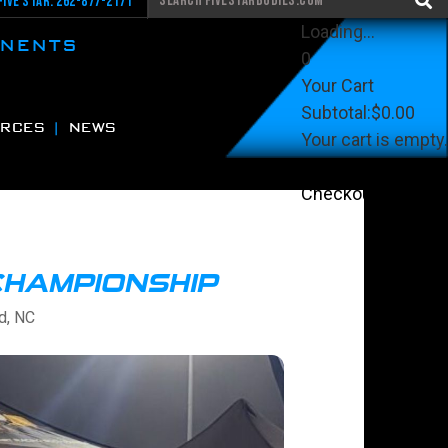
Five Star: 262-877-2171
Loading...
ONENTS
0
Your Cart
Subtotal:
$0.00
RCES
NEWS
Your cart is empty.
View Cart
Checkout
CHAMPIONSHIP
d, NC