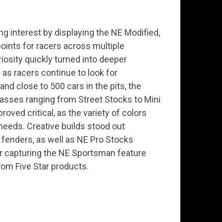
g interest by displaying the NE Modified,
 points for racers across multiple
riosity quickly turned into deeper
as racers continue to look for
nd close to 500 cars in the pits, the
lasses ranging from Street Stocks to Mini
ved critical, as the variety of colors
needs. Creative builds stood out
 fenders, as well as NE Pro Stocks
r capturing the NE Sportsman feature
om Five Star products.