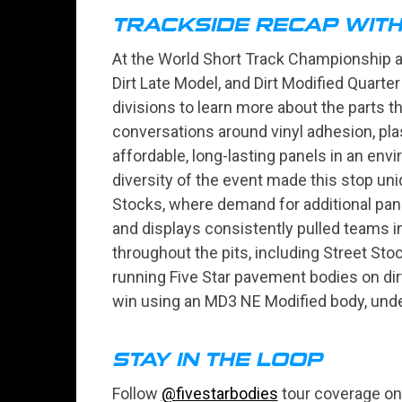
TRACKSIDE RECAP WIT
At the World Short Track Championship at 
Dirt Late Model, and Dirt Modified Quarter
divisions to learn more about the parts th
conversations around vinyl adhesion, pla
affordable, long-lasting panels in an env
diversity of the event made this stop un
Stocks, where demand for additional panel
and displays consistently pulled teams in
throughout the pits, including Street St
running Five Star pavement bodies on di
win using an MD3 NE Modified body, unde
STAY IN THE LOOP
Follow
@fivestarbodies
tour coverage on