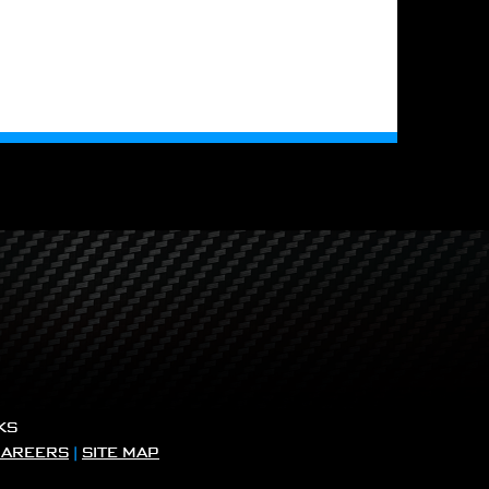
KS
CAREERS
|
SITE MAP