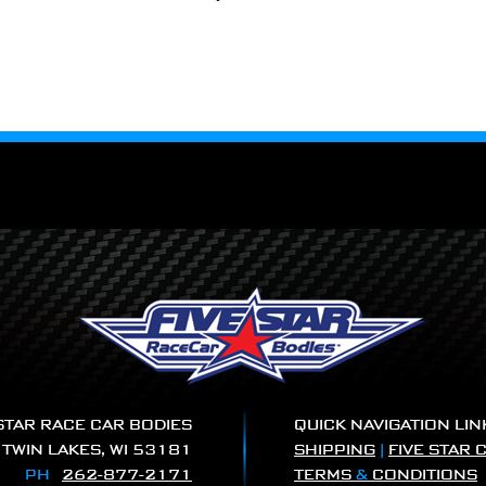
 STAR RACE CAR BODIES
QUICK NAVIGATION LIN
|
TWIN LAKES, WI 53181
SHIPPING
|
FIVE STAR 
PH
262-877-2171
TERMS
&
CONDITIONS