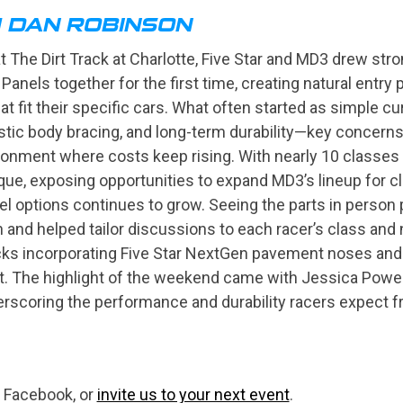
H DAN ROBINSON
The Dirt Track at Charlotte, Five Star and MD3 drew stron
 Panels together for the first time, creating natural entry
at fit their specific cars. What often started as simple cu
stic body bracing, and long-term durability—key concerns 
ironment where costs keep rising. With nearly 10 classes a
ique, exposing opportunities to expand MD3’s lineup for c
 options continues to grow. Seeing the parts in person pro
 and helped tailor discussions to each racer’s class and 
ocks incorporating Five Star NextGen pavement noses and
rt. The highlight of the weekend came with Jessica Powe
rscoring the performance and durability racers expect fr
 Facebook, or
invite us to your next event
.