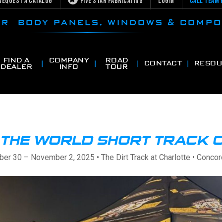
Request a Catalog
Five Star Fabricating
Login
Call Team 
CAR BODY PANELS, WINDOWS & COMP
FIND A
COMPANY
ROAD
CONTACT
RESOU
DEALER
INFO
TOUR
T THE WORLD SHORT TRACK 
ber 30 – November 2, 2025 • The Dirt Track at Charlotte • Concor