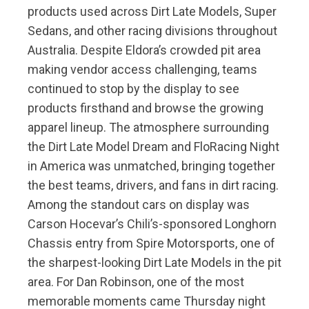
products used across Dirt Late Models, Super
Sedans, and other racing divisions throughout
Australia. Despite Eldora’s crowded pit area
making vendor access challenging, teams
continued to stop by the display to see
products firsthand and browse the growing
apparel lineup. The atmosphere surrounding
the Dirt Late Model Dream and FloRacing Night
in America was unmatched, bringing together
the best teams, drivers, and fans in dirt racing.
Among the standout cars on display was
Carson Hocevar’s Chili’s-sponsored Longhorn
Chassis entry from Spire Motorsports, one of
the sharpest-looking Dirt Late Models in the pit
area. For Dan Robinson, one of the most
memorable moments came Thursday night