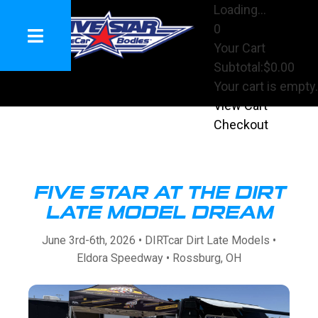
Loading...
0
Your Cart
Subtotal:
$0.00
Your cart is empty.
View Cart
Checkout
FIVE STAR AT THE DIRT
LATE MODEL DREAM
June 3rd-6th, 2026 • DIRTcar Dirt Late Models •
Eldora Speedway • Rossburg, OH