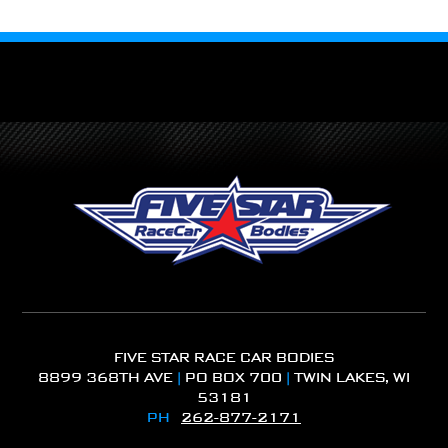
FIVE STAR RACE CAR BODIES
8899 368TH AVE
|
PO BOX 700
|
TWIN LAKES, WI
53181
PH
262-877-2171