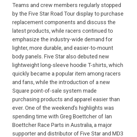
Teams and crew members regularly stopped
by the Five Star Road Tour display to purchase
replacement components and discuss the
latest products, while racers continued to
emphasize the industry-wide demand for
lighter, more durable, and easier-to-mount
body panels. Five Star also debuted new
lightweight long-sleeve hoodie T-shirts, which
quickly became a popular item among racers
and fans, while the introduction of a new
Square point-of-sale system made
purchasing products and apparel easier than
ever. One of the weekend’s highlights was
spending time with Greg Boettcher of Ian
Boettcher Race Parts in Australia, a major
supporter and distributor of Five Star and MD3