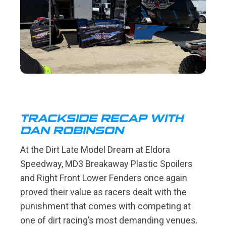
TRACKSIDE RECAP WITH
DAN ROBINSON
At the Dirt Late Model Dream at Eldora
Speedway, MD3 Breakaway Plastic Spoilers
and Right Front Lower Fenders once again
proved their value as racers dealt with the
punishment that comes with competing at
one of dirt racing’s most demanding venues.