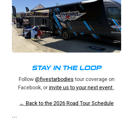
STAY IN THE LOOP
Follow
@fivestarbodies
tour coverage on
Facebook, or
invite us to your next event
.
← Back to the 2026 Road Tour Schedule
```