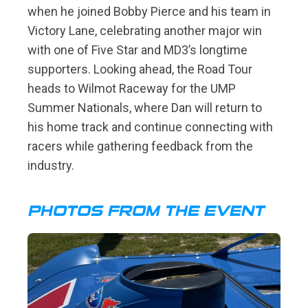
when he joined Bobby Pierce and his team in
Victory Lane, celebrating another major win
with one of Five Star and MD3’s longtime
supporters. Looking ahead, the Road Tour
heads to Wilmot Raceway for the UMP
Summer Nationals, where Dan will return to
his home track and continue connecting with
racers while gathering feedback from the
industry.
PHOTOS FROM THE EVENT