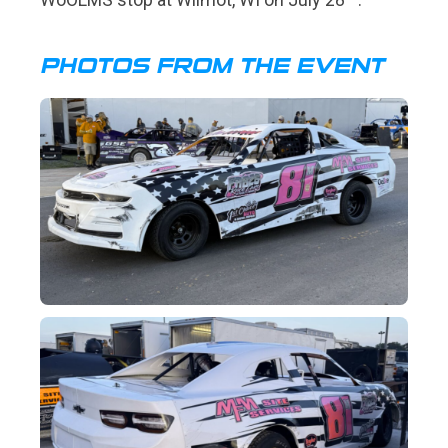
PHOTOS FROM THE EVENT