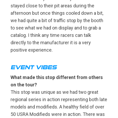
stayed close to their pit areas during the
afternoon but once things cooled down a bit,
we had quite a bit of traffic stop by the booth
to see what we had on display and to grab a
catalog. I think any time racers can talk
directly to the manufacturer it is a very
positive experience.
EVENT VIBES
What made this stop different from others
on the tour?
This stop was unique as we had two great
regional series in action representing both late
models and modifieds. A healthy field of over
50 USRA Modifieds were in action. There was