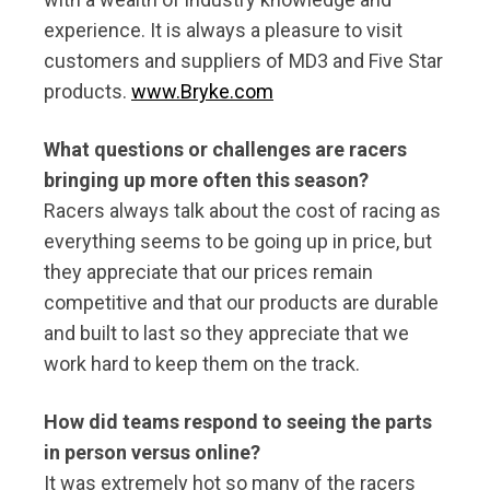
experience. It is always a pleasure to visit
customers and suppliers of MD3 and Five Star
products.
www.Bryke.com
What questions or challenges are racers
bringing up more often this season?
Racers always talk about the cost of racing as
everything seems to be going up in price, but
they appreciate that our prices remain
competitive and that our products are durable
and built to last so they appreciate that we
work hard to keep them on the track.
How did teams respond to seeing the parts
in person versus online?
It was extremely hot so many of the racers