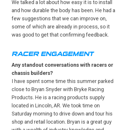
We talked a lot about how easy it is to install
and how durable the body has been. He had a
few suggestions that we can improve on,
some of which are already in process, so it
was good to get that confirming feedback.
RACER ENGAGEMENT
Any standout conversations with racers or
chassis builders?
I have spent some time this summer parked
close to Bryan Snyder with Bryke Racing
Products. He is a racing products supply
located in Lincoln, AR. We took time on
Saturday morning to drive down and tour his
shop and retail location. Bryan is a great guy
with a wealth of industry knowledge and