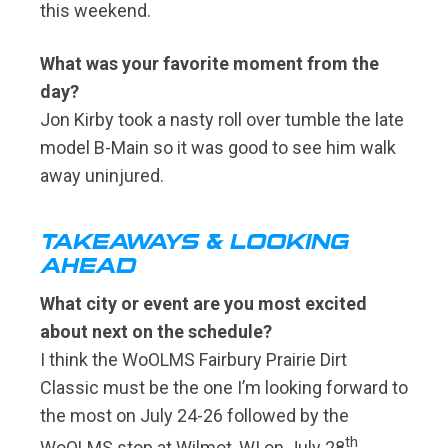
this weekend.
What was your favorite moment from the
day?
Jon Kirby took a nasty roll over tumble the late
model B-Main so it was good to see him walk
away uninjured.
TAKEAWAYS & LOOKING
AHEAD
What city or event are you most excited
about next on the schedule?
I think the WoOLMS Fairbury Prairie Dirt
Classic must be the one I’m looking forward to
the most on July 24-26 followed by the
th
WoOLMS stop at Wilmot, WI on July 28
.