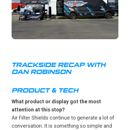
TRACKSIDE RECAP WITH
DAN ROBINSON
PRODUCT & TECH
What product or display got the most
attention at this stop?
Air Filter Shields continue to generate a lot of
conversation. It is something so simple and