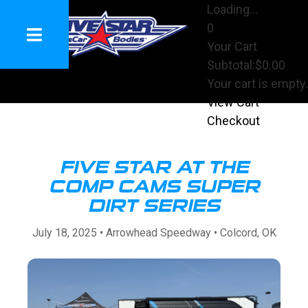
Loading...
0
Your Cart
Subtotal:
$0.00
Your cart is empty.
View Cart
Checkout
FIVE STAR AT THE
COMP CAMS SUPER
DIRT SERIES
July 18, 2025 • Arrowhead Speedway • Colcord, OK