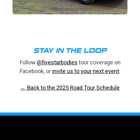
STAY IN THE LOOP
Follow
@fivestarbodies
tour coverage on
Facebook, or
invite us to your next event
.
← Back to the 2025 Road Tour Schedule