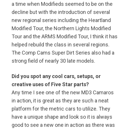
a time when Modifieds seemed to be on the
decline but with the introduction of several
new regional series including the Heartland
Modified Tour, the Northern Lights Modified
Tour and the ARMS Modified Tour, I think it has
helped rebuild the class in several regions.
The Comp Cams Super Dirt Series also had a
strong field of nearly 30 late models.
Did you spot any cool cars, setups, or
creative uses of Five Star parts?
Any time I see one of the new MD3 Camaros
in action, it is great as they are such a neat
platform for the metric cars to utilize. They
have a unique shape and look so it is always
good to see a new one in action as there was