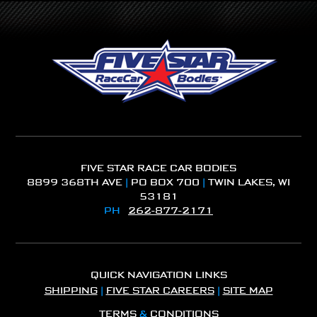
FIVE STAR RACE CAR BODIES
8899 368TH AVE
|
PO BOX 700
|
TWIN LAKES, WI
53181
PH
262-877-2171
QUICK NAVIGATION LINKS
SHIPPING
|
FIVE STAR CAREERS
|
SITE MAP
TERMS
&
CONDITIONS