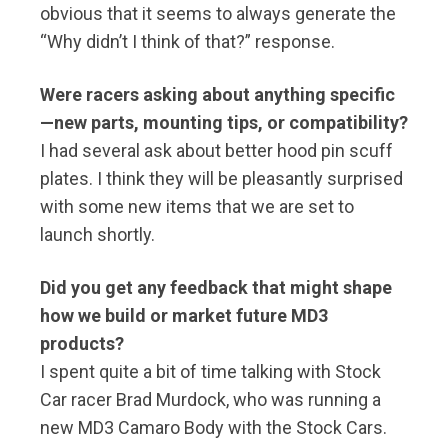
obvious that it seems to always generate the
“Why didn’t I think of that?” response.
Were racers asking about anything specific
—new parts, mounting tips, or compatibility?
I had several ask about better hood pin scuff
plates. I think they will be pleasantly surprised
with some new items that we are set to
launch shortly.
Did you get any feedback that might shape
how we build or market future MD3
products?
I spent quite a bit of time talking with Stock
Car racer Brad Murdock, who was running a
new MD3 Camaro Body with the Stock Cars.