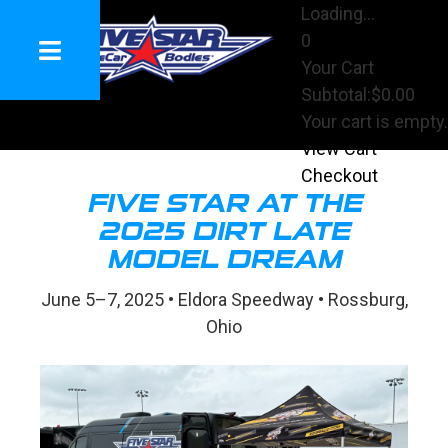
Loading...
0
Your Cart
Subtotal:
$0.00
Your cart is empty.
View Cart
Checkout
FIVE STAR AT THE
2025 DIRT LATE
MODEL DREAM
June 5–7, 2025 • Eldora Speedway • Rossburg,
Ohio