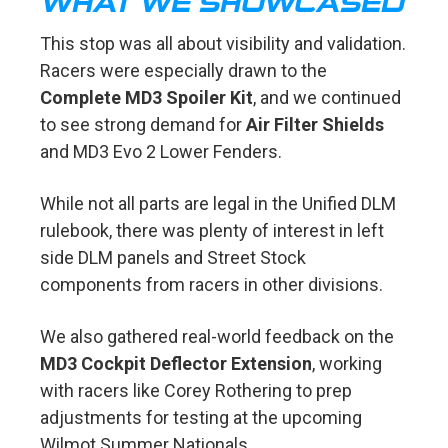
WHAT WE SHOWCASED
This stop was all about visibility and validation.
Racers were especially drawn to the
Complete MD3 Spoiler Kit
, and we continued
to see strong demand for
Air Filter Shields
and MD3 Evo 2 Lower Fenders.
While not all parts are legal in the Unified DLM
rulebook, there was plenty of interest in left
side DLM panels and Street Stock
components from racers in other divisions.
We also gathered real-world feedback on the
MD3 Cockpit Deflector Extension
, working
with racers like Corey Rothering to prep
adjustments for testing at the upcoming
Wilmot Summer Nationals.