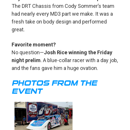
The DRT Chassis from Cody Sommer’s team
had nearly every MD3 part we make. It was a
fresh take on body design and performed
great.
Favorite moment?
No question—
Josh Rice winning the Friday
night prelim
. A blue-collar racer with a day job,
and the fans gave him a huge ovation.
PHOTOS FROM THE
EVENT