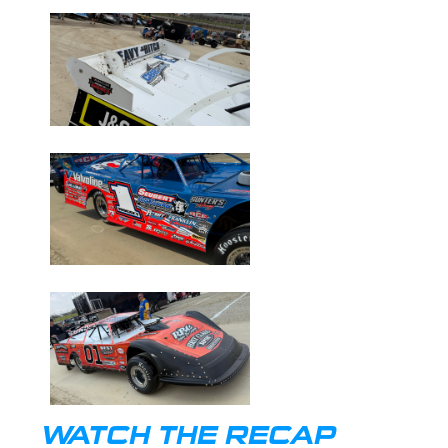
WATCH THE RECAP