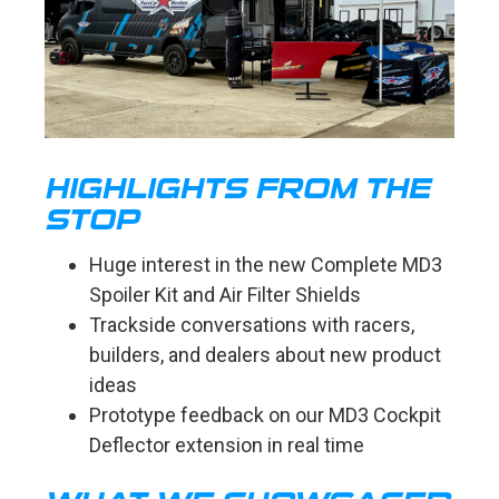
HIGHLIGHTS FROM THE
STOP
Huge interest in the new Complete MD3
Spoiler Kit and Air Filter Shields
Trackside conversations with racers,
builders, and dealers about new product
ideas
Prototype feedback on our MD3 Cockpit
Deflector extension in real time