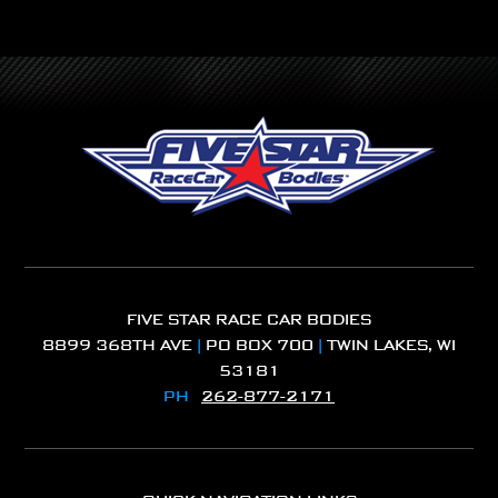
FIVE STAR RACE CAR BODIES
8899 368TH AVE
|
PO BOX 700
|
TWIN LAKES, WI
53181
PH
262-877-2171