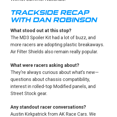
TRACKSIDE RECAP
WITH DAN ROBINSON
What stood out at this stop?
The MD3 Spoiler Kit had a lot of buzz, and
more racers are adopting plastic breakaways.
Air Filter Shields also remain really popular.
What were racers asking about?
They’re always curious about what’s new—
questions about chassis compatibility,
interest in rolled-top Modified panels, and
Street Stock gear.
Any standout racer conversations?
Austin Kirkpatrick from AK Race Cars. We