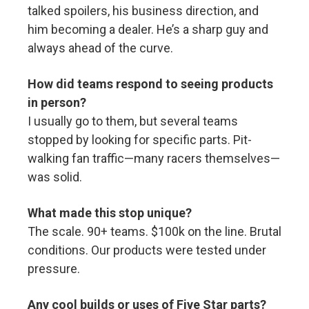
talked spoilers, his business direction, and
him becoming a dealer. He’s a sharp guy and
always ahead of the curve.
How did teams respond to seeing products
in person?
I usually go to them, but several teams
stopped by looking for specific parts. Pit-
walking fan traffic—many racers themselves—
was solid.
What made this stop unique?
The scale. 90+ teams. $100k on the line. Brutal
conditions. Our products were tested under
pressure.
Any cool builds or uses of Five Star parts?