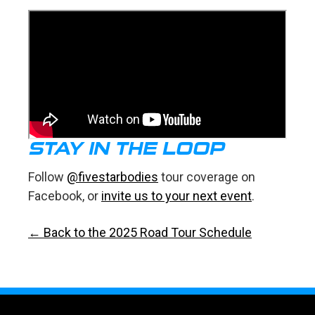
STAY IN THE LOOP
Follow
@fivestarbodies
tour coverage on
Facebook, or
invite us to your next event
.
← Back to the 2025 Road Tour Schedule