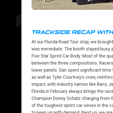
TRACKSIDE RECAP WIT
At our Florida Road Tour stop, we brought 
was immediate. The booth stayed busy al
Five Star Sprint Car Body. Most of the q
between the three compositions. Racers a
lower panels. Dan spent significant tim
as well as Tyler Courtney’s crew, reinfor
impact, with industry names like Barry J
Florida in February always brings the rac
Champion Donny Schatz charging from the 
of the toughest sprint car series in the 
to keep up with demand. Next up, we are