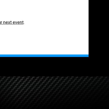
ur next event
.