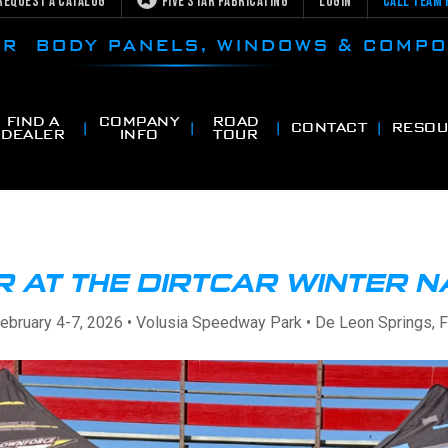
Request a Catalog
Five Star Fabricating
Login
Call Team 
CAR BODY PANELS, WINDOWS & COMP
FIND A
COMPANY
ROAD
CONTACT
RESOU
DEALER
INFO
TOUR
R AT THE DIRTCAR WINTER 
ebruary 4-7, 2026 • Volusia Speedway Park • De Leon Springs, 