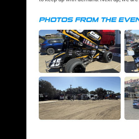
PHOTOS FROM THE EVE