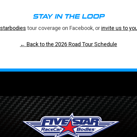
STAY IN THE LOOP
starbodies
tour coverage on Facebook, or
invite us to yo
← Back to the 2026 Road Tour Schedule