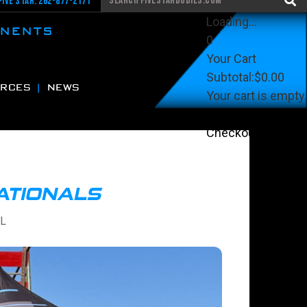
Five Star: 262-877-2171
Loading...
ONENTS
0
Your Cart
Subtotal:
$0.00
RCES
NEWS
Your cart is empty.
View Cart
Checkout
NATIONALS
FL