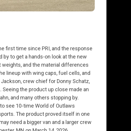
the first time since PRI, and the response
 by to get a hands-on look at the new
t weights, and the material differences
 lineup with wing caps, fuel cells, and
 Jackson, crew chief for Donny Schatz,
el. Seeing the product up close made an
Hahn, and many others stopping by.
l to see 10-time World of Outlaws
ports. The product proved itself in one
e may need a bigger van and a larger crew
hester, MN on March 14, 2026.