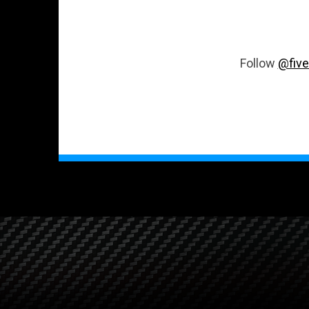
Follow
@five