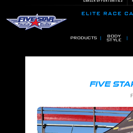
Career Opportunities
ELITE RACE 
BODY
PRODUCTS
STYLE
FIVE STA
F