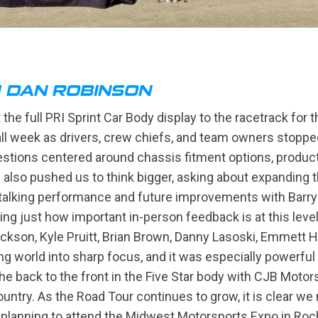
H DAN ROBINSON
the full PRI Sprint Car Body display to the racetrack for 
l week as drivers, crew chiefs, and team owners stopped
uestions centered around chassis fitment options, produc
lso pushed us to think bigger, asking about expanding the
e talking performance and future improvements with Barry
cing just how important in-person feedback is at this lev
ackson, Kyle Pruitt, Brian Brown, Danny Lasoski, Emmett 
ing world into sharp focus, and it was especially powerfu
back to the front in the Five Star body with CJB Motors
country. As the Road Tour continues to grow, it is clear w
 planning to attend the Midwest Motorsports Expo in Roc