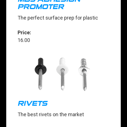
PROMOTER
The perfect surface prep for plastic
Price:
16.00
RIVETS
The best rivets on the market