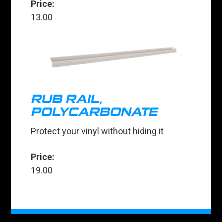
Price:
13.00
RUB RAIL,
POLYCARBONATE
Protect your vinyl without hiding it
Price:
19.00