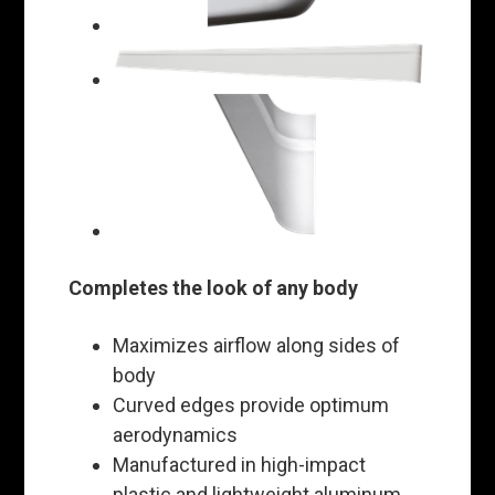
Completes the look of any body
Maximizes airflow along sides of
body
Curved edges provide optimum
aerodynamics
Manufactured in high-impact
plastic and lightweight aluminum