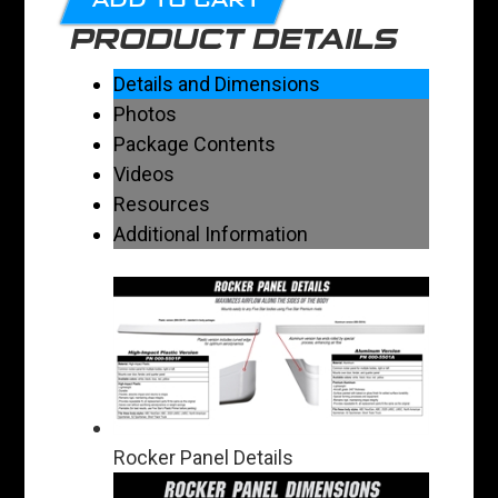
PRODUCT DETAILS
Details and Dimensions
Photos
Package Contents
Videos
Resources
Additional Information
Rocker Panel Details