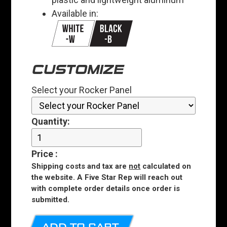
Available in:
CUSTOMIZE
Select your Rocker Panel
Quantity:
Price
:
Shipping costs and tax are
not
calculated on
the website. A Five Star Rep will reach out
with complete order details once order is
submitted.
ADD TO CART