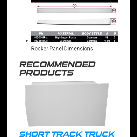
Rocker Panel Dimensions
RECOMMENDED
PRODUCTS
SHORT TRACK TRUCK