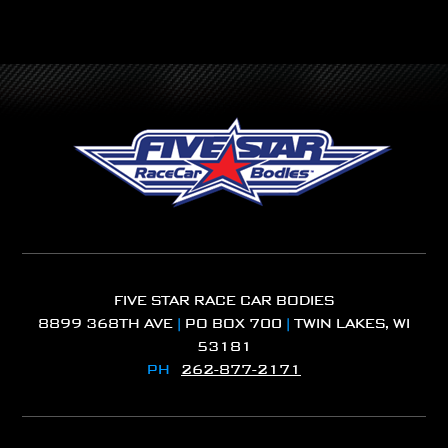
FIVE STAR RACE CAR BODIES
8899 368TH AVE
|
PO BOX 700
|
TWIN LAKES, WI
53181
PH
262-877-2171