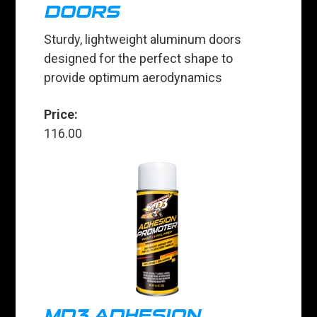
DOORS
Sturdy, lightweight aluminum doors
designed for the perfect shape to
provide optimum aerodynamics
Price:
116.00
MD3 ADHESION