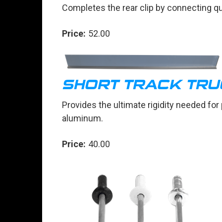
Completes the rear clip by connecting qu
Price:
52.00
SHORT TRACK TRU
Provides the ultimate rigidity needed for
aluminum.
Price:
40.00