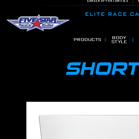
Career Opportunities
ELITE RACE 
BODY
PRODUCTS
STYLE
SHORT