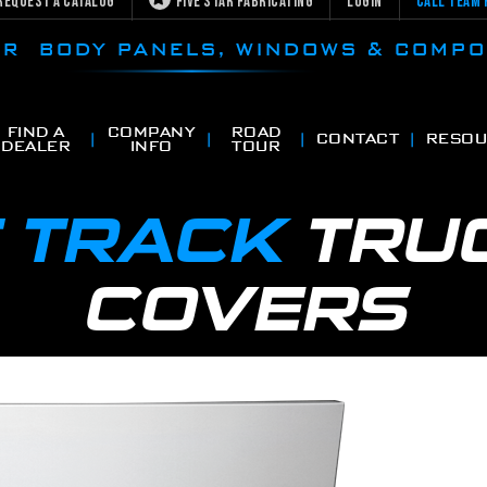
Request a Catalog
Five Star Fabricating
Login
Call Team 
CAR BODY PANELS, WINDOWS & COMP
FIND A
COMPANY
ROAD
CONTACT
RESOU
DEALER
INFO
TOUR
 TRACK
TRU
COVERS