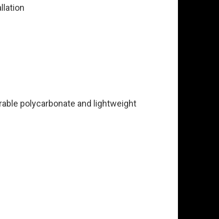
llation
urable polycarbonate and lightweight