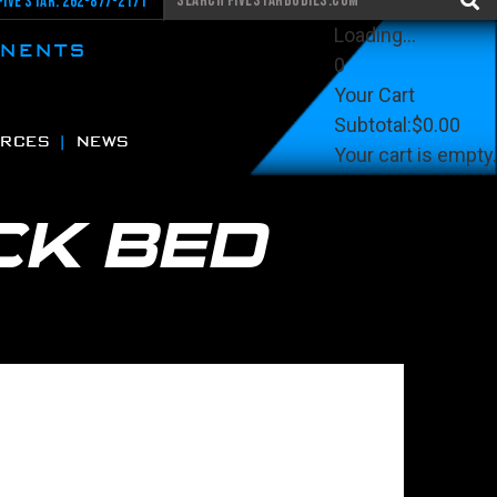
Five Star: 262-877-2171
Loading...
ONENTS
0
Your Cart
Subtotal:
$0.00
RCES
NEWS
Your cart is empty.
View Cart
Checkout
CK BED