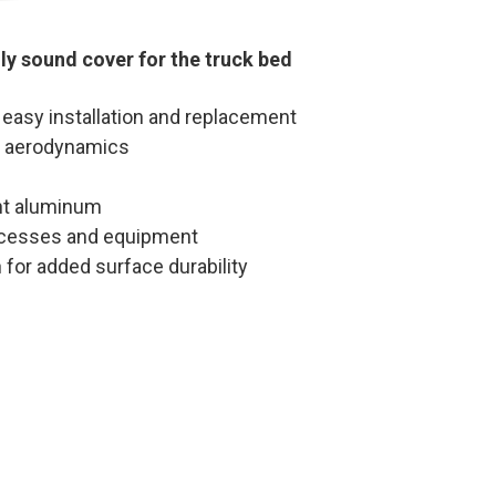
ly sound cover for the truck bed
 easy installation and replacement
m aerodynamics
ht aluminum
ocesses and equipment
 for added surface durability