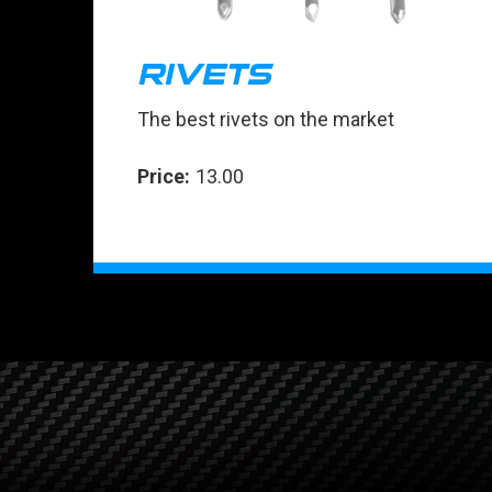
RIVETS
The best rivets on the market
Price:
13.00