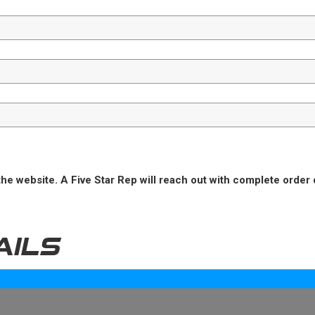
he website. A Five Star Rep will reach out with complete order 
AILS