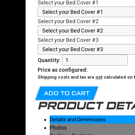
Select your Bed Cover #1
Select your Bed Cover #2
Select your Bed Cover #3
Quantity:
Price
as configured
:
Shipping costs and tax are
not
calculated on t
ADD TO CART
PRODUCT DET
Details and Dimensions
Photos