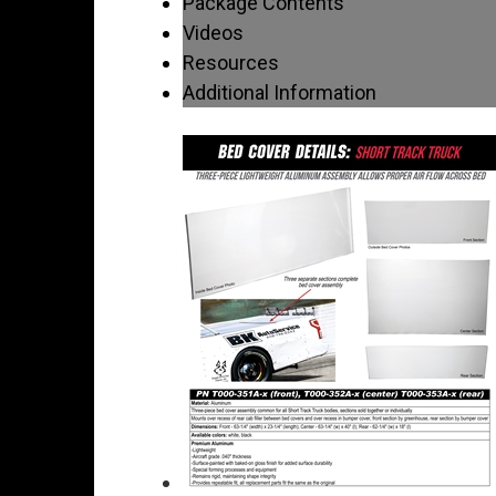
Package Contents
Videos
Resources
Additional Information