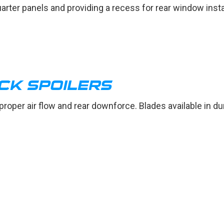
arter panels and providing a recess for rear window insta
CK SPOILERS
 proper air flow and rear downforce. Blades available in d