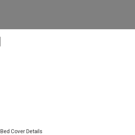
Bed Cover Details