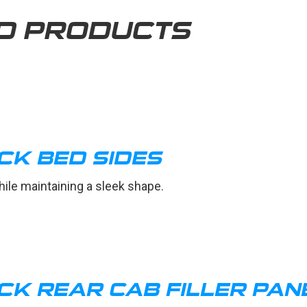
D PRODUCTS
CK BED SIDES
ile maintaining a sleek shape.
CK REAR CAB FILLER PAN