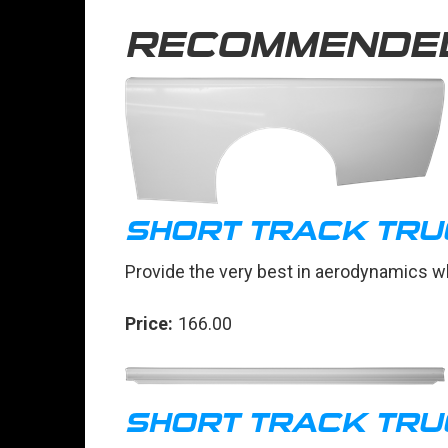
RECOMMENDE
SHORT TRACK TRU
Provide the very best in aerodynamics wh
Price:
166.00
SHORT TRACK TRU