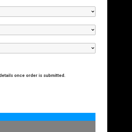
details once order is submitted.