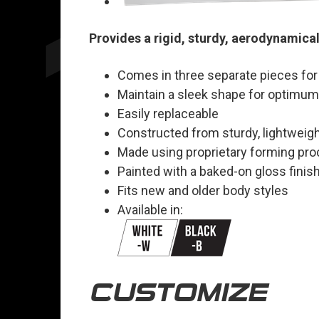
Provides a rigid, sturdy, aerodynamical
Comes in three separate pieces for
Maintain a sleek shape for optimu
Easily replaceable
Constructed from sturdy, lightweig
Made using proprietary forming pr
Painted with a baked-on gloss finish
Fits new and older body styles
Available in:
CUSTOMIZE