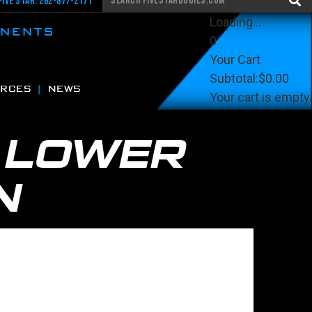
Five Star: 262-877-2171
Loading...
ONENTS
0
Your Cart
Subtotal:
$0.00
RCES
NEWS
Your cart is empty.
View Cart
Checkout
K
LOWER
N