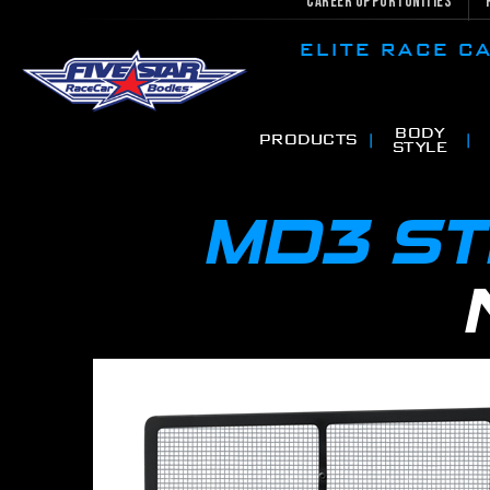
Career Opportunities
ELITE RACE 
BODY
PRODUCTS
STYLE
MD3 S