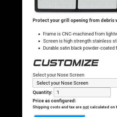
Protect your grill opening from debris 
Frame is CNC-machined from lightw
Screen is high strength stainless st
Durable satin black powder-coated f
CUSTOMIZE
Select your Nose Screen
Quantity:
Price
as configured
:
Shipping costs and tax are
not
calculated on t