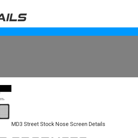
AILS
MD3 Street Stock Nose Screen Details