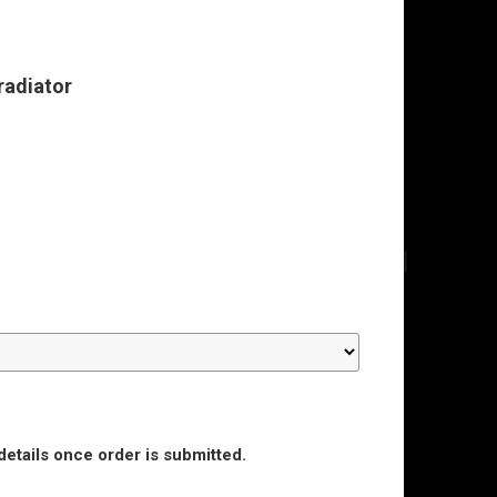
radiator
details once order is submitted.