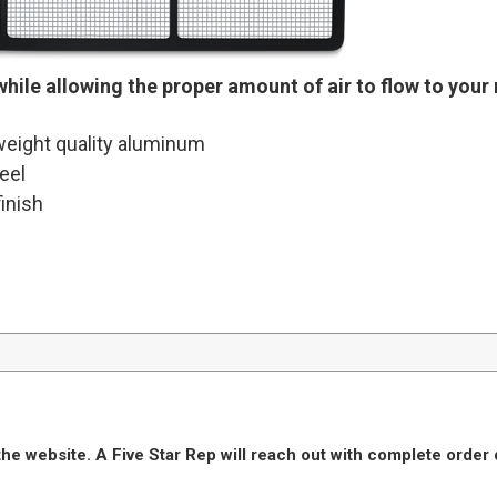
while allowing the proper amount of air to flow to your 
eight quality aluminum
eel
inish
he website. A Five Star Rep will reach out with complete order 