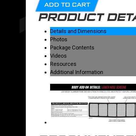
ADD TO CART
PRODUCT DET
Details and Dimensions
Photos
Package Contents
Videos
Resources
Additional Information