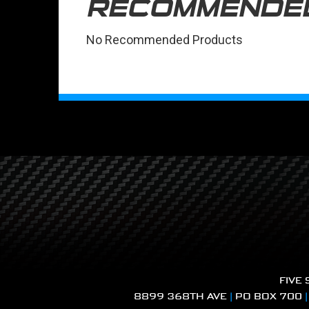
RECOMMENDE
No Recommended Products
FIVE
8899 368TH AVE
|
PO BOX 700