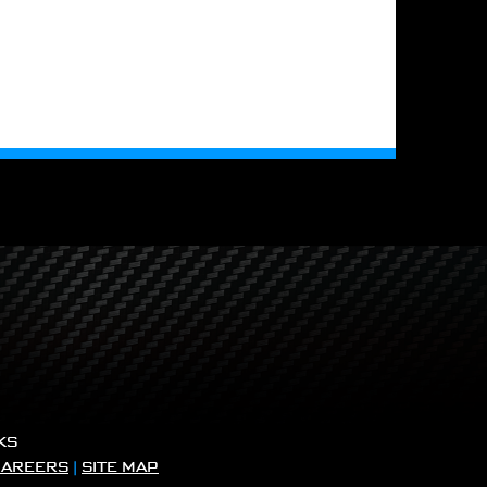
KS
CAREERS
|
SITE MAP