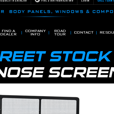
Request a Catalog
Five Star Fabricating
Login
Call Team 
CAR BODY PANELS, WINDOWS & COMP
FIND A
COMPANY
ROAD
CONTACT
RESOU
DEALER
INFO
TOUR
TREET STOC
NOSE SCREE