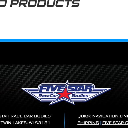
D PRODUCTS
 STAR RACE CAR BODIES
QUICK NAVIGATION LIN
|
TWIN LAKES, WI 53181
SHIPPING
|
FIVE STAR 